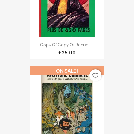
Copy Of Copy Of Recueil...
€25.00
ON SALE!
favorite_border