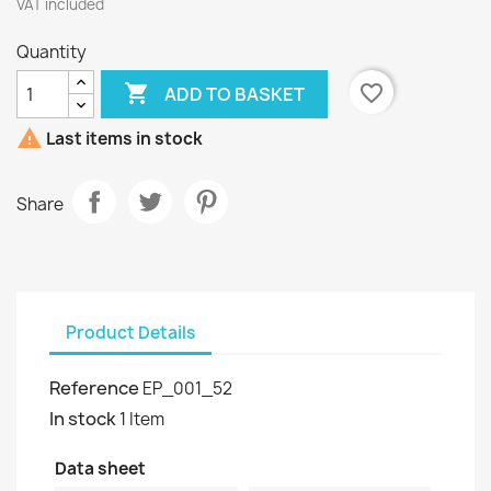
VAT included
Quantity

favorite_border
ADD TO BASKET

Last items in stock
Share
Product Details
Reference
EP_001_52
In stock
1 Item
Data sheet