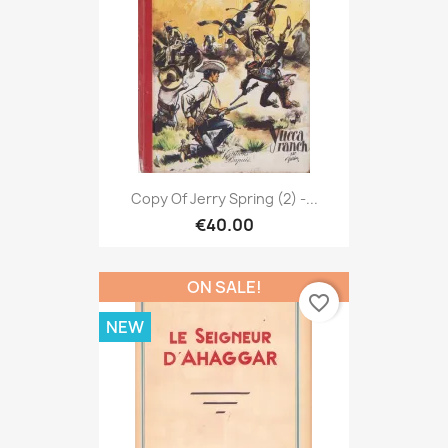
Copy Of Jerry Spring (2) -...
€40.00
ON SALE!
favorite_border
NEW