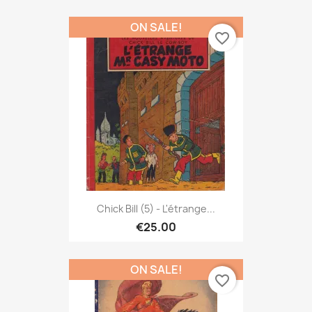
ON SALE!
favorite_border
Chick Bill (5) - L'étrange...
€25.00
ON SALE!
favorite_border