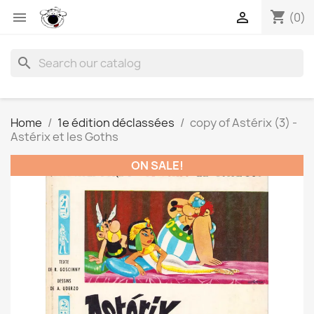
shopping_cart


(0)
search
Home
1e édition déclassées
copy of Astérix (3) -
Astérix et les Goths
ON SALE!