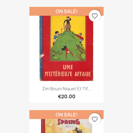
ON SALE!
favorite_border
Zim Boum Niquet Et Tif...
€20.00
ON SALE!
favorite_border