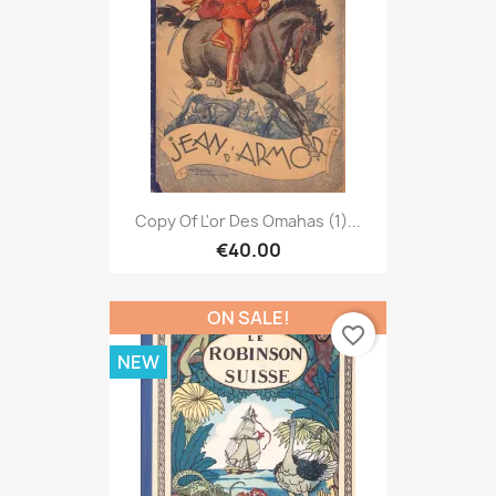
Copy Of L'or Des Omahas (1)...
€40.00
ON SALE!
favorite_border
NEW