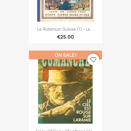
Le Robinson Suisse (1) - Le...
€25.00
ON SALE!
favorite_border