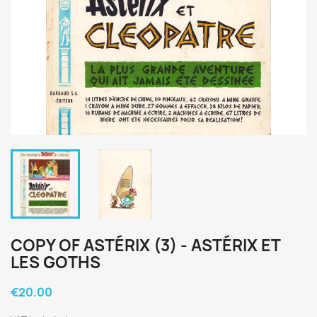
COPY OF ASTÉRIX (3) - ASTÉRIX ET
LES GOTHS
€20.00