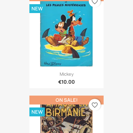
favorite_border
NEW
Mickey
€10.00
ON SALE!
favorite_border
NEW