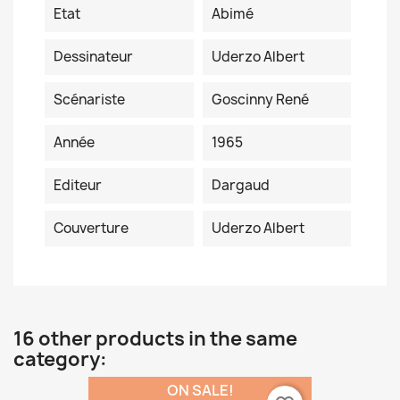
Etat
Abimé
Dessinateur
Uderzo Albert
Scénariste
Goscinny René
Année
1965
Editeur
Dargaud
Couverture
Uderzo Albert
16 other products in the same
category:
ON SALE!