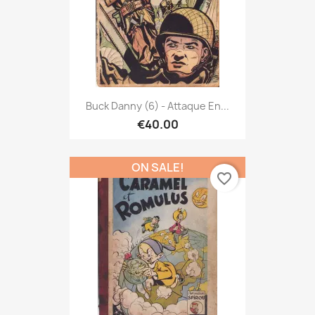
Buck Danny (6) - Attaque En...
€40.00
ON SALE!
favorite_border