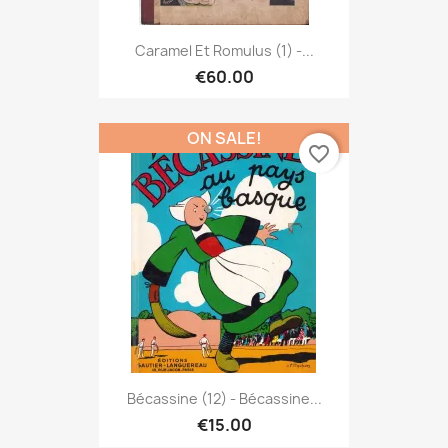
Caramel Et Romulus (1) -...
€60.00
ON SALE!
favorite_border
Bécassine (12) - Bécassine...
€15.00