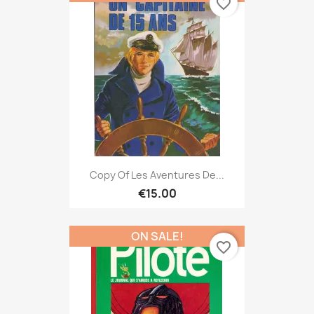
favorite_border
Copy Of Les Aventures De...
€15.00
ON SALE!
favorite_border