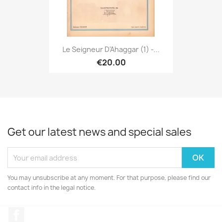
Le Seigneur D'Ahaggar (1) -...
€20.00
Get our latest news and special sales
You may unsubscribe at any moment. For that purpose, please find our
contact info in the legal notice.
Facebook