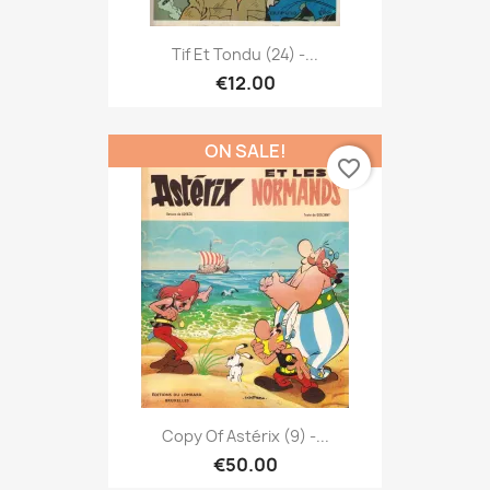
Tif Et Tondu (24) -...
€12.00
ON SALE!
favorite_border
Copy Of Astérix (9) -...
€50.00