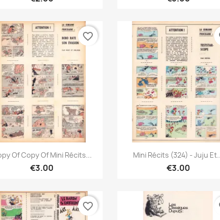
favorite_border
fa
Quick view
Quick view


py Of Copy Of Mini Récits...
Mini Récits (324) - Juju Et.
€3.00
€3.00
favorite_border
fa