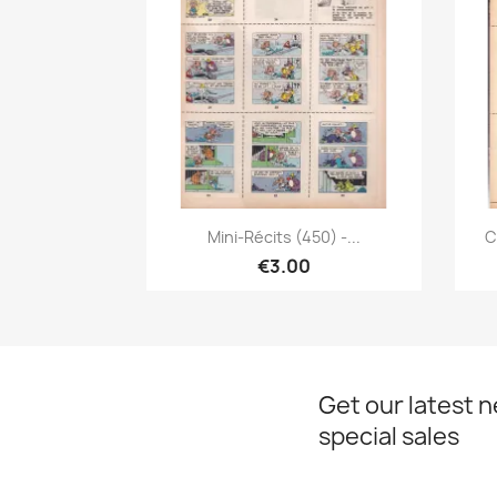
Quick view

Mini-Récits (450) -...
C
€3.00
Get our latest 
special sales