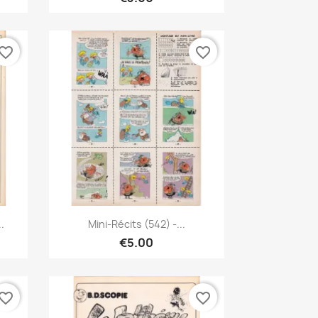
vorite_border
favorite_border
Quick view

..
Mini-Récits (542) -...
€5.00
vorite_border
favorite_border