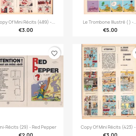
Quick view
Quick view


opy Of Mini Récits (489) -...
Le Trombone Illustré ( ) -..
€3.00
€5.00
favorite_border
fa
Quick view
Quick view


ni-Récits (29) - Red Pepper
Copy Of Mini Récits (423) -.
€2.00
€3.00