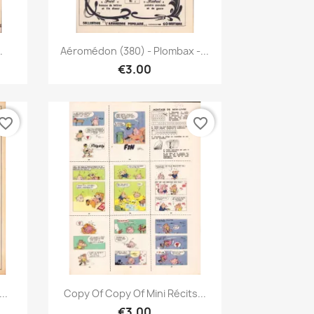
Quick view

.
Aéromédon (380) - Plombax -...
€3.00
vorite_border
favorite_border
Quick view

..
Copy Of Copy Of Mini Récits...
€3.00