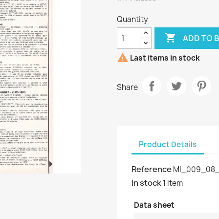
Quantity

ADD TO 

Last items in stock
Share
Product Details
Reference
MI_009_08_
In stock
1 Item
Data sheet