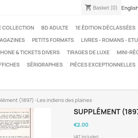
shopping_cart
Basket
(0)
Englis
E COLLECTION
BD ADULTE
1E ÉDITION DÉCLASSÉES
AGAZINES
PETITS FORMATS
LIVRES - ROMANS - ET
HONE & TICKETS DIVERS
TIRAGES DE LUXE
MINI-RÉ
FFICHES
SÉRIGRAPHIES
PIÈCES EXCEPTIONNELLES
lément (1897) -Les indiens des plaines
SUPPLÉMENT (1897
€2.00
VAT included