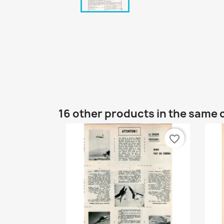
16 other products in the same 
favorite_border