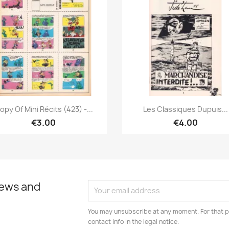
Quick view
Quick view


opy Of Mini Récits (423) -...
Les Classiques Dupuis...
€3.00
€4.00
news and
You may unsubscribe at any moment. For that p
contact info in the legal notice.