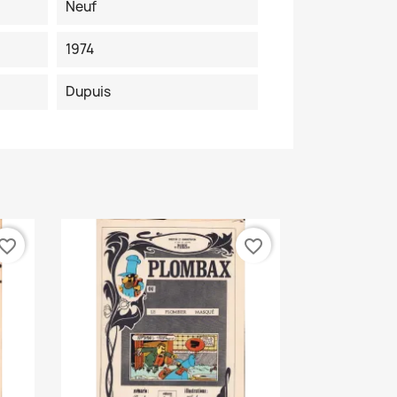
Neuf
1974
Dupuis
vorite_border
favorite_border