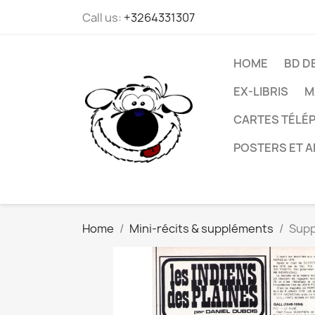
Call us:
+3264331307
HOME
BD D
EX-LIBRIS
M
CARTES TÉLÉP
POSTERS ET A
Home
Mini-récits & suppléments
Supp