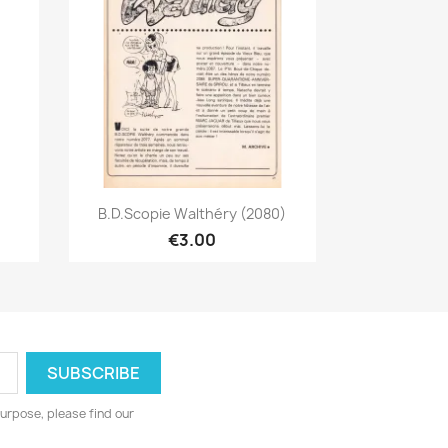
Quick view

B.D.Scopie Walthéry (2080)
€3.00
urpose, please find our