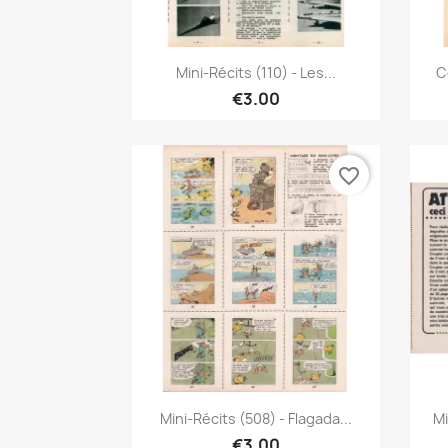
Quick view

Mini-Récits (110) - Les...
C
€3.00
favorite_border
Quick view

Mini-Récits (508) - Flagada...
Mi
€3.00