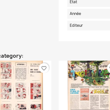
Etat
Année
Editeur
category:
favorite_border
fa