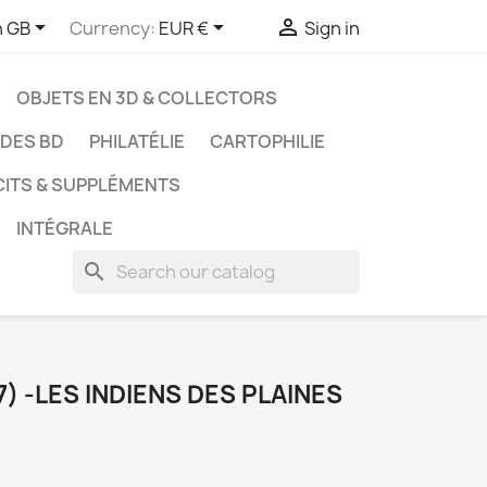



h GB
Currency:
EUR €
Sign in
OBJETS EN 3D & COLLECTORS
UDES BD
PHILATÉLIE
CARTOPHILIE
CITS & SUPPLÉMENTS
INTÉGRALE
search
) -LES INDIENS DES PLAINES