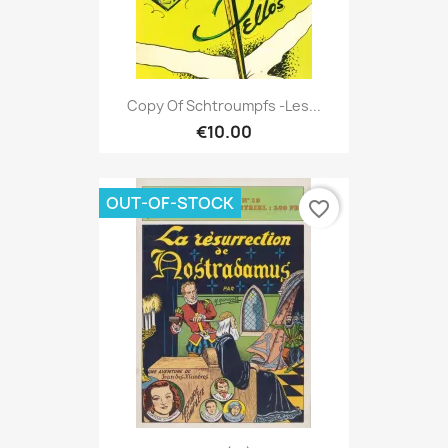
Copy Of Schtroumpfs -Les...
€10.00
OUT-OF-STOCK
favorite_border