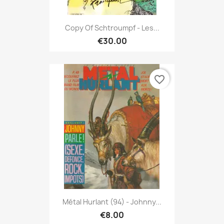
Copy Of Schtroumpf - Les...
€30.00
favorite_border
Métal Hurlant (94) - Johnny...
€8.00