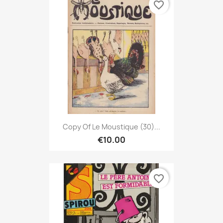
favorite_border
Copy Of Le Moustique (30)...
€10.00
favorite_border