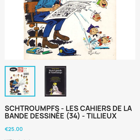
SCHTROUMPFS - LES CAHIERS DE LA
BANDE DESSINÉE (34) - TILLIEUX
€25.00