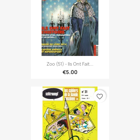
Zoo (51) - Ils Ont Fait...
€5.00
favorite_border