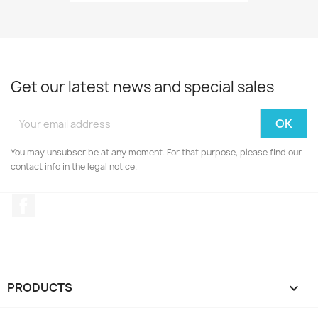
Get our latest news and special sales
You may unsubscribe at any moment. For that purpose, please find our
contact info in the legal notice.
Facebook
PRODUCTS
