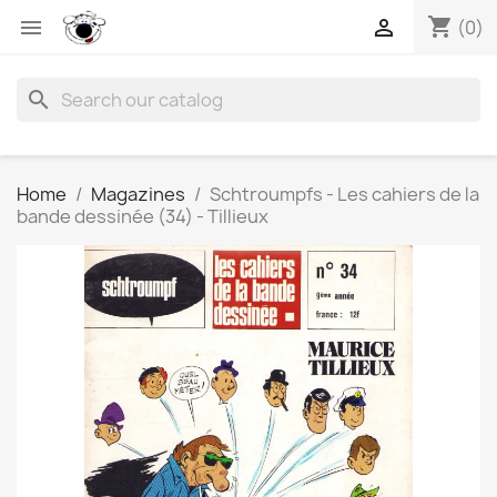
shopping_cart


(0)
search
Home
Magazines
Schtroumpfs - Les cahiers de la
bande dessinée (34) - Tillieux