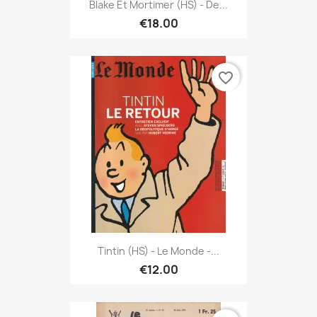
Blake Et Mortimer (HS) - De...
€18.00
favorite_border
Tintin (HS) - Le Monde -...
€12.00