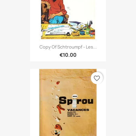
Copy Of Schtroumpf - Les...
€10.00
favorite_border