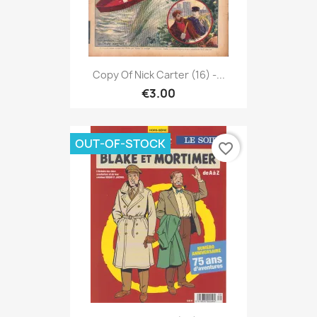
Copy Of Nick Carter (16) -...
€3.00
OUT-OF-STOCK
favorite_border