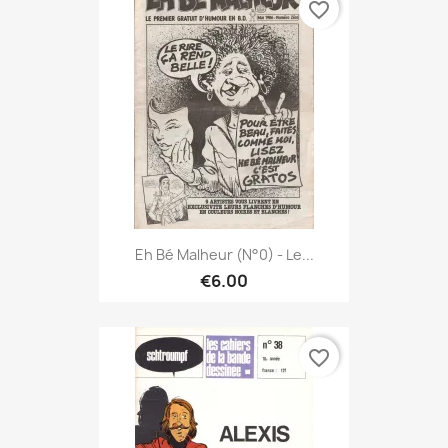
favorite_border
Eh Bé Malheur (N°0) - Le...
€6.00
favorite_border