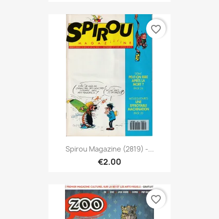
favorite_border
Spirou Magazine (2819) -...
€2.00
favorite_border