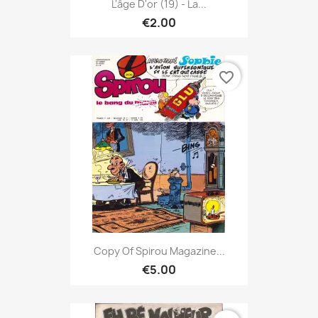
L'âge D'or (19) - La...
€2.00
favorite_border
Copy Of Spirou Magazine...
€5.00