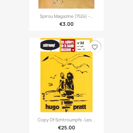
Spirou Magazine (1524) -...
€3.00
favorite_border
Copy Of Schtroumpfs -Les...
€25.00