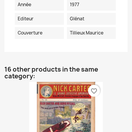
Année
1977
Editeur
Glénat
Couverture
Tillieux Maurice
16 other products in the same
category:
favorite_border