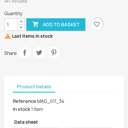
VAT included
Quantity

favorite_border
ADD TO BASKET

Last items in stock
Share
Product Details
Reference
MAG_011_34
In stock
1 Item
Data sheet