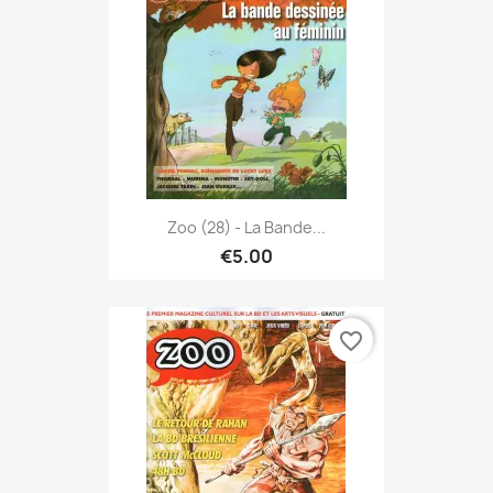
Zoo (28) - La Bande...
€5.00
favorite_border