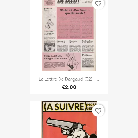
favorite_border
La Lettre De Dargaud (32) -...
€2.00
favorite_border