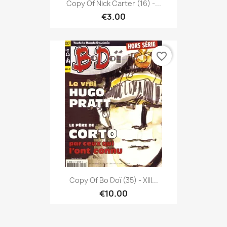
Copy Of Nick Carter (16) -...
€3.00
favorite_border
Copy Of Bo Doï (35) - XIII...
€10.00