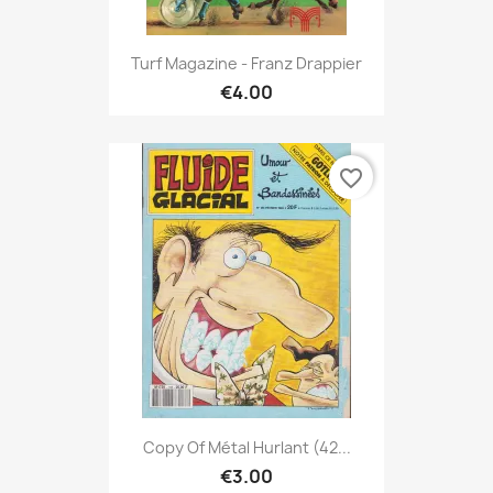
Turf Magazine - Franz Drappier
€4.00
favorite_border
Copy Of Métal Hurlant (42...
€3.00