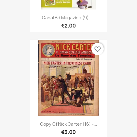
Canal Bd Magazine (9) -...
€2.00
favorite_border
Copy Of Nick Carter (16) -...
€3.00