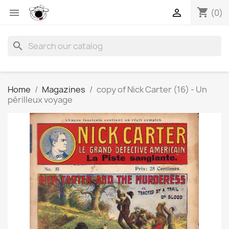
shopping_cart


(0)
search
Home
Magazines
copy of Nick Carter (16) - Un
périlleux voyage