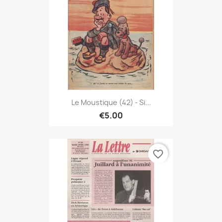
Le Moustique (42) - Si...
€5.00
favorite_border