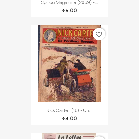
Spirou Magazine (2069) -...
€5.00
favorite_border
Nick Carter (16) - Un...
€3.00