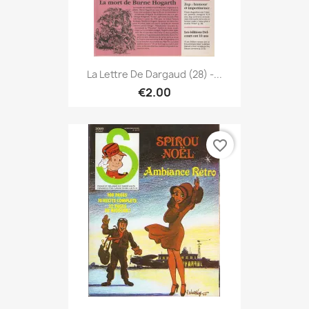
La Lettre De Dargaud (28) -...
€2.00
favorite_border