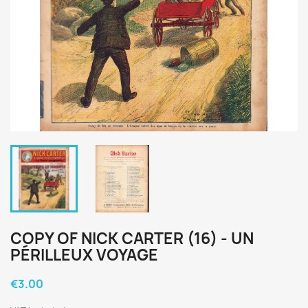
COPY OF NICK CARTER (16) - UN
PÉRILLEUX VOYAGE
€3.00