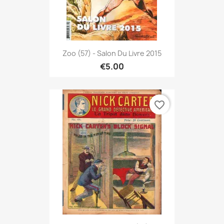
Zoo (57) - Salon Du Livre 2015
€5.00
favorite_border