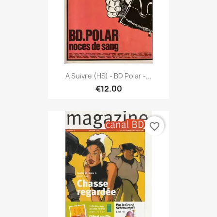
A Suivre (HS) - BD Polar -...
€12.00
favorite_border