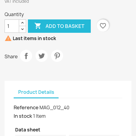
VAT included
Quantity

favorite_border
ADD TO BASKET

Last items in stock
Share
Product Details
Reference
MAG_012_40
In stock
1 Item
Data sheet