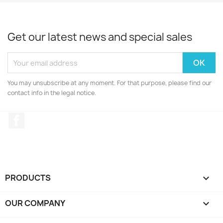
Get our latest news and special sales
You may unsubscribe at any moment. For that purpose, please find our
contact info in the legal notice.
Facebook
PRODUCTS

OUR COMPANY
