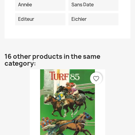
Année
Sans Date
Editeur
Eichler
16 other products in the same
category:
favorite_border