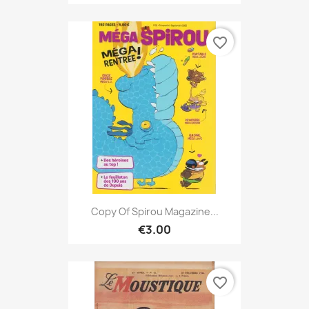
favorite_border
Copy Of Spirou Magazine...
€3.00
favorite_border