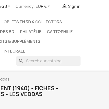



h GB
Currency:
EUR €
Sign in
OBJETS EN 3D & COLLECTORS
UDES BD
PHILATÉLIE
CARTOPHILIE
CITS & SUPPLÉMENTS
INTÉGRALE
search
eddas
NT (1940) - FICHES -
S - LES VEDDAS