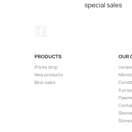
special sales
Facebook
PRODUCTS
OUR 
Prices drop
Livrai
New products
Mentio
Best sales
Condit
A pro
Paieme
Conta
Sitem
Store