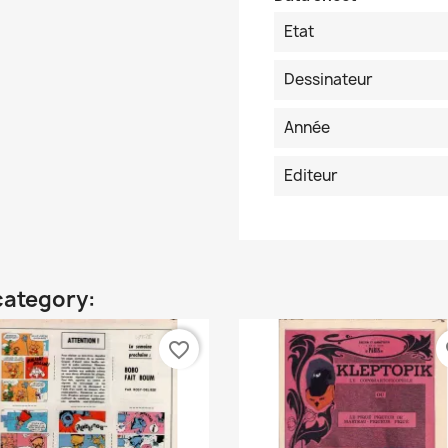
Etat
Dessinateur
Année
Editeur
category:
favorite_border
fa