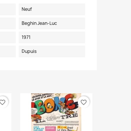
Neuf
Beghin Jean-Luc
1971
Dupuis
vorite_border
favorite_border