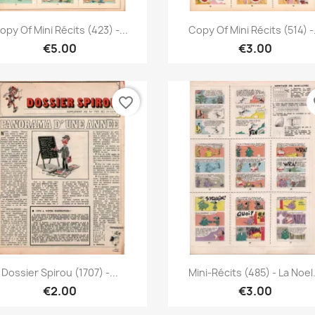
Quick view
Quick view


opy Of Mini Récits (423) -...
Copy Of Mini Récits (514) -.
€5.00
€3.00
favorite_border
fa
Quick view
Quick view


Dossier Spirou (1707) -...
Mini-Récits (485) - La Noel.
€2.00
€3.00