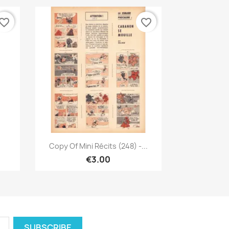
vorite_border
favorite_border
Quick view

Copy Of Mini Récits (248) -...
€3.00