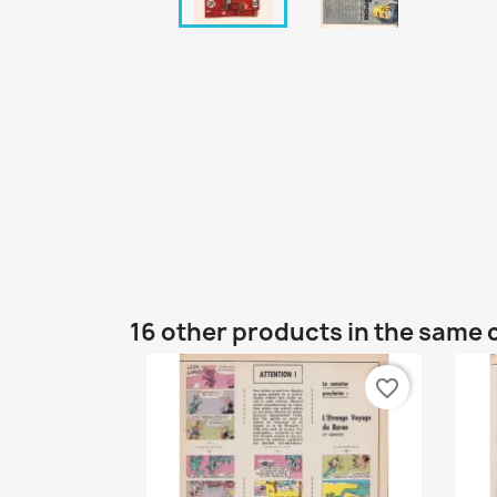
16 other products in the same 
favorite_border