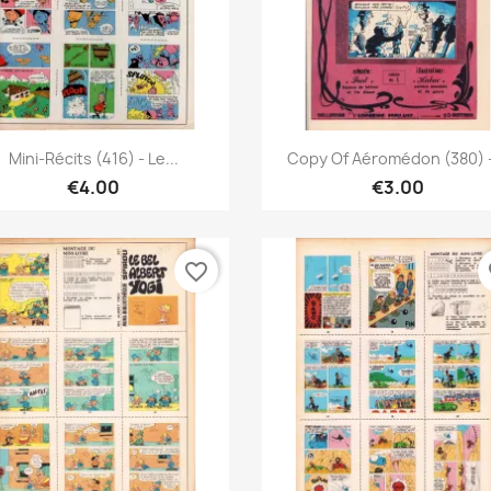
Quick view
Quick view


Mini-Récits (416) - Le...
Copy Of Aéromédon (380) -
€4.00
€3.00
favorite_border
fa