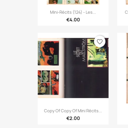
Quick view

Mini-Récits (124) - Les...
C
€4.00
favorite_border
Quick view

Copy Of Copy Of Mini Récits...
€2.00