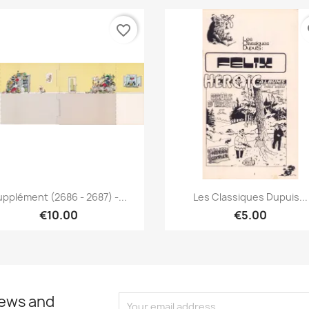
favorite_border
fa
Quick view
Quick view


pplément (2686 - 2687) -...
Les Classiques Dupuis...
€10.00
€5.00
news and