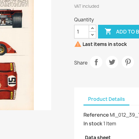
VAT included
Quantity

ADD TO 

Last items in stock
Share
Product Details
Reference
MI_012_39_1
In stock
1 Item
Data sheet