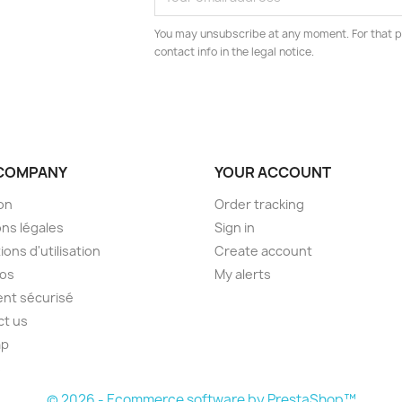
You may unsubscribe at any moment. For that p
contact info in the legal notice.
COMPANY
YOUR ACCOUNT
son
Order tracking
ns légales
Sign in
ions d'utilisation
Create account
pos
My alerts
nt sécurisé
ct us
ap
s
© 2026 - Ecommerce software by PrestaShop™