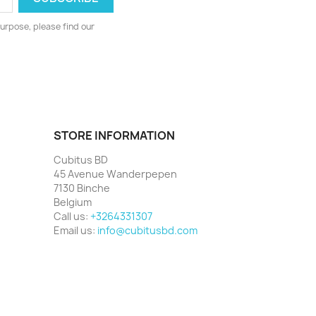
urpose, please find our
STORE INFORMATION
Cubitus BD
45 Avenue Wanderpepen
7130 Binche
Belgium
Call us:
+3264331307
Email us:
info@cubitusbd.com