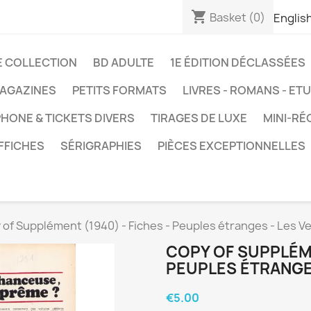
shopping_cart
Basket
(0)
Englis
E COLLECTION
BD ADULTE
1E ÉDITION DÉCLASSÉES
AGAZINES
PETITS FORMATS
LIVRES - ROMANS - ET
HONE & TICKETS DIVERS
TIRAGES DE LUXE
MINI-RÉ
FFICHES
SÉRIGRAPHIES
PIÈCES EXCEPTIONNELLES
 of Supplément (1940) - Fiches - Peuples étranges - Les V
COPY OF SUPPLÉME
PEUPLES ÉTRANGE
€5.00