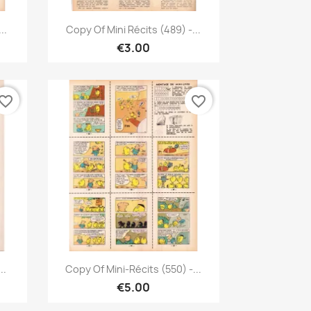
Quick view

..
Copy Of Mini Récits (489) -...
€3.00
vorite_border
favorite_border
Quick view

..
Copy Of Mini-Récits (550) -...
€5.00