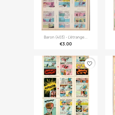
Quick view

Baron (403) - L'étrange...
€3.00
favorite_border