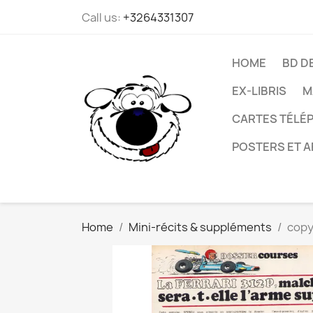
Call us:
+3264331307
HOME
BD D
EX-LIBRIS
M
CARTES TÉLÉP
POSTERS ET A
Home
Mini-récits & suppléments
copy