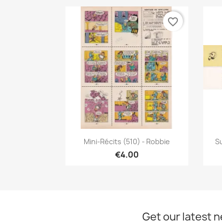
favorite_border
Quick view

Mini-Récits (510) - Robbie
Su
€4.00
Get our latest 