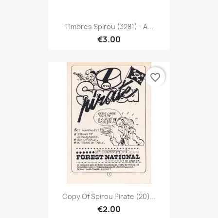
Timbres Spirou (3281) - A...
€3.00
favorite_border
Copy Of Spirou Pirate (20)...
€2.00