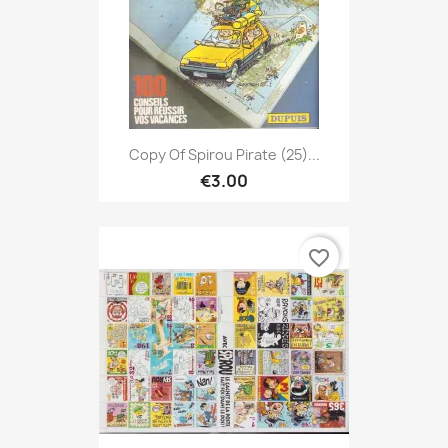
Copy Of Spirou Pirate (25)...
€3.00
favorite_border