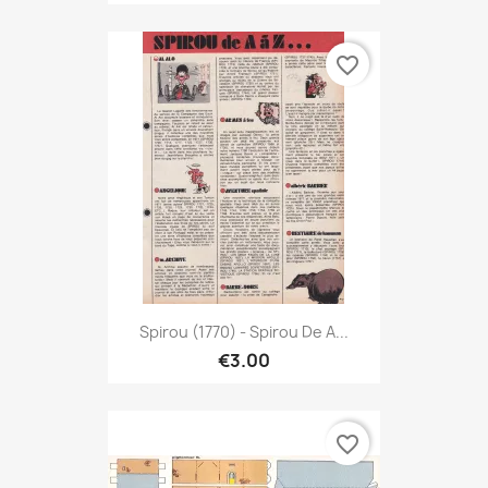
favorite_border
Spirou (1770) - Spirou De A...
€3.00
favorite_border