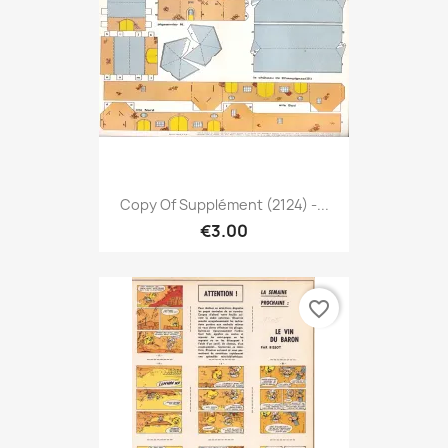
Copy Of Supplément (2124) -...
€3.00
favorite_border