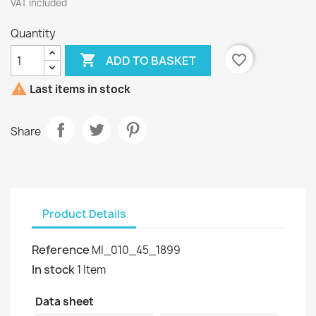
VAT included
Quantity

favorite_border
ADD TO BASKET

Last items in stock
Share
Product Details
Reference
MI_010_45_1899
In stock
1 Item
Data sheet