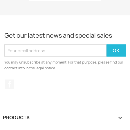
Get our latest news and special sales
You may unsubscribe at any moment. For that purpose, please find our
contact info in the legal notice.
Facebook
PRODUCTS
