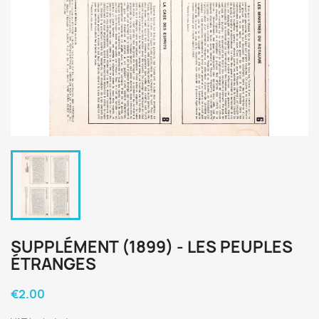
SUPPLÉMENT (1899) - LES PEUPLES
ÉTRANGES
€2.00