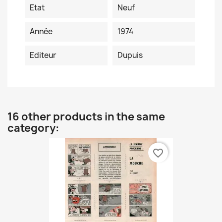
Etat
Neuf
Année
1974
Editeur
Dupuis
16 other products in the same
category:
favorite_border