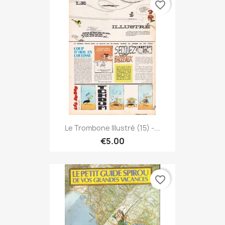
favorite_border
Le Trombone Illustré (15) -...
€5.00
favorite_border