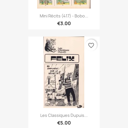
Mini Récits (417) - Bobo...
€3.00
favorite_border
Les Classiques Dupuis...
€5.00