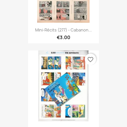
Mini-Récits (277) - Cabanon...
€3.00
favorite_border