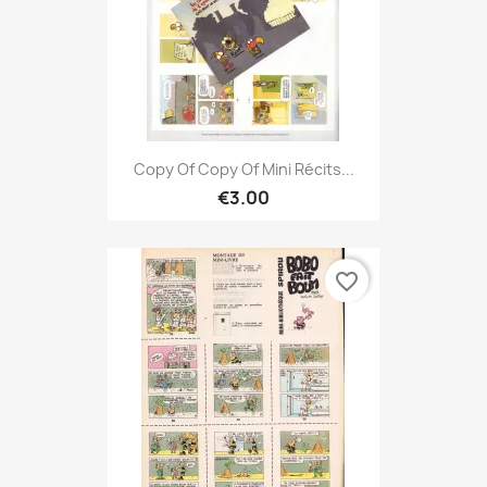
Copy Of Copy Of Mini Récits...
€3.00
favorite_border