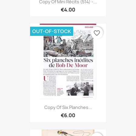
Copy Of Mini Récits (514) -...
€4.00
OUT-OF-STOCK
favorite_border
Copy Of Six Planches...
€6.00