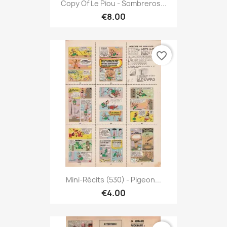
Copy Of Le Piou - Sombreros...
€8.00
favorite_border
Mini-Récits (530) - Pigeon...
€4.00