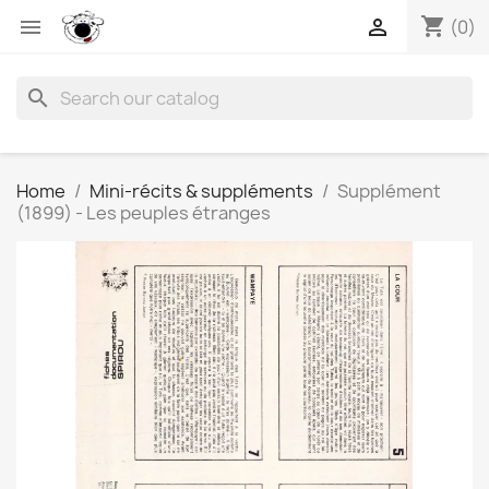
shopping_cart


(0)
search
Home
Mini-récits & suppléments
Supplément
(1899) - Les peuples étranges