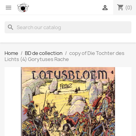
shopping_cart


(0)
search
Home
BD de collection
copy of Die Tochter des
Lichts (4) Gorytuses Rache