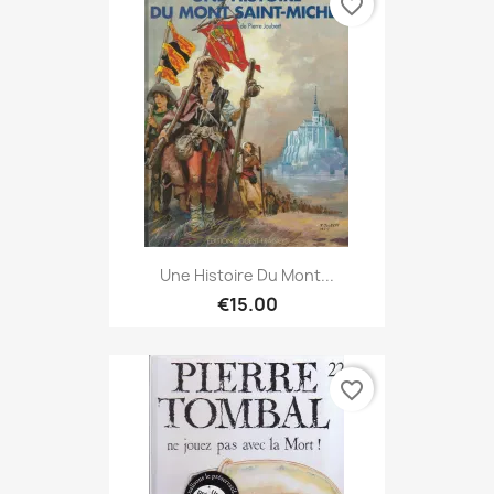
favorite_border
Une Histoire Du Mont...
€15.00
favorite_border