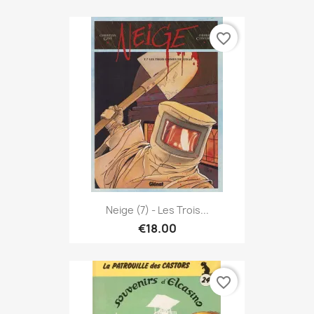
favorite_border
Neige (7) - Les Trois...
€18.00
favorite_border