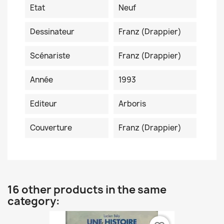
Etat
Neuf
Dessinateur
Franz (Drappier)
Scénariste
Franz (Drappier)
Année
1993
Editeur
Arboris
Couverture
Franz (Drappier)
16 other products in the same
category: