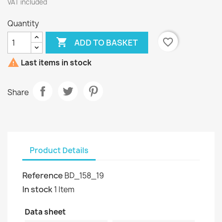
VAT included
Quantity

favorite_border
ADD TO BASKET

Last items in stock
Share
Product Details
Reference
BD_158_19
In stock
1 Item
Data sheet