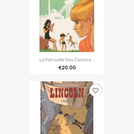
La Patrouille Des Castors...
€20.00
favorite_border