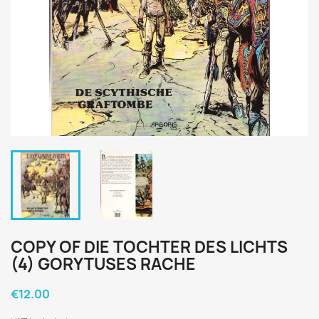
COPY OF DIE TOCHTER DES LICHTS
(4) GORYTUSES RACHE
€12.00