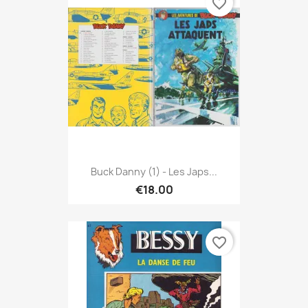
favorite_border
Buck Danny (1) - Les Japs...
€18.00
favorite_border