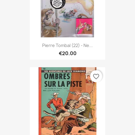
Pierre Tombal (22) - Ne...
€20.00
favorite_border