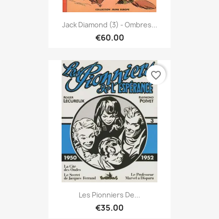
Jack Diamond (3) - Ombres...
€60.00
favorite_border
Les Pionniers De...
€35.00