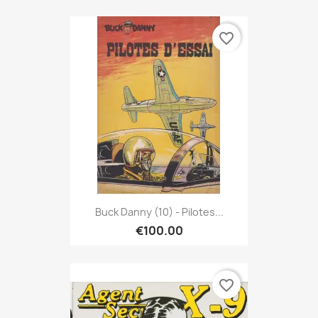
favorite_border
Buck Danny (10) - Pilotes...
€100.00
favorite_border