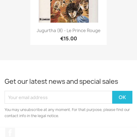
Jugurtha (8) - Le Prince Rouge
€15.00
Get our latest news and special sales
You may unsubscribe at any moment. For that purpose, please find our
contact info in the legal notice.
Facebook