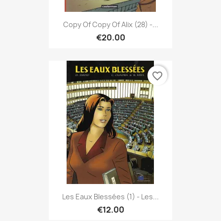
Copy Of Copy Of Alix (28) -...
€20.00
favorite_border
Les Eaux Blessées (1) - Les...
€12.00