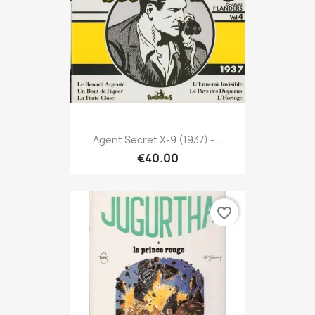
Agent Secret X-9 (1937) -...
€40.00
favorite_border