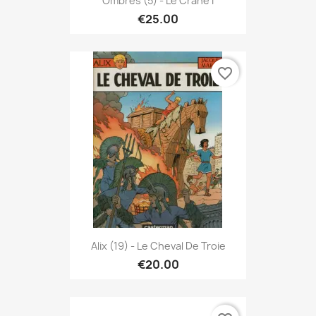
Ombres (5) - Le Crane I
€25.00
favorite_border
Alix (19) - Le Cheval De Troie
€20.00