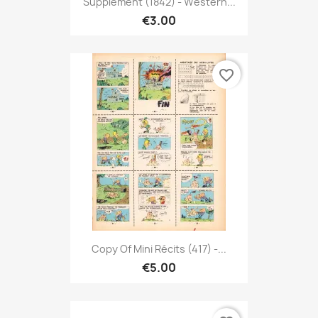
Supplément (1842) - Western...
€3.00
favorite_border
Copy Of Mini Récits (417) -...
€5.00