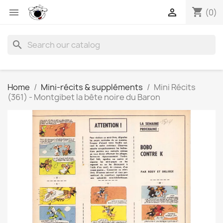
shopping_cart


(0)
search
Home
Mini-récits & suppléments
Mini Récits
(361) - Montgibet la bête noire du Baron