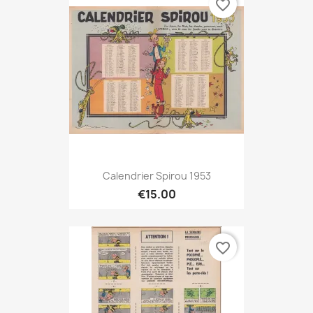
favorite_border
Calendrier Spirou 1953
€15.00
favorite_border