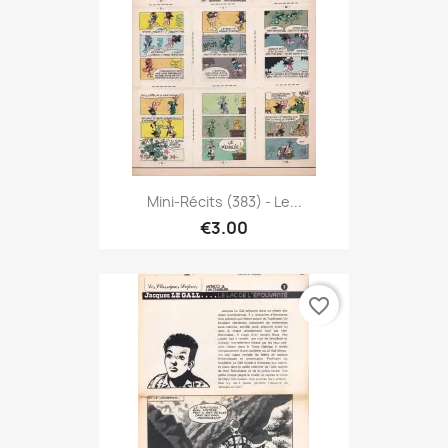
Mini-Récits (383) - Le...
€3.00
favorite_border