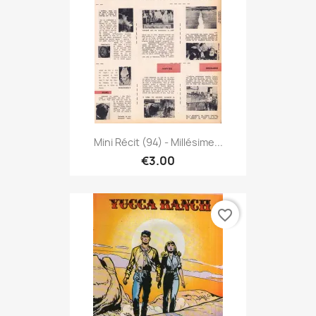
Mini Récit (94) - Millésime...
€3.00
favorite_border