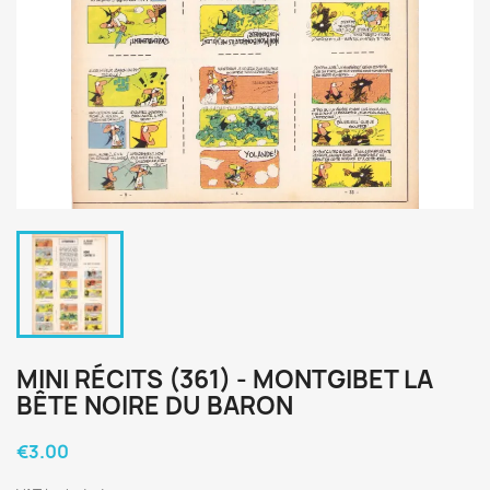
MINI RÉCITS (361) - MONTGIBET LA
BÊTE NOIRE DU BARON
€3.00