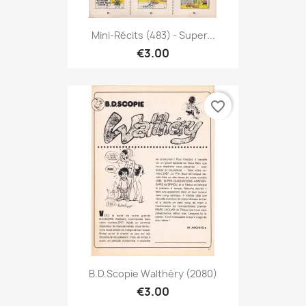
Mini-Récits (483) - Super...
€3.00
favorite_border
B.D.Scopie Walthéry (2080)
€3.00