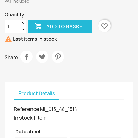
VAT included
Quantity

favorite_border
ADD TO BASKET

Last items in stock
Share
Product Details
Reference
MI_015_48_1514
In stock
1 Item
Data sheet