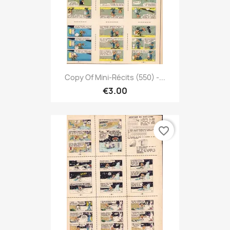
Copy Of Mini-Récits (550) -...
€3.00
favorite_border