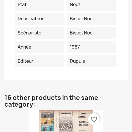
Etat
Neuf
Dessinateur
Bissot Noël
Scénariste
Bissot Noël
Année
1967
Editeur
Dupuis
16 other products in the same
category:
favorite_border