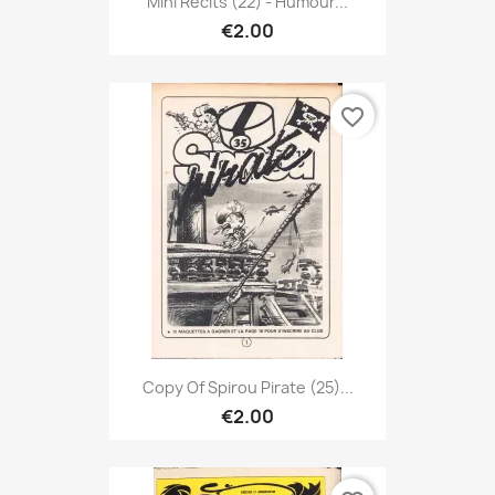
Mini Récits (22) - Humour...
€2.00
favorite_border
Copy Of Spirou Pirate (25)...
€2.00