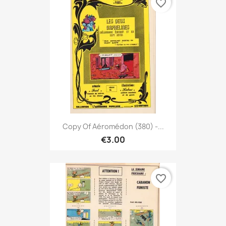
favorite_border
Copy Of Aéromédon (380) -...
€3.00
favorite_border