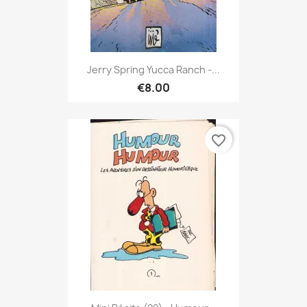
Jerry Spring Yucca Ranch -...
€8.00
favorite_border