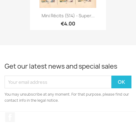
Mini Récits (514) - Super...
€4.00
Get our latest news and special sales
You may unsubscribe at any moment. For that purpose, please find our
contact info in the legal notice.
Facebook