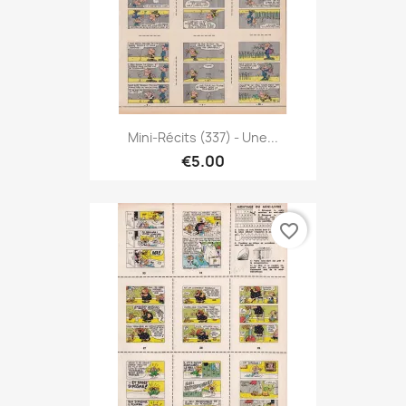
Mini-Récits (337) - Une...
€5.00
favorite_border