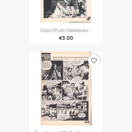
Copy Of Les Classiques...
€3.00
favorite_border