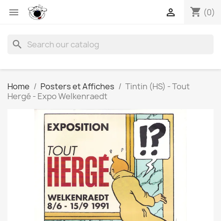
shopping_cart


(0)
search
Home
Posters et Affiches
Tintin (HS) - Tout
Hergé - Expo Welkenraedt