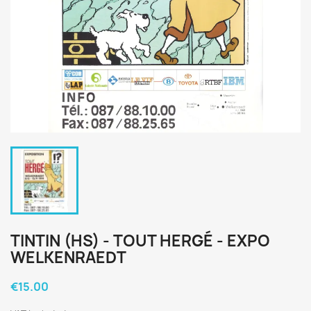
TINTIN (HS) - TOUT HERGÉ - EXPO
WELKENRAEDT
€15.00