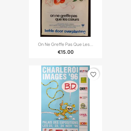
On Ne Greffe Pas Que Les...
€15.00
favorite_border