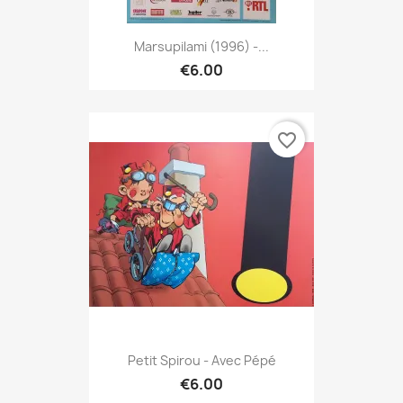
Marsupilami (1996) -...
€6.00
favorite_border
Petit Spirou - Avec Pépé
€6.00