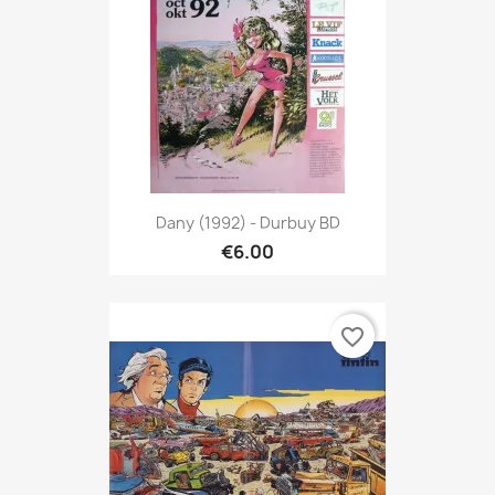
Dany (1992) - Durbuy BD
€6.00
favorite_border