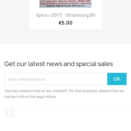
Spirou (2017) - Strasbourg BD
€5.00
Get our latest news and special sales
You may unsubscribe at any moment. For that purpose, please find our
contact info in the legal notice.
Facebook