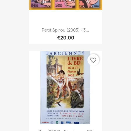
Petit Spirou (2003) - 3...
€20.00
favorite_border