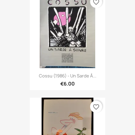
favorite_border
Cossu (1986) - Un Sarde À...
€6.00
favorite_border