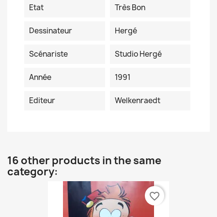
Etat
Très Bon
Dessinateur
Hergé
Scénariste
Studio Hergé
Année
1991
Editeur
Welkenraedt
16 other products in the same
category:
favorite_border