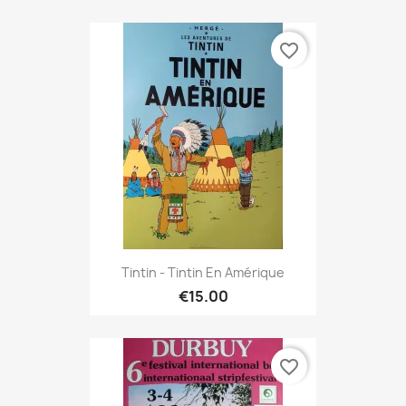
favorite_border
Tintin - Tintin En Amérique
€15.00
favorite_border