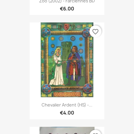
Zoo (2002) - Farciennes BD
€6.00
favorite_border
Chevalier Ardent (HS) -...
€4.00