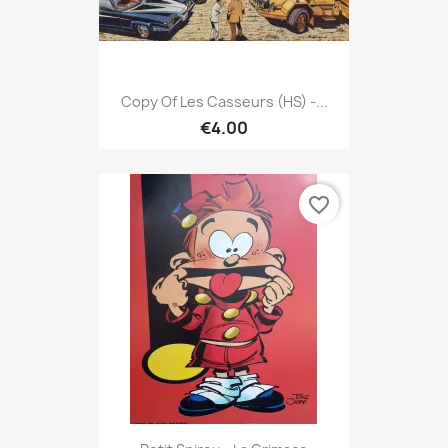
Copy Of Les Casseurs (HS) -...
€4.00
favorite_border