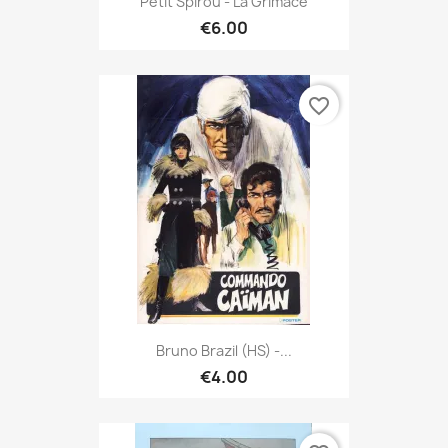
Petit Spirou - La Grimace
€6.00
favorite_border
Bruno Brazil (HS) -...
€4.00