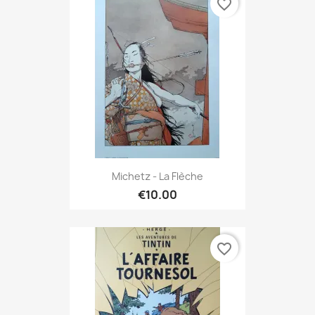
favorite_border
Michetz - La Flèche
€10.00
favorite_border