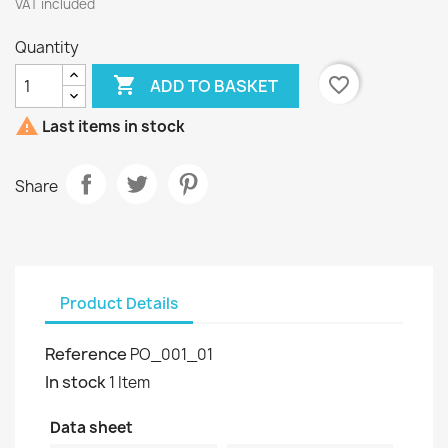
VAT included
Quantity

favorite_border
ADD TO BASKET

Last items in stock
Share
Product Details
Reference
PO_001_01
In stock
1 Item
Data sheet