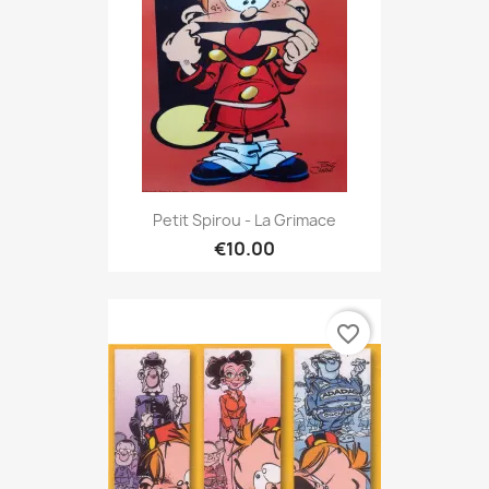
Petit Spirou - La Grimace
€10.00
favorite_border