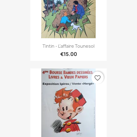
Tintin - L'affaire Tounesol
€15.00
favorite_border