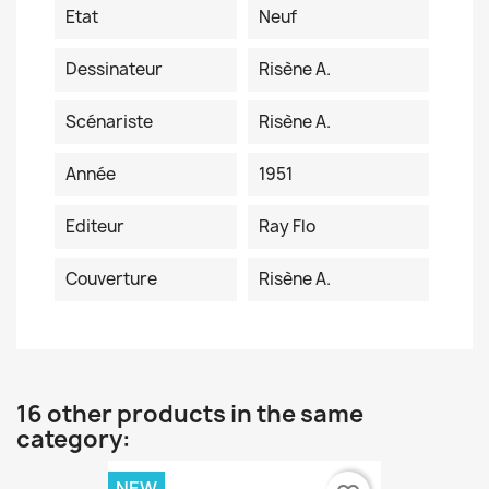
Etat
Neuf
Dessinateur
Risène A.
Scénariste
Risène A.
Année
1951
Editeur
Ray Flo
Couverture
Risène A.
16 other products in the same
category:
NEW