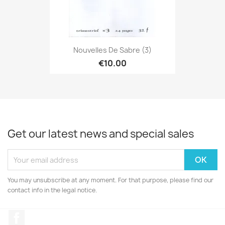
Nouvelles De Sabre (3)
€10.00
Get our latest news and special sales
You may unsubscribe at any moment. For that purpose, please find our
contact info in the legal notice.
Facebook