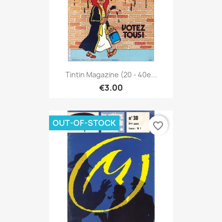
Tintin Magazine (20 - 40e...
€3.00
OUT-OF-STOCK
favorite_border