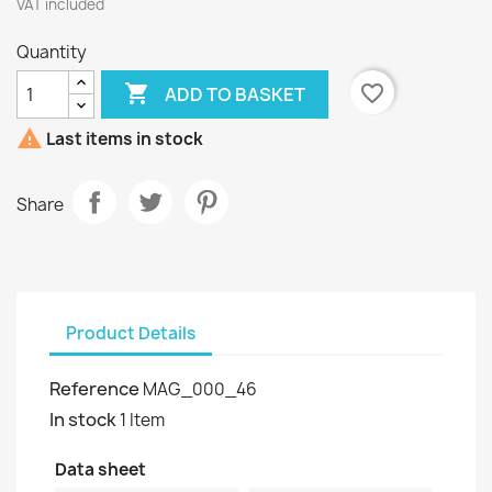
VAT included
Quantity

favorite_border
ADD TO BASKET

Last items in stock
Share
Product Details
Reference
MAG_000_46
In stock
1 Item
Data sheet