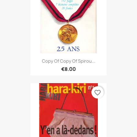
Copy Of Copy Of Spirou...
€8.00
favorite_border