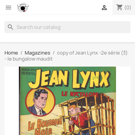
shopping_cart


(0)
search
Home
Magazines
copy of Jean Lynx -2e série (3)
- le bungalow maudit