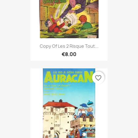
Copy Of Les 2 Risque Tout...
€8.00
favorite_border