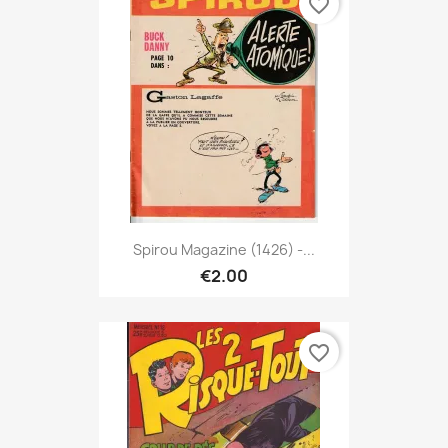
favorite_border
Spirou Magazine (1426) -...
€2.00
favorite_border