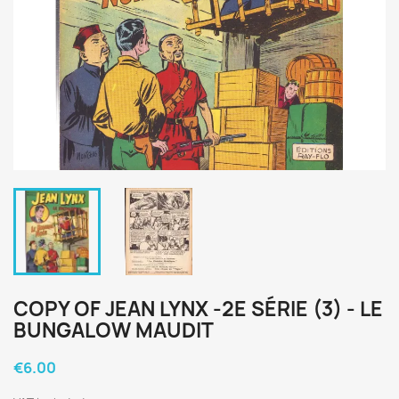
COPY OF JEAN LYNX -2E SÉRIE (3) - LE
BUNGALOW MAUDIT
€6.00