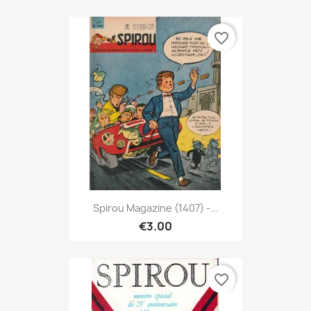
favorite_border
Spirou Magazine (1407) -...
€3.00
favorite_border