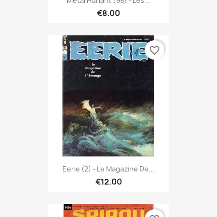
Métal Hurlant (98) - Les...
€8.00
favorite_border
Eerie (2) - Le Magazine De...
€12.00