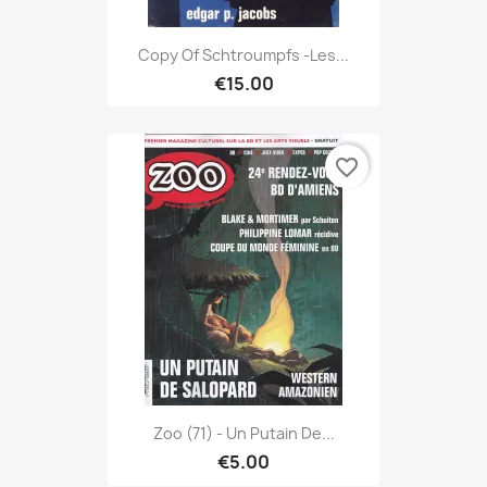
Copy Of Schtroumpfs -Les...
€15.00
favorite_border
Zoo (71) - Un Putain De...
€5.00