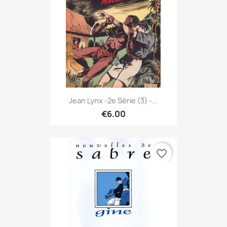
Jean Lynx -2e Série (3) -...
€6.00
favorite_border