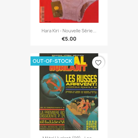
Hara Kiri - Nouvelle Série...
€5.00
OUT-OF-STOCK
favorite_border