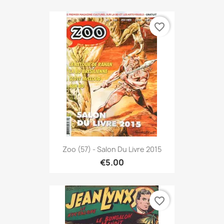
favorite_border
Zoo (57) - Salon Du Livre 2015
€5.00
favorite_border