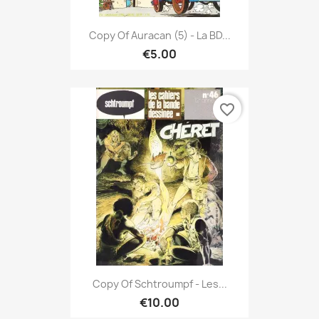
Copy Of Auracan (5) - La BD...
€5.00
favorite_border
Copy Of Schtroumpf - Les...
€10.00