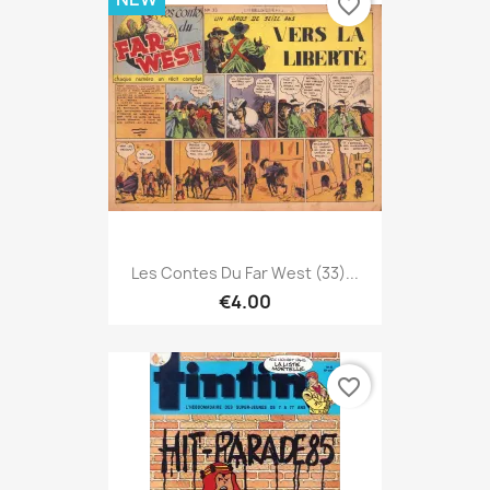
favorite_border
Les Contes Du Far West (33)...
€4.00
favorite_border