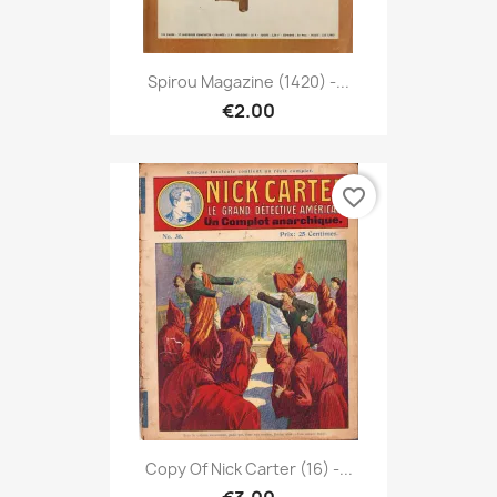
Spirou Magazine (1420) -...
€2.00
favorite_border
Copy Of Nick Carter (16) -...