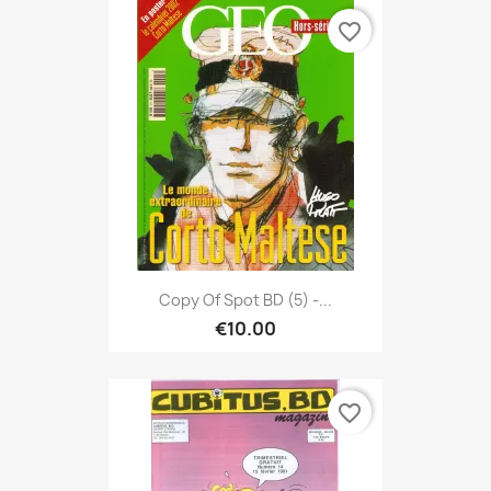
favorite_border
Copy Of Spot BD (5) -...
€10.00
favorite_border