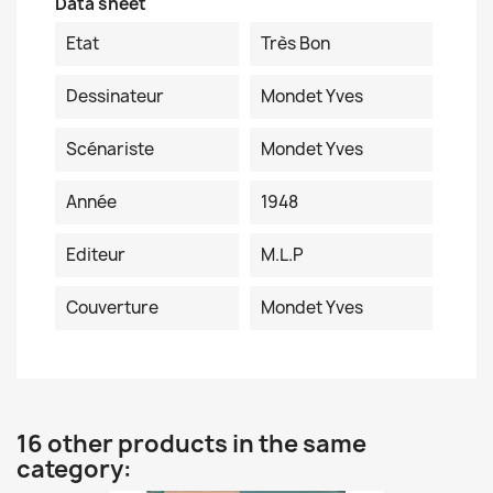
Data sheet
Etat
Très Bon
Dessinateur
Mondet Yves
Scénariste
Mondet Yves
Année
1948
Editeur
M.L.P
Couverture
Mondet Yves
16 other products in the same
category: