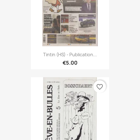
Tintin (HS) - Publication...
€5.00
favorite_border