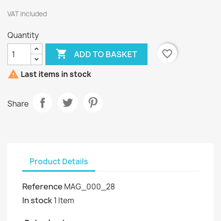
VAT included
Quantity

favorite_border
ADD TO BASKET

Last items in stock
Share
Product Details
Reference
MAG_000_28
In stock
1 Item