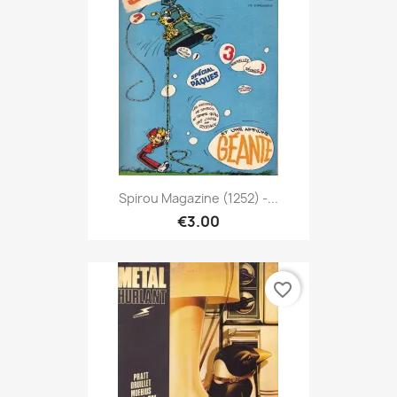
Spirou Magazine (1252) -...
€3.00
favorite_border