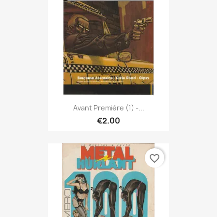
Avant Première (1) -...
€2.00
favorite_border