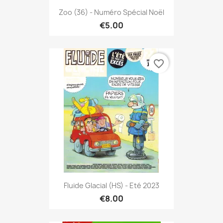
Zoo (36) - Numéro Spécial Noël
€5.00
favorite_border
Fluide Glacial (HS) - Eté 2023
€8.00