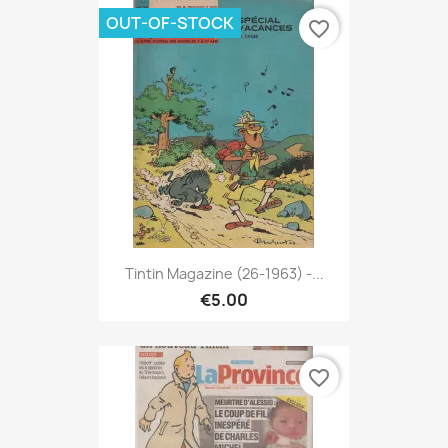
OUT-OF-STOCK
favorite_border
Tintin Magazine (26-1963) -...
€5.00
favorite_border