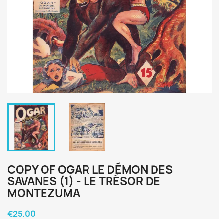
COPY OF OGAR LE DÉMON DES
SAVANES (1) - LE TRÉSOR DE
MONTEZUMA
€25.00