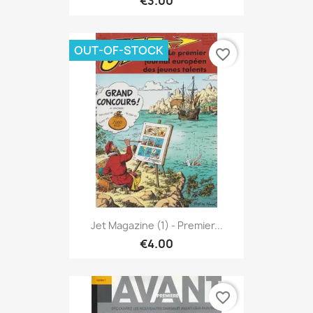
€3.00
OUT-OF-STOCK
favorite_border
Jet Magazine (1) - Premier...
€4.00
favorite_border