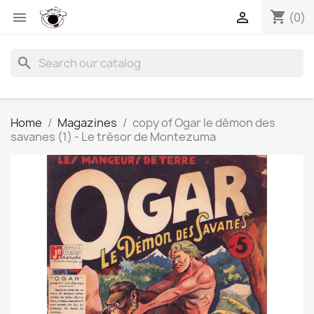
shopping_cart


(0)
search
Home
Magazines
copy of Ogar le démon des
savanes (1) - Le trésor de Montezuma