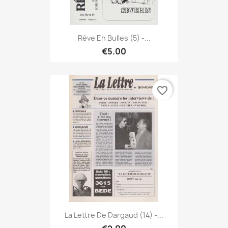
Rêve En Bulles (5) -...
€5.00
favorite_border
La Lettre De Dargaud (14) -...