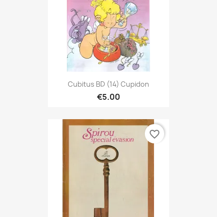
Cubitus BD (14) Cupidon
€5.00
favorite_border