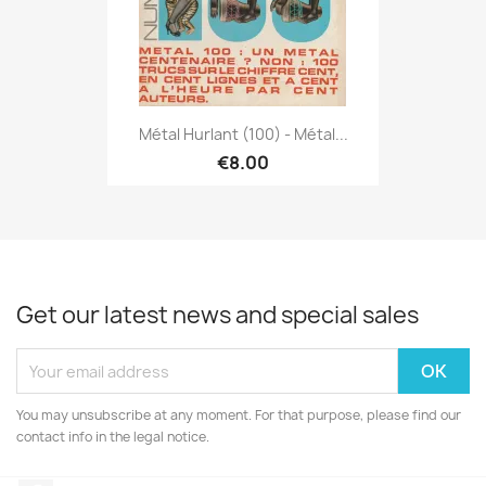
Métal Hurlant (100) - Métal...
€8.00
Get our latest news and special sales
You may unsubscribe at any moment. For that purpose, please find our
contact info in the legal notice.