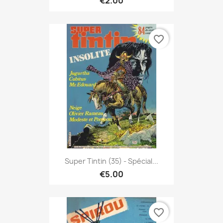
€2.00
favorite_border
Super Tintin (35) - Spécial...
€5.00
favorite_border