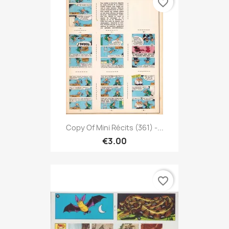
favorite_border
Copy Of Mini Récits (361) -...
€3.00
favorite_border