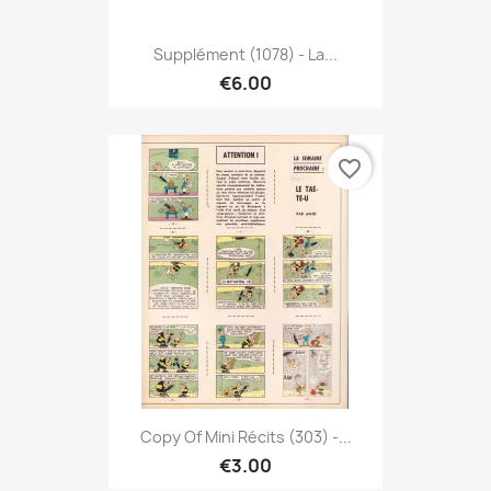
Supplément (1078) - La...
€6.00
favorite_border
Copy Of Mini Récits (303) -...
€3.00