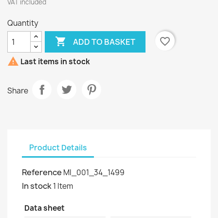
VAT included
Quantity

favorite_border
ADD TO BASKET

Last items in stock
Share
Product Details
Reference
MI_001_34_1499
In stock
1 Item
Data sheet