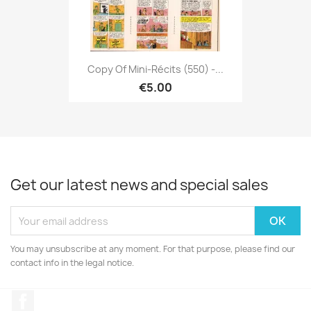
Copy Of Mini-Récits (550) -...
€5.00
Get our latest news and special sales
You may unsubscribe at any moment. For that purpose, please find our
contact info in the legal notice.
Facebook