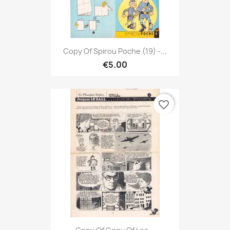
Copy Of Spirou Poche (19) -...
€5.00
favorite_border