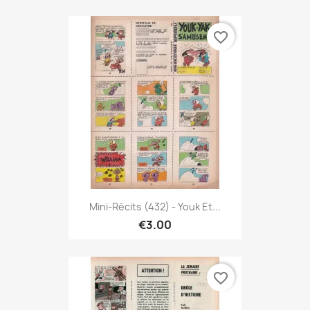
favorite_border
Mini-Récits (432) - Youk Et...
€3.00
favorite_border