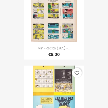
Mini-Récits (365) -...
€5.00
favorite_border