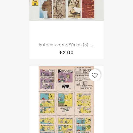
Autocollants 3 Séries (8) -...
€2.00
favorite_border