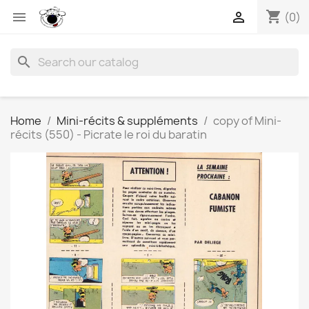
shopping_cart


(0)
search
Home
Mini-récits & suppléments
copy of Mini-
récits (550) - Picrate le roi du baratin