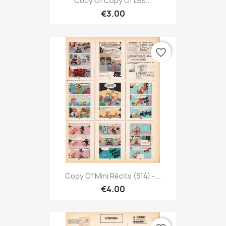
Copy Of Copy Of Les...
€3.00
favorite_border
Copy Of Mini Récits (514) -...
€4.00