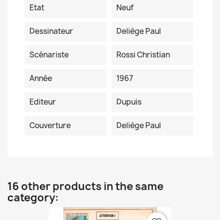
Etat
Neuf
Dessinateur
Deliège Paul
Scénariste
Rossi Christian
Année
1967
Editeur
Dupuis
Couverture
Deliège Paul
16 other products in the same
category: