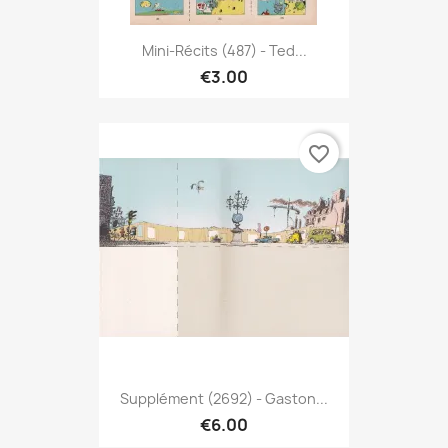
Mini-Récits (487) - Ted...
€3.00
favorite_border
Supplément (2692) - Gaston...
€6.00