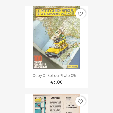
favorite_border
Copy Of Spirou Pirate (25)...
€3.00
favorite_border