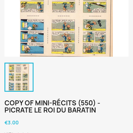
COPY OF MINI-RÉCITS (550) -
PICRATE LE ROI DU BARATIN
€3.00