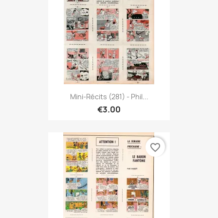
Mini-Récits (281) - Phil...
€3.00
favorite_border