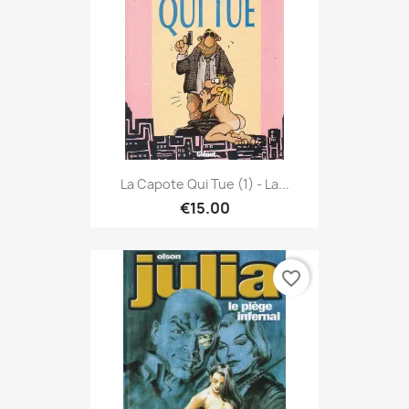
La Capote Qui Tue (1) - La...
€15.00
favorite_border