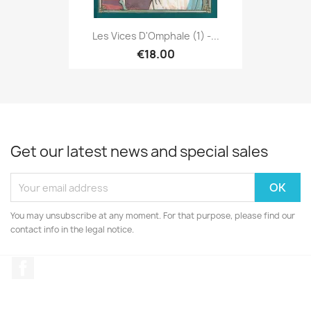
Les Vices D'Omphale (1) -...
€18.00
Get our latest news and special sales
You may unsubscribe at any moment. For that purpose, please find our
contact info in the legal notice.
Facebook