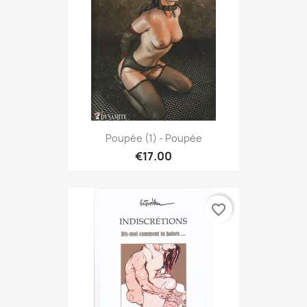
Poupée (1) - Poupée
€17.00
favorite_border