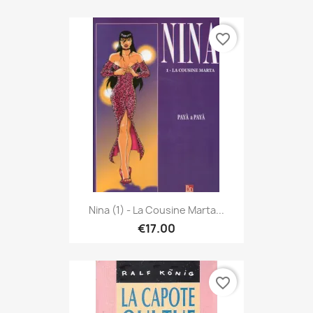
favorite_border
Nina (1) - La Cousine Marta...
€17.00
favorite_border