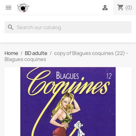
shopping_cart


(0)
search
Home
BD adulte
copy of Blagues coquines (22) -
Blagues coquines