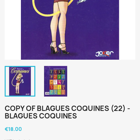
COPY OF BLAGUES COQUINES (22) -
BLAGUES COQUINES
€18.00