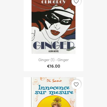
favorite_border
Ginger (1) - Ginger
€16.00
favorite_border