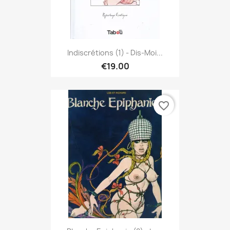
Indiscrétions (1) - Dis-Moi...
€19.00
favorite_border