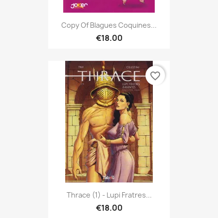
Copy Of Blagues Coquines...
€18.00
favorite_border
Thrace (1) - Lupi Fratres...
€18.00