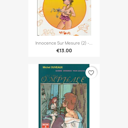
Innocence Sur Mesure (2) -...
€13.00
favorite_border