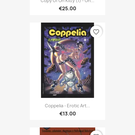
Copy Of Oh Kitty (1) - Oh...
€25.00
favorite_border
Coppelia - Erotic Art...
€13.00