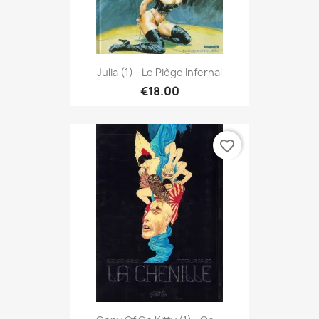
Julia (1) - Le Piège Infernal
€18.00
favorite_border