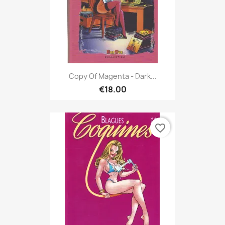
Copy Of Magenta - Dark...
€18.00
favorite_border