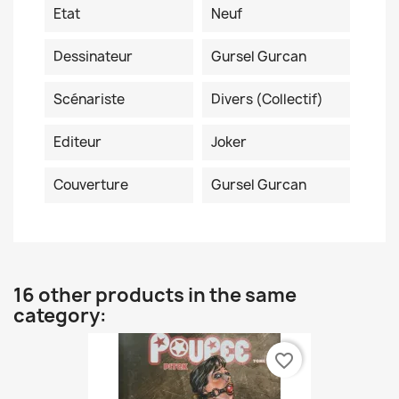
Etat
Neuf
Dessinateur
Gursel Gurcan
Scénariste
Divers (collectif)
Editeur
Joker
Couverture
Gursel Gurcan
16 other products in the same
category:
favorite_border