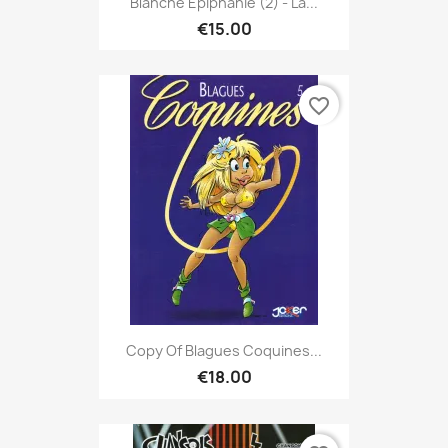
Blanche Epiphanie (2) - La...
€15.00
favorite_border
Copy Of Blagues Coquines...
€18.00