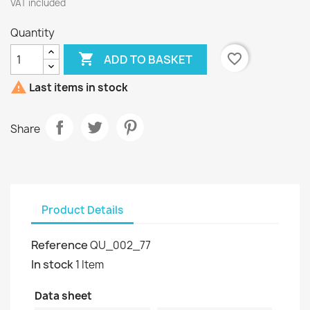
VAT included
Quantity

favorite_border
ADD TO BASKET

Last items in stock
Share
Product Details
Reference
QU_002_77
In stock
1 Item
Data sheet