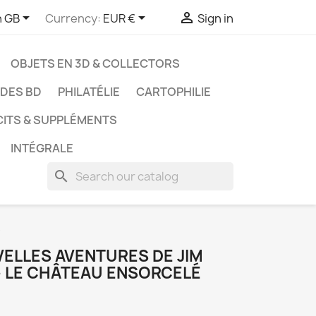



h GB
Currency:
EUR €
Sign in
OBJETS EN 3D & COLLECTORS
UDES BD
PHILATÉLIE
CARTOPHILIE
CITS & SUPPLÉMENTS
INTÉGRALE
search
é
VELLES AVENTURES DE JIM
- LE CHÂTEAU ENSORCELÉ