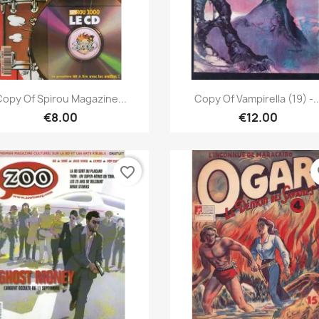
Quick view
Quick view


opy Of Spirou Magazine...
Copy Of Vampirella (19) -..
€8.00
€12.00
favorite_border
fa