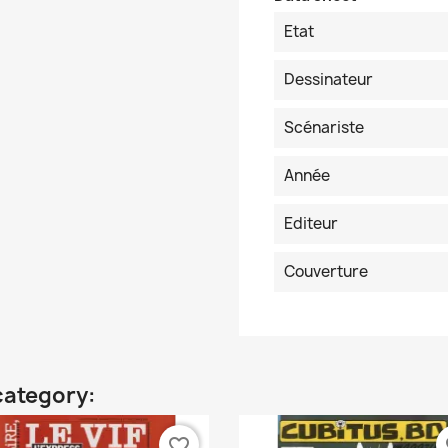
Etat
Dessinateur
Scénariste
Année
Editeur
Couverture
category:
favorite_border
fa