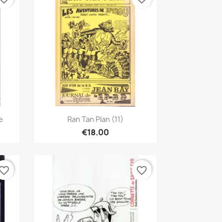
Quick view

e
Ran Tan Plan (11)
€18.00
vorite_border
favorite_border