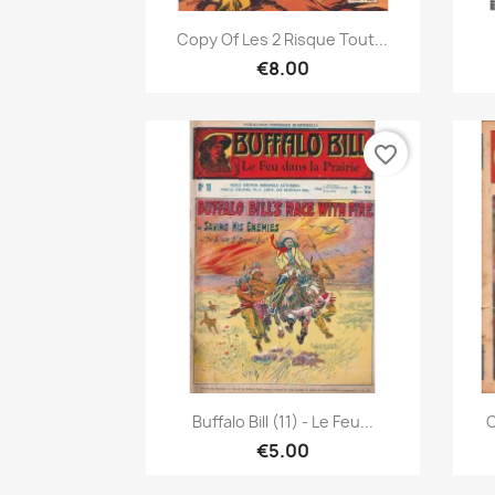
Quick view

Copy Of Les 2 Risque Tout...
€8.00
favorite_border
Quick view

Buffalo Bill (11) - Le Feu...
C
€5.00