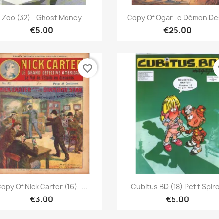
Quick view
Quick view


Zoo (32) - Ghost Money
Copy Of Ogar Le Démon Des
€5.00
€25.00
favorite_border
fa
Quick view
Quick view


opy Of Nick Carter (16) -...
Cubitus BD (18) Petit Spir
€3.00
€5.00