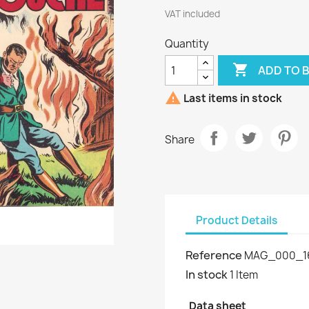
VAT included
Quantity

ADD TO 

Last items in stock
Share
Product Details
Reference
MAG_000_1
In stock
1 Item
Data sheet