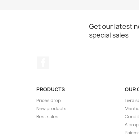
Get our latest 
special sales
Facebook
PRODUCTS
OUR 
Prices drop
Livrai
New products
Mentio
Best sales
Condit
A pro
Paieme