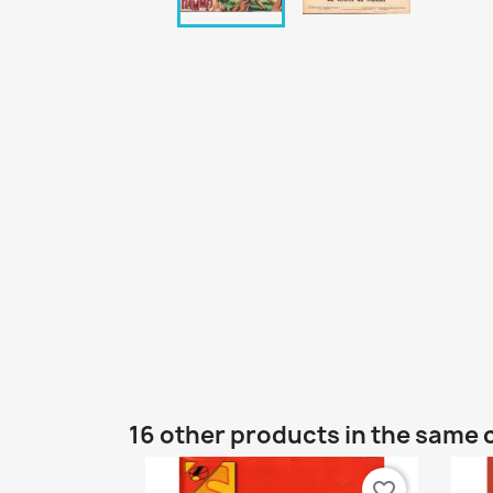
16 other products in the same 
favorite_border