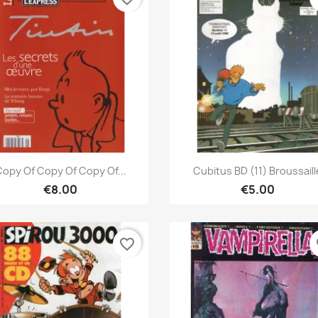
Quick view
Quick view


opy Of Copy Of Copy Of...
Cubitus BD (11) Broussaill
€8.00
€5.00
favorite_border
fa