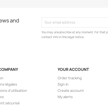
news and
You may unsubscribe at any moment. For that p
contact info in the legal notice.
COMPANY
YOUR ACCOUNT
son
Order tracking
ns légales
Sign in
ions d'utilisation
Create account
pos
My alerts
nt sécurisé