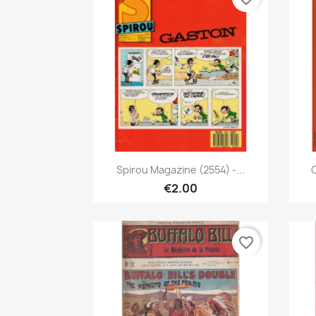
Quick view

Spirou Magazine (2554) -...
C
€2.00
favorite_border