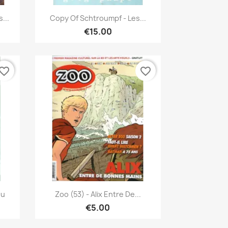
Quick view

...
Copy Of Schtroumpf - Les...
€15.00
vorite_border
favorite_border
Quick view

ou
Zoo (53) - Alix Entre De...
€5.00