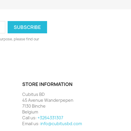
urpose, please find our
STORE INFORMATION
Cubitus BD
45 Avenue Wanderpepen
7130 Binche
Belgium
Call us:
+3264331307
Email us:
info@cubitusbd.com