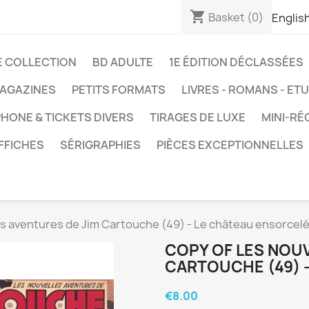
shopping_cart
Basket
(0)
Englis
E COLLECTION
BD ADULTE
1E ÉDITION DÉCLASSÉES
AGAZINES
PETITS FORMATS
LIVRES - ROMANS - ET
HONE & TICKETS DIVERS
TIRAGES DE LUXE
MINI-RÉ
FFICHES
SÉRIGRAPHIES
PIÈCES EXCEPTIONNELLES
es aventures de Jim Cartouche (49) - Le château ensorcel
COPY OF LES NOU
CARTOUCHE (49) 
€8.00