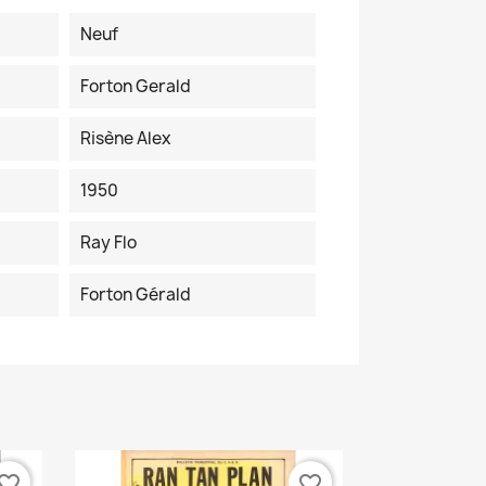
Neuf
Forton Gerald
Risène Alex
1950
Ray Flo
Forton Gérald
vorite_border
favorite_border