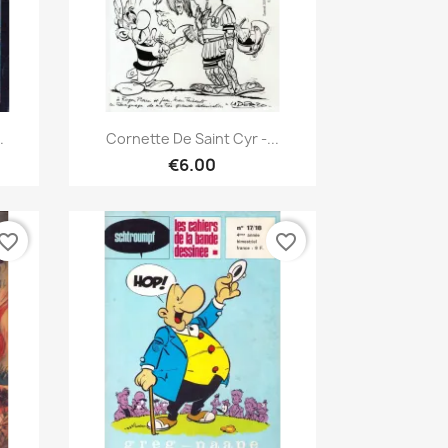
Quick view

.
Cornette De Saint Cyr -...
€6.00
vorite_border
favorite_border