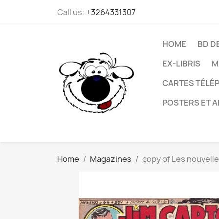
Call us:
+3264331307
HOME
BD D
EX-LIBRIS
M
CARTES TÉLÉP
POSTERS ET A
Home
Magazines
copy of Les nouvell