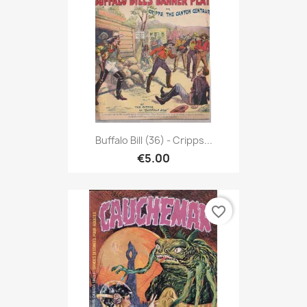
Buffalo Bill (36) - Cripps...
€5.00
favorite_border