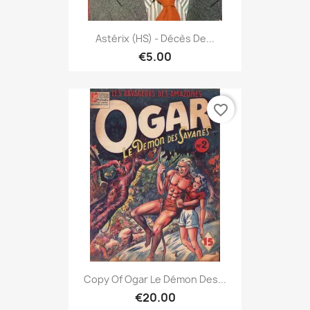
Astérix (HS) - Décès De...
€5.00
favorite_border
Copy Of Ogar Le Démon Des...
€20.00