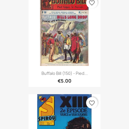
favorite_border
Buffalo Bill (150) - Pied...
€5.00
favorite_border