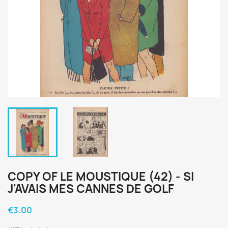
COPY OF LE MOUSTIQUE (42) - SI
J'AVAIS MES CANNES DE GOLF
€3.00