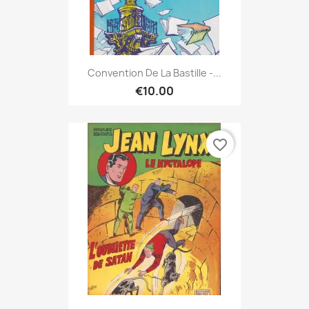
Convention De La Bastille -...
€10.00
favorite_border