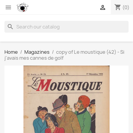
shopping_cart


(0)
search
Home
Magazines
copy of Le moustique (42) - Si
j'avais mes cannes de golf