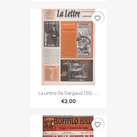
favorite_border
La Lettre De Dargaud (39) -...
€2.00
favorite_border