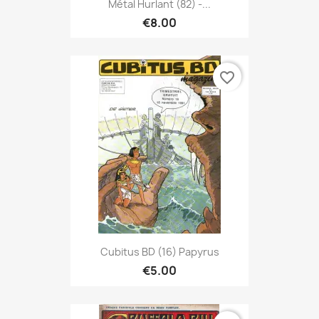
Métal Hurlant (82) -...
€8.00
favorite_border
Cubitus BD (16) Papyrus
€5.00