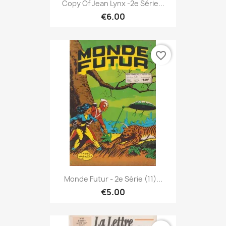
Copy Of Jean Lynx -2e Série...
€6.00
favorite_border
Monde Futur - 2e Série (11)...
€5.00