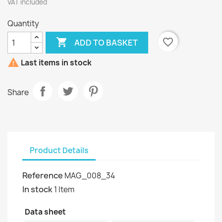
VAT included
Quantity

favorite_border
ADD TO BASKET

Last items in stock
Share
Product Details
Reference
MAG_008_34
In stock
1 Item
Data sheet