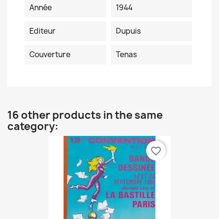
Année
1944
Editeur
Dupuis
Couverture
Tenas
16 other products in the same
category:
favorite_border