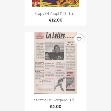
Copy Of Youpi (13) - La...
€12.00
favorite_border
La Lettre De Dargaud (17) -...
€2.00