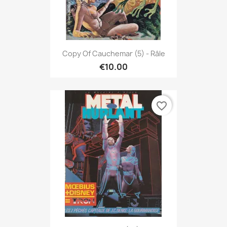
Copy Of Cauchemar (5) - Râle
€10.00
favorite_border