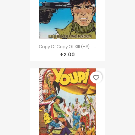
Copy Of Copy Of XIII (HS) -...
€2.00
favorite_border