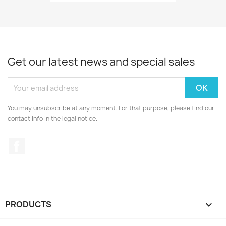
Get our latest news and special sales
You may unsubscribe at any moment. For that purpose, please find our
contact info in the legal notice.
Facebook
PRODUCTS
