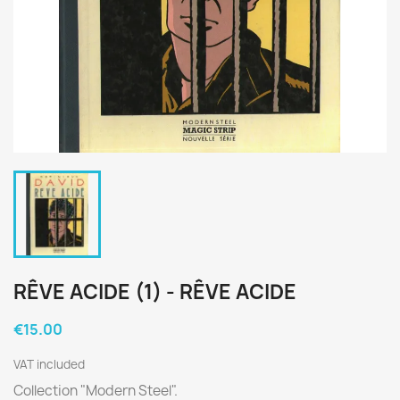
RÊVE ACIDE (1) - RÊVE ACIDE
€15.00
VAT included
Collection "Modern Steel".