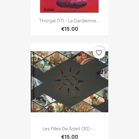
Thorgal (17) - La Gardienne...
€15.00
favorite_border
Les Filles De Soleil (30) -...
€15.00