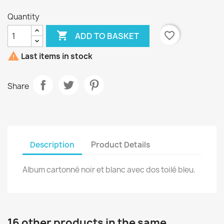
Quantity

favorite_border
ADD TO BASKET

Last items in stock
Share
Description
Product Details
Album cartonné noir et blanc avec dos toilé bleu.
16 other products in the same