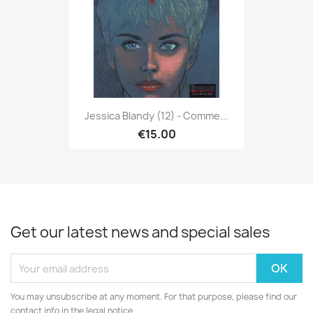
Jessica Blandy (12) - Comme...
€15.00
Get our latest news and special sales
You may unsubscribe at any moment. For that purpose, please find our
contact info in the legal notice.