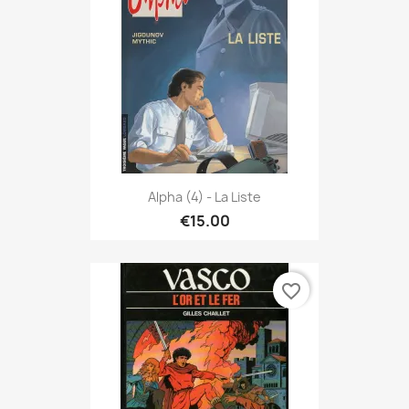
Alpha (4) - La Liste
€15.00
favorite_border