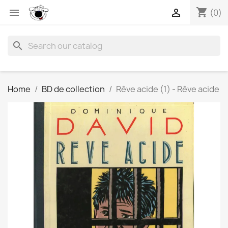
shopping_cart


(0)
search
Home
BD de collection
Rêve acide (1) - Rêve acide