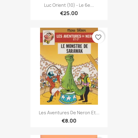
Luc Orient (10) - Le 6e...
€25.00
favorite_border
Les Aventures De Neron Et...
€8.00