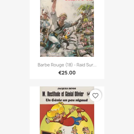
Barbe Rouge (18) - Raid Sur...
€25.00
favorite_border