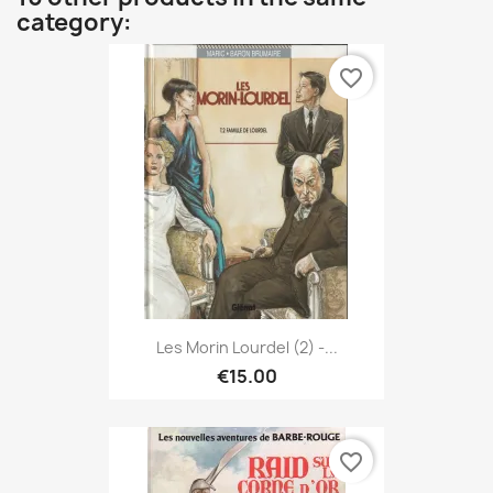
category:
favorite_border
Les Morin Lourdel (2) -...
€15.00
favorite_border