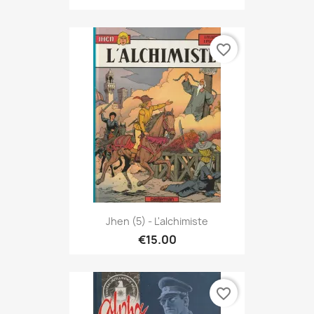
favorite_border
Jhen (5) - L'alchimiste
€15.00
favorite_border