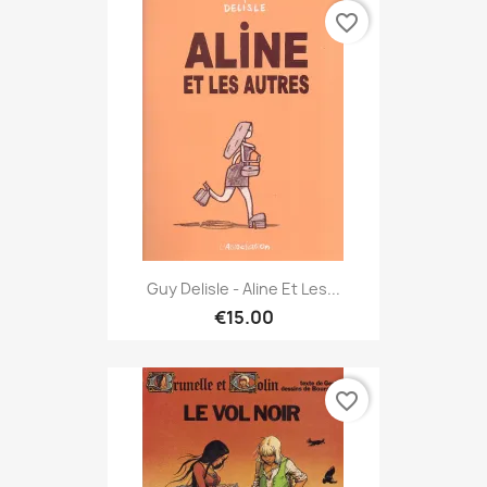
favorite_border
Guy Delisle - Aline Et Les...
€15.00
favorite_border