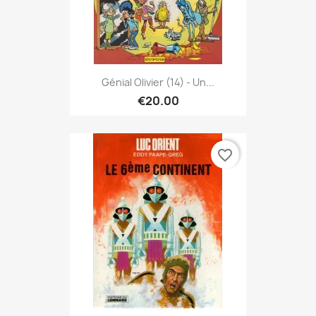
Génial Olivier (14) - Un...
€20.00
favorite_border