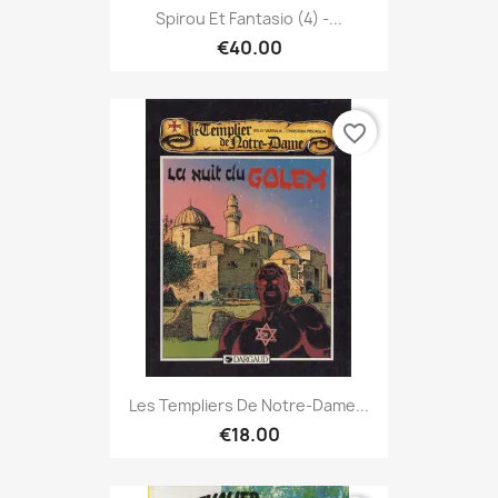
Spirou Et Fantasio (4) -...
€40.00
favorite_border
Les Templiers De Notre-Dame...
€18.00