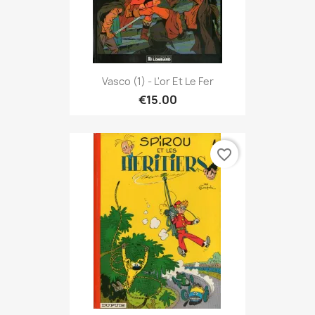
Vasco (1) - L'or Et Le Fer
€15.00
favorite_border