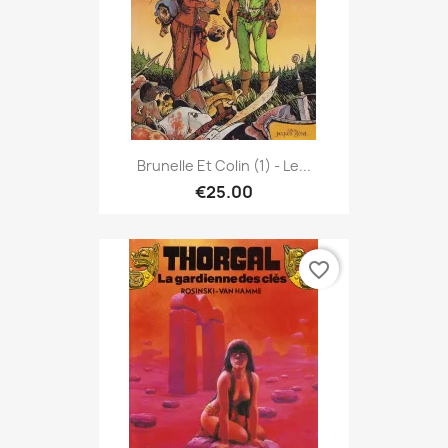
Brunelle Et Colin (1) - Le...
€25.00
favorite_border