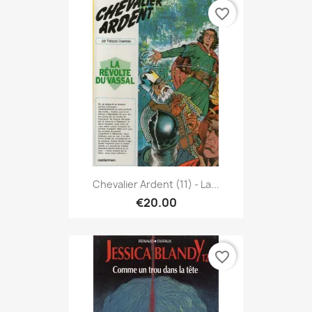
favorite_border
Chevalier Ardent (11) - La...
€20.00
favorite_border