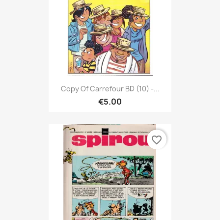
Copy Of Carrefour BD (10) -...
€5.00
favorite_border