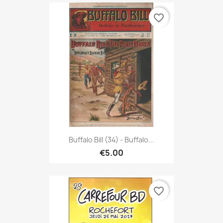
favorite_border
Buffalo Bill (34) - Buffalo...
€5.00
favorite_border