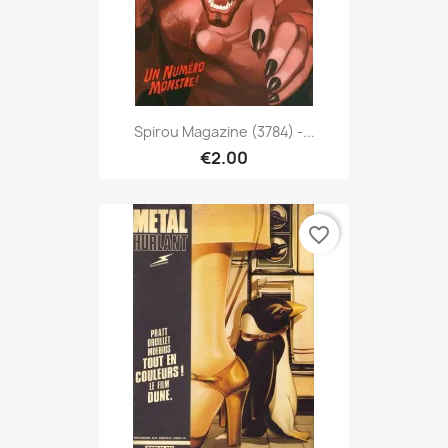
Spirou Magazine (3784) -...
€2.00
favorite_border