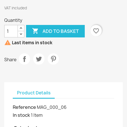
VAT included
Quantity

favorite_border
ADD TO BASKET

Last items in stock
Share
Product Details
Reference
MAG_000_06
In stock
1 Item