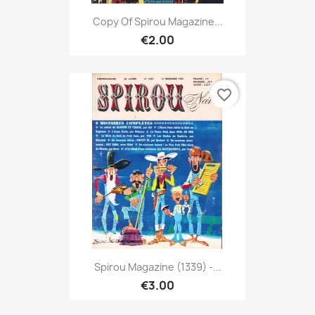
Copy Of Spirou Magazine...
€2.00
favorite_border
Spirou Magazine (1339) -...
€3.00