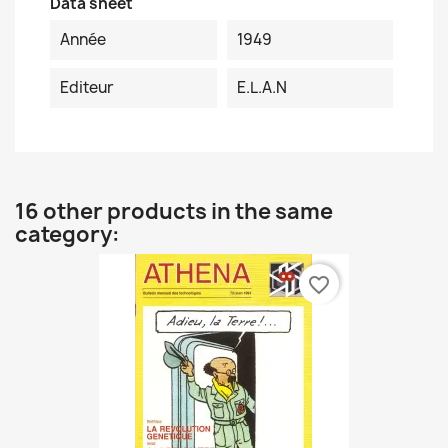
Data sheet
Année
1949
Editeur
E.L.A.N
16 other products in the same
category:
favorite_border