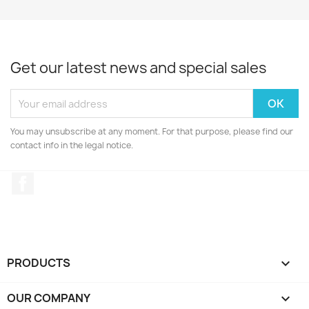
Get our latest news and special sales
You may unsubscribe at any moment. For that purpose, please find our
contact info in the legal notice.
Facebook
PRODUCTS

OUR COMPANY
