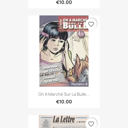
€10.00
favorite_border
On A Marché Sur La Bulle...
€10.00
favorite_border