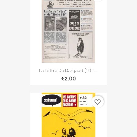
La Lettre De Dargaud (11) -...
€2.00
favorite_border