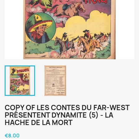
COPY OF LES CONTES DU FAR-WEST
PRÉSENTENT DYNAMITE (5) - LA
HACHE DE LA MORT
€8.00