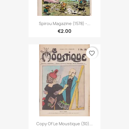
Spirou Magazine (1578) -...
€2.00
favorite_border
Copy Of Le Moustique (30)...