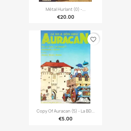
Métal Hurlant (0) -...
€20.00
favorite_border
Copy Of Auracan (5) - La BD...
€5.00