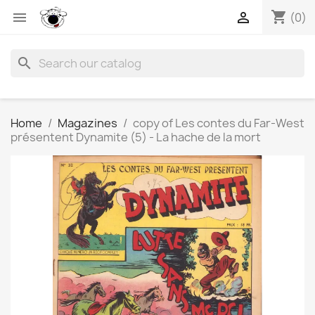
shopping_cart


(0)
search
Home
Magazines
copy of Les contes du Far-West
présentent Dynamite (5) - La hache de la mort