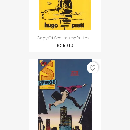
Copy Of Schtroumpfs -Les...
€25.00
favorite_border