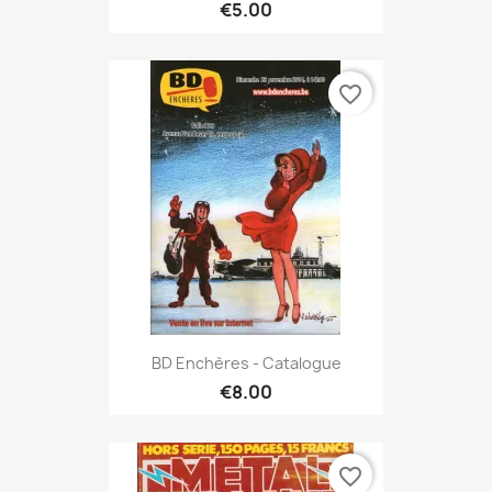
€5.00
favorite_border
BD Enchères - Catalogue
€8.00
favorite_border