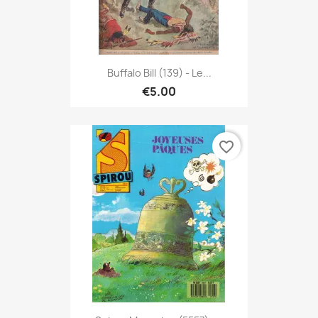
Buffalo Bill (139) - Le...
€5.00
favorite_border