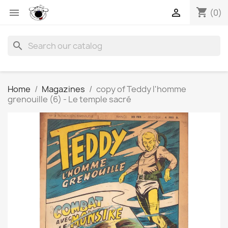
shopping_cart


(0)
search
Home
Magazines
copy of Teddy l'homme
grenouille (6) - Le temple sacré