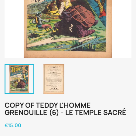
COPY OF TEDDY L'HOMME
GRENOUILLE (6) - LE TEMPLE SACRÉ
€15.00