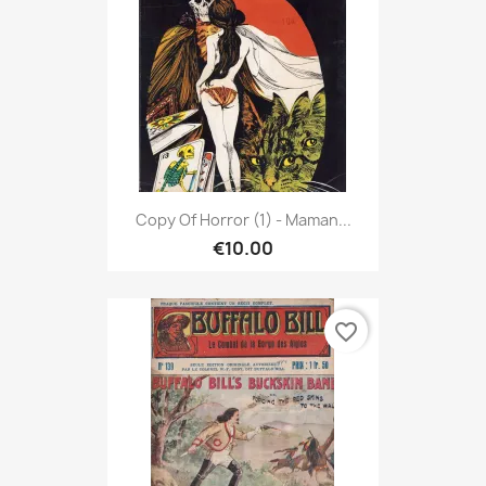
Copy Of Horror (1) - Maman...
€10.00
favorite_border