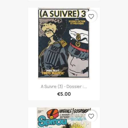
favorite_border
A Suivre (3) - Dossier :...
€5.00
favorite_border