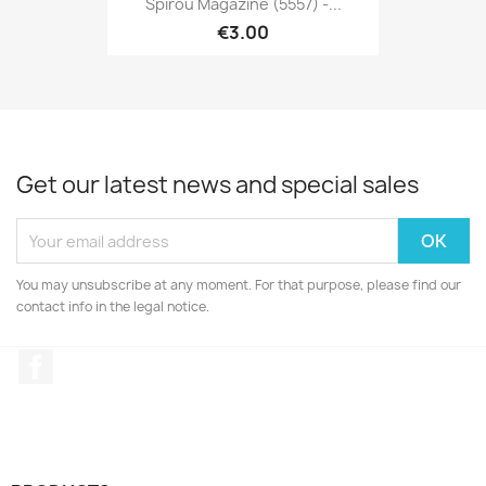
Spirou Magazine (5557) -...
€3.00
Get our latest news and special sales
You may unsubscribe at any moment. For that purpose, please find our
contact info in the legal notice.
Facebook