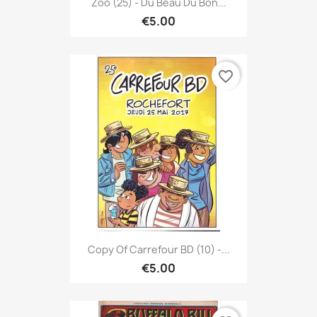
Zoo (25) - Du Beau Du Bon...
€5.00
favorite_border
Copy Of Carrefour BD (10) -...
€5.00