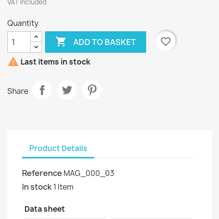
VAT included
Quantity

favorite_border
ADD TO BASKET

Last items in stock
Share
Product Details
Reference
MAG_000_03
In stock
1 Item
Data sheet