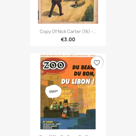
Copy Of Nick Carter (16) -...
€3.00
favorite_border