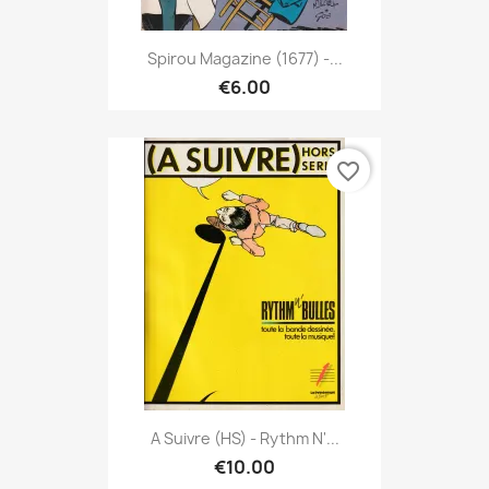
Spirou Magazine (1677) -...
€6.00
favorite_border
A Suivre (HS) - Rythm N'...
€10.00