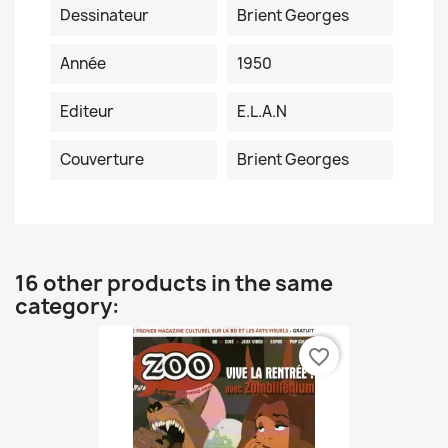
Dessinateur
Brient Georges
Année
1950
Editeur
E.L.A.N
Couverture
Brient Georges
16 other products in the same
category:
favorite_border