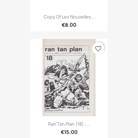
Copy Of Les Nouvelles...
€8.00
favorite_border
Ran Tan Plan (18) -...
€15.00