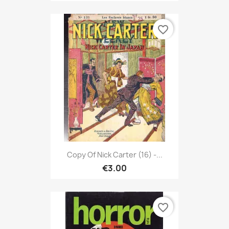
favorite_border
Copy Of Nick Carter (16) -...
€3.00
favorite_border