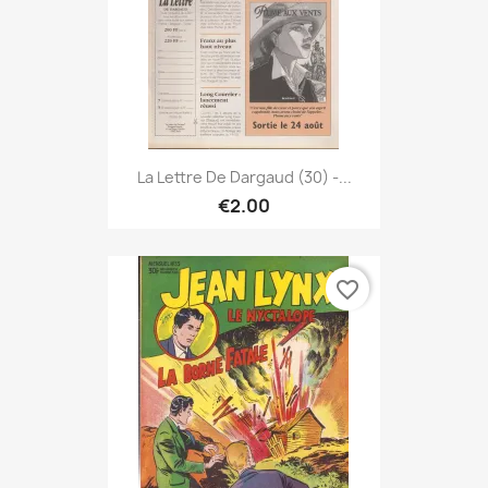
La Lettre De Dargaud (30) -...
€2.00
favorite_border