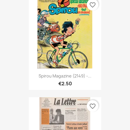
favorite_border
Spirou Magazine (2149) -...
€2.50
favorite_border