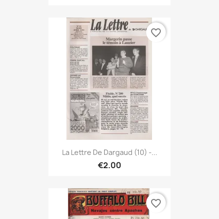
favorite_border
La Lettre De Dargaud (10) -...
€2.00
favorite_border