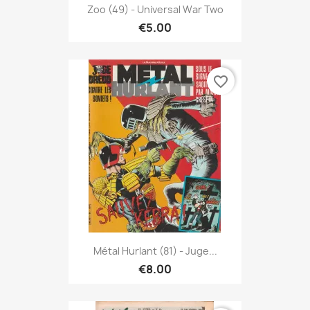
Zoo (49) - Universal War Two
€5.00
favorite_border
Métal Hurlant (81) - Juge...
€8.00