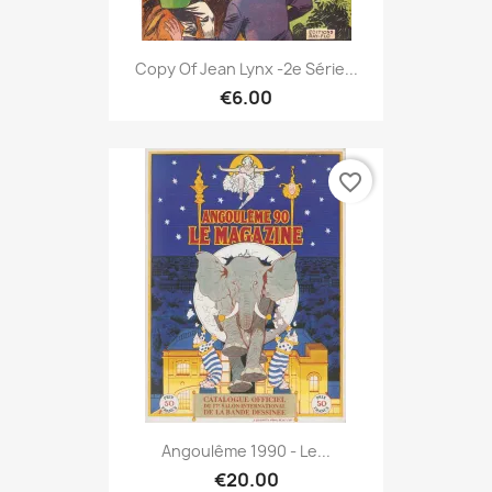
Copy Of Jean Lynx -2e Série...
€6.00
favorite_border
Angoulême 1990 - Le...
€20.00