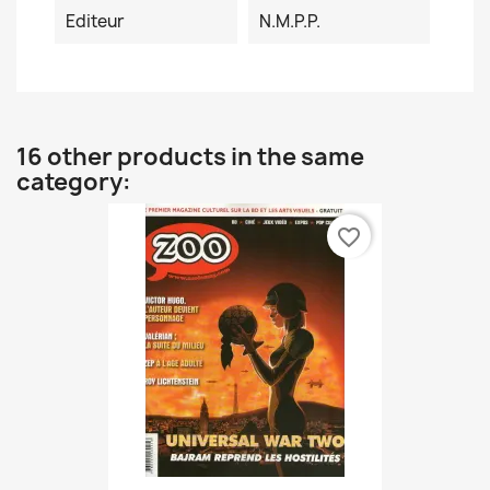
Editeur
N.M.P.P.
16 other products in the same
category:
favorite_border