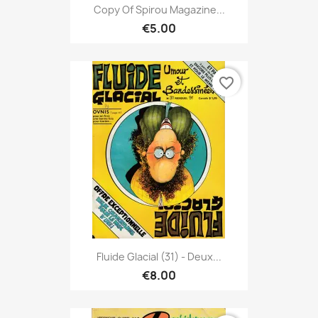
Copy Of Spirou Magazine...
€5.00
favorite_border
Fluide Glacial (31) - Deux...
€8.00