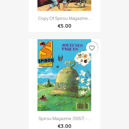
Copy Of Spirou Magazine...
€5.00
favorite_border
Spirou Magazine (5557) -...
€3.00