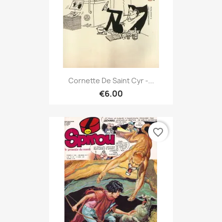
Cornette De Saint Cyr -...
€6.00
favorite_border