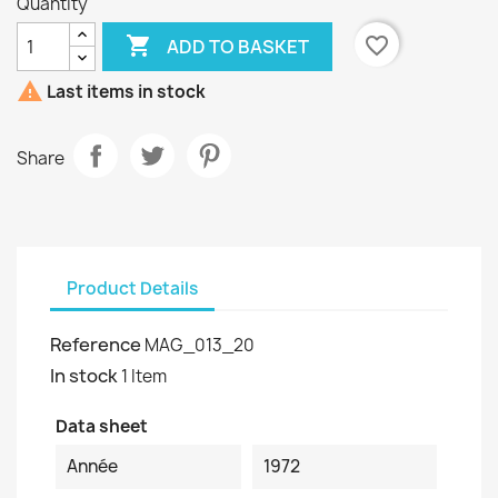
Quantity

favorite_border
ADD TO BASKET

Last items in stock
Share
Product Details
Reference
MAG_013_20
In stock
1 Item
Data sheet
Année
1972