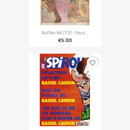
Buffalo Bill (113) - Fleur...
€5.00
favorite_border