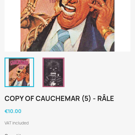
COPY OF CAUCHEMAR (5) - RÂLE
€10.00
VAT included