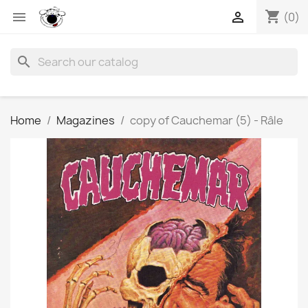
shopping_cart


(0)
search
Home
Magazines
copy of Cauchemar (5) - Râle