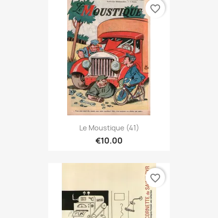
favorite_border
Le Moustique (41)
€10.00
favorite_border