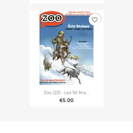
favorite_border
Zoo (22) - Les 50 Ans...
€5.00