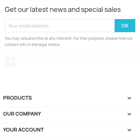
Get our latest news and special sales
You may unsubscribe at any moment. For that purpose, please find our
contact info in the legal notice.
Facebook
PRODUCTS

OUR COMPANY

YOUR ACCOUNT
