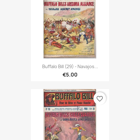
Buffalo Bill (29) - Navajos...
€5.00
favorite_border