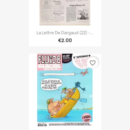
La Lettre De Dargaud (22) -...
€2.00
favorite_border