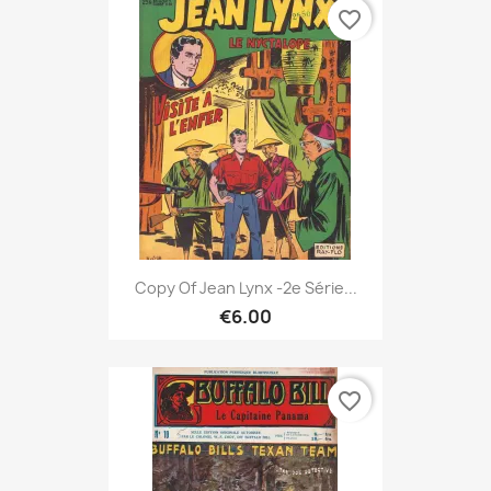
favorite_border
Copy Of Jean Lynx -2e Série...
€6.00
favorite_border