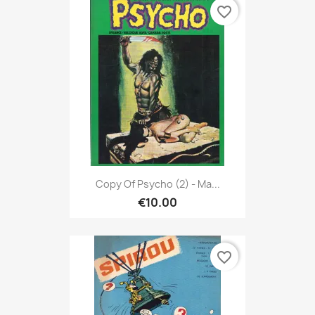
favorite_border
Copy Of Psycho (2) - Ma...
€10.00
favorite_border