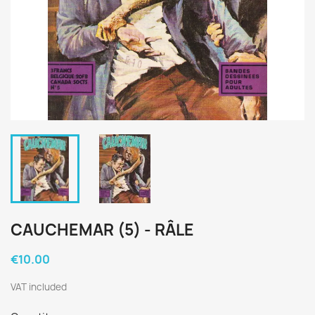
CAUCHEMAR (5) - RÂLE
€10.00
VAT included