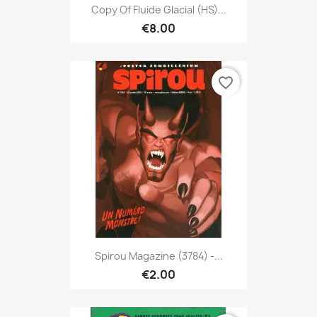
Copy Of Fluide Glacial (HS)...
€8.00
favorite_border
Spirou Magazine (3784) -...
€2.00