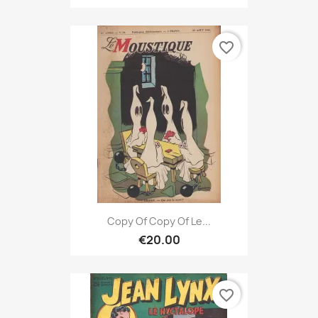
favorite_border
Copy Of Copy Of Le...
€20.00
favorite_border