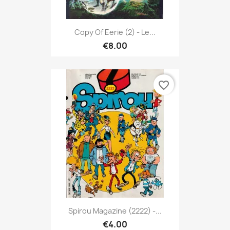
Copy Of Eerie (2) - Le...
€8.00
favorite_border
Spirou Magazine (2222) -...
€4.00