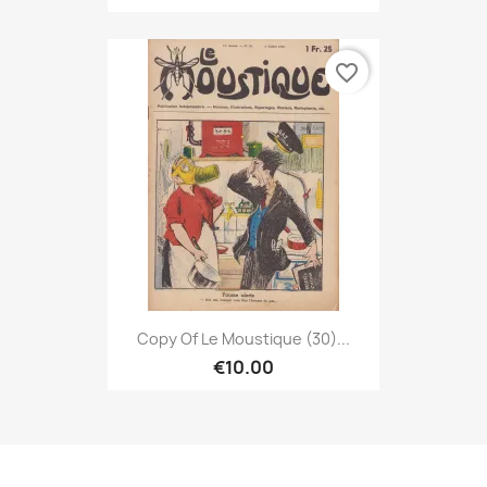
favorite_border
Copy Of Le Moustique (30)...
€10.00