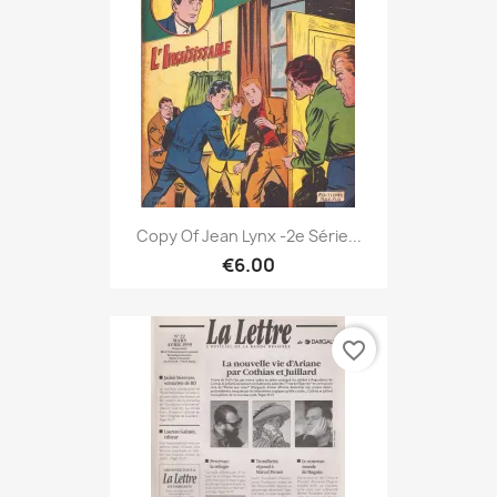
Copy Of Jean Lynx -2e Série...
€6.00
favorite_border