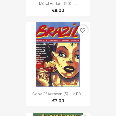
Métal Hurlant (90) -...
€8.00
favorite_border
Copy Of Auracan (5) - La BD...
€7.00