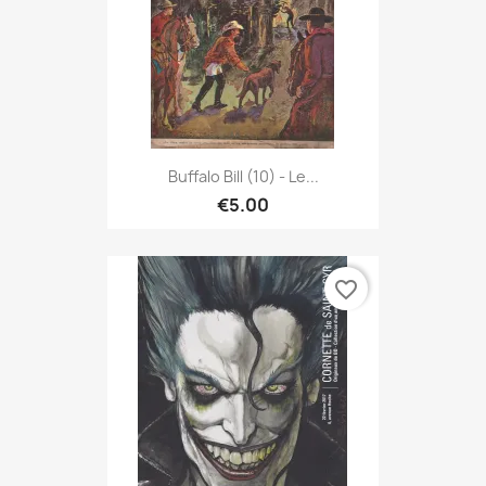
Buffalo Bill (10) - Le...
€5.00
favorite_border