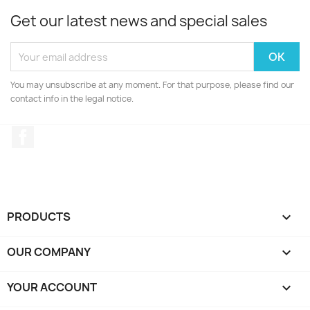
Get our latest news and special sales
You may unsubscribe at any moment. For that purpose, please find our
contact info in the legal notice.
Facebook
PRODUCTS

OUR COMPANY

YOUR ACCOUNT
