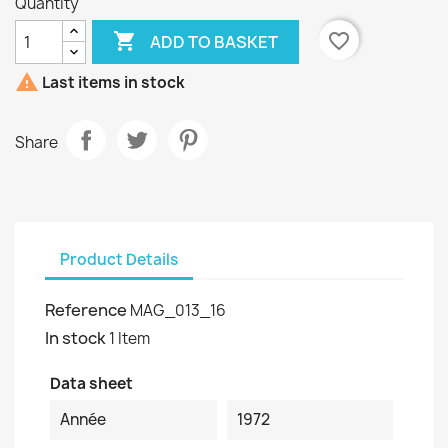
Quantity

favorite_border
ADD TO BASKET

Last items in stock
Share
Product Details
Reference
MAG_013_16
In stock
1 Item
Data sheet
Année
1972