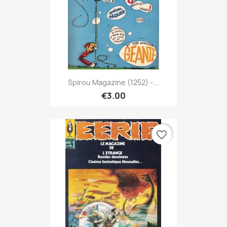
Spirou Magazine (1252) -...
€3.00
favorite_border