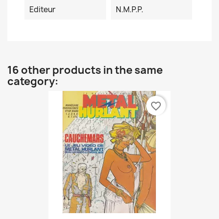
Editeur
N.M.P.P.
16 other products in the same
category:
favorite_border