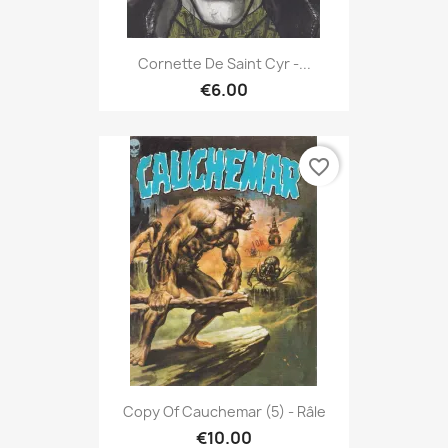
Cornette De Saint Cyr -...
€6.00
favorite_border
Copy Of Cauchemar (5) - Râle
€10.00