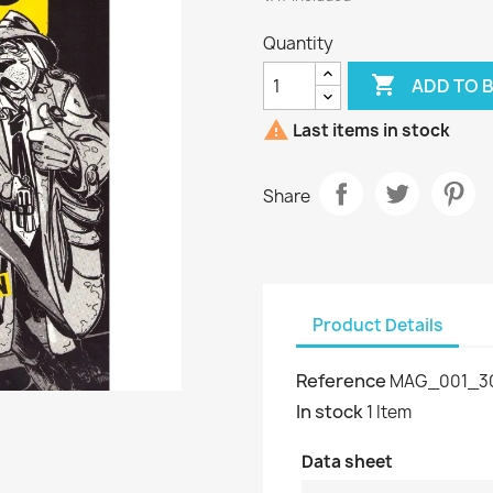
Quantity

ADD TO 

Last items in stock
Share
Product Details
Reference
MAG_001_3
In stock
1 Item
Data sheet