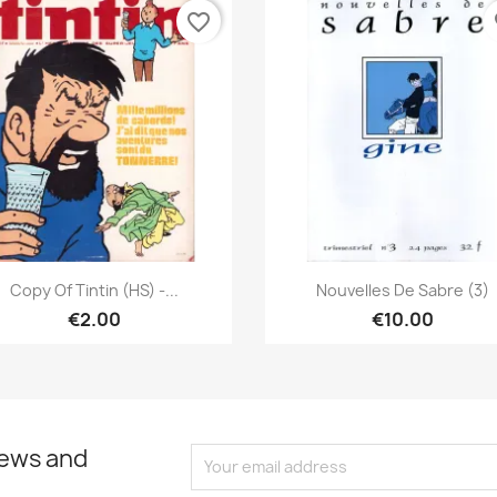
favorite_border
fa
Quick view
Quick view


Copy Of Tintin (HS) -...
Nouvelles De Sabre (3)
€2.00
€10.00
news and