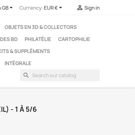



h GB
Currency:
EUR €
Sign in
OBJETS EN 3D & COLLECTORS
UDES BD
PHILATÉLIE
CARTOPHILIE
CITS & SUPPLÉMENTS
INTÉGRALE
search
L) - 1 À 5/6