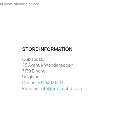
urpose, please find our
STORE INFORMATION
Cubitus BD
45 Avenue Wanderpepen
7130 Binche
Belgium
Call us:
+3264331307
Email us:
info@cubitusbd.com