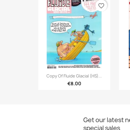
favorite_border
Quick view

Copy Of Fluide Glacial (HS)...
€8.00
Get our latest 
special sales