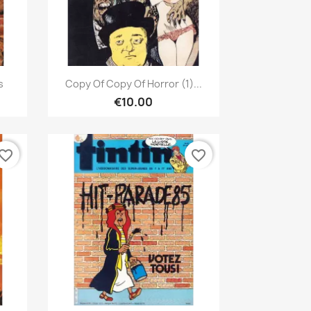
Quick view

s
Copy Of Copy Of Horror (1)...
€10.00
vorite_border
favorite_border