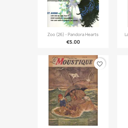
Quick view

Zoo (26) - Pandora Hearts
L
€5.00
favorite_border