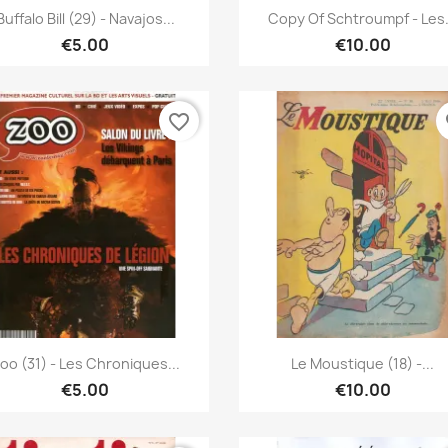
Quick view
Quick view


Buffalo Bill (29) - Navajos...
Copy Of Schtroumpf - Les.
€5.00
€10.00
favorite_border
fa
Quick view
Quick view


oo (31) - Les Chroniques...
Le Moustique (18) -...
€5.00
€10.00