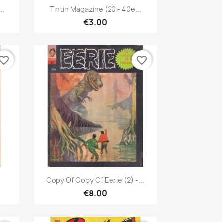
Quick view

..
Tintin Magazine (20 - 40e...
€3.00
vorite_border
favorite_border
Quick view

Copy Of Copy Of Eerie (2) -...
€8.00