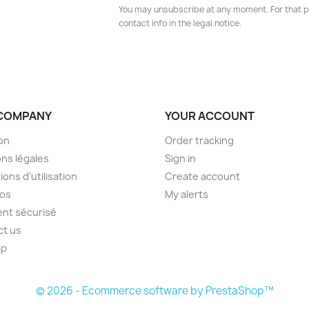
You may unsubscribe at any moment. For that p
contact info in the legal notice.
COMPANY
YOUR ACCOUNT
son
Order tracking
ns légales
Sign in
ions d'utilisation
Create account
pos
My alerts
nt sécurisé
ct us
ap
s
© 2026 - Ecommerce software by PrestaShop™