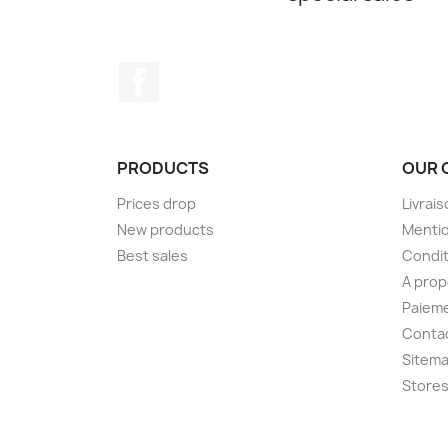
Facebook
PRODUCTS
OUR 
Prices drop
Livrai
New products
Mentio
Best sales
Condit
A pro
Paieme
Conta
Sitem
Store