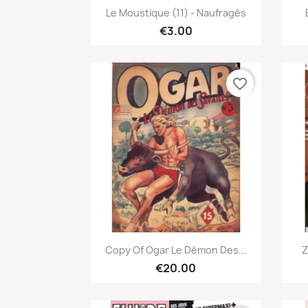
Quick view

Le Moustique (11) - Naufragés
€3.00
favorite_border
Quick view

Copy Of Ogar Le Démon Des...
Z
€20.00