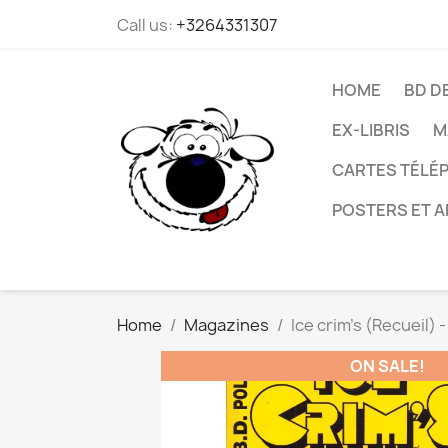
Call us:
+3264331307
HOME
BD D
EX-LIBRIS
M
CARTES TÉLÉP
POSTERS ET A
Home
Magazines
Ice crim's (Recueil) -
ON SALE!