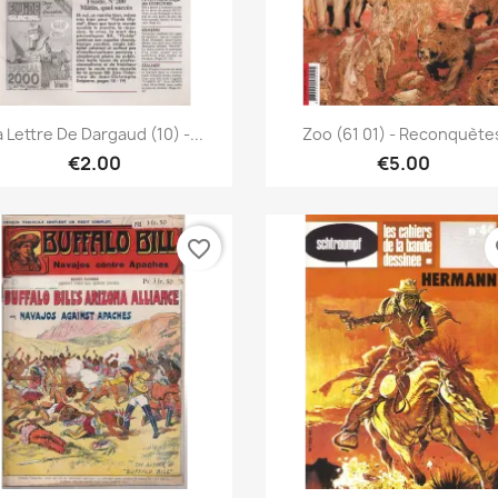
Quick view
Quick view


a Lettre De Dargaud (10) -...
Zoo (61 01) - Reconquète
€2.00
€5.00
favorite_border
fa