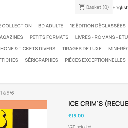
shopping_cart
Basket
(0)
Englis
E COLLECTION
BD ADULTE
1E ÉDITION DÉCLASSÉES
AGAZINES
PETITS FORMATS
LIVRES - ROMANS - ET
HONE & TICKETS DIVERS
TIRAGES DE LUXE
MINI-RÉ
FFICHES
SÉRIGRAPHIES
PIÈCES EXCEPTIONNELLES
 1 à 5/6
ICE CRIM'S (RECUEI
€15.00
VAT included