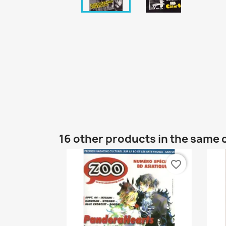
16 other products in the same 
favorite_border