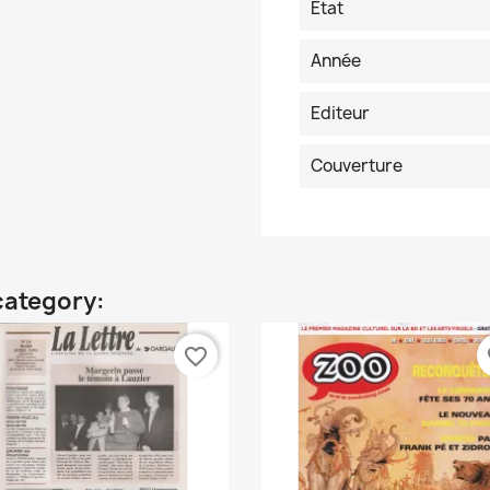
Etat
Année
Editeur
Couverture
category:
favorite_border
fa