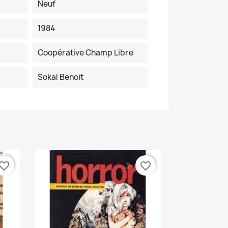
Neuf
1984
Coopérative Champ Libre
Sokal Benoit
vorite_border
favorite_border