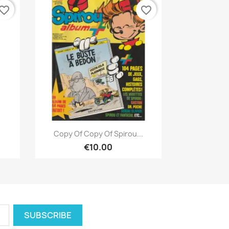
vorite_border
favorite_border
Quick view

Copy Of Copy Of Spirou...
€10.00