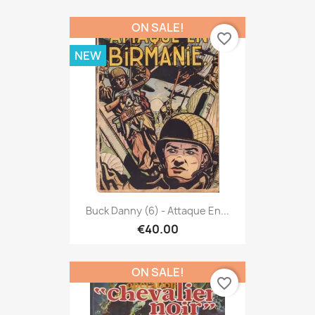
ON SALE!
favorite_border
NEW
Buck Danny (6) - Attaque En...
€40.00
ON SALE!
favorite_border