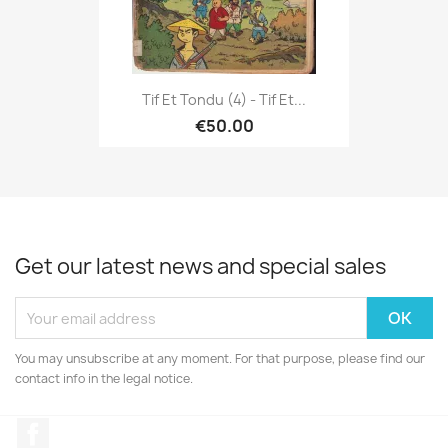
Tif Et Tondu (4) - Tif Et...
€50.00
Get our latest news and special sales
You may unsubscribe at any moment. For that purpose, please find our
contact info in the legal notice.
Facebook