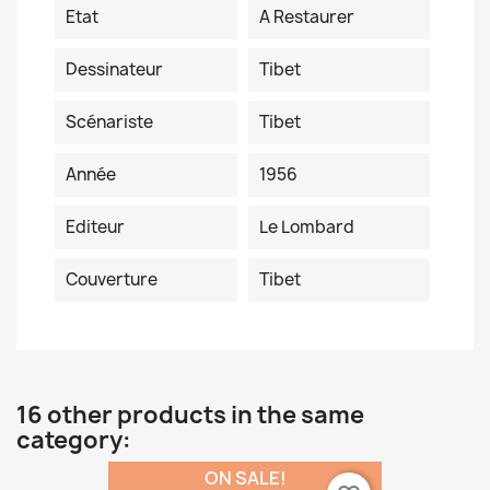
Etat
A Restaurer
Dessinateur
Tibet
Scénariste
Tibet
Année
1956
Editeur
Le Lombard
Couverture
Tibet
16 other products in the same
category:
ON SALE!