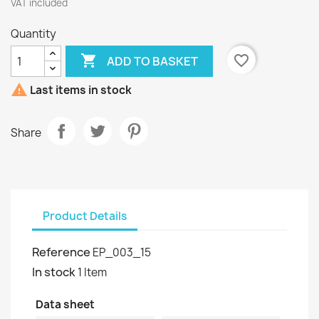
VAT included
Quantity

favorite_border
ADD TO BASKET

Last items in stock
Share
Product Details
Reference
EP_003_15
In stock
1 Item
Data sheet