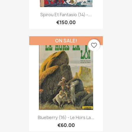
Spirou Et Fantasio (14) -...
€150.00
ON SALE!
favorite_border
Blueberry (16) - Le Hors La...
€60.00