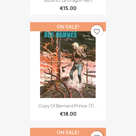
Suzel Et Le Dragon Vert
€15.00
ON SALE!
favorite_border
Copy Of Bernard Prince (7)...
€18.00
ON SALE!