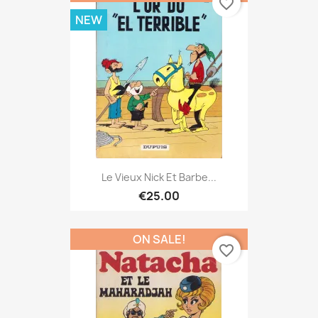
favorite_border
NEW
Le Vieux Nick Et Barbe...
€25.00
ON SALE!
favorite_border