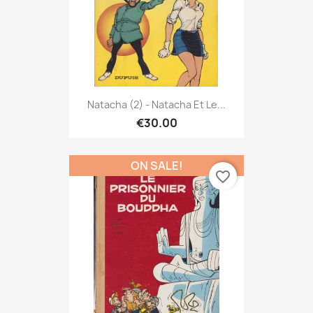
Natacha (2) - Natacha Et Le...
€30.00
ON SALE!
favorite_border