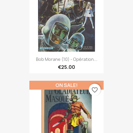
Bob Morane (10) - Opération...
€25.00
ON SALE!
favorite_border