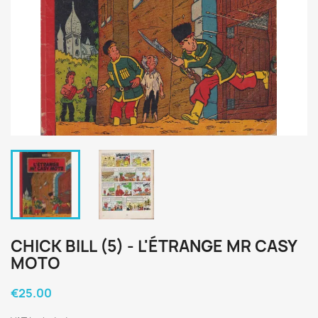
CHICK BILL (5) - L'ÉTRANGE MR CASY
MOTO
€25.00