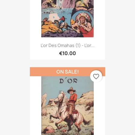
L'or Des Omahas (1) - L'or...
€10.00
ON SALE!
favorite_border