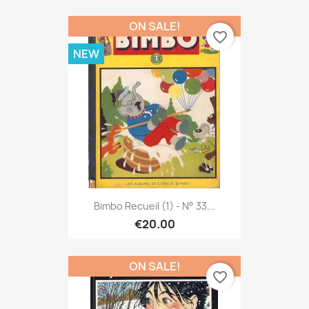
ON SALE!
favorite_border
NEW
Bimbo Recueil (1) - N° 33...
€20.00
ON SALE!
favorite_border