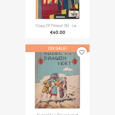
Copy Of Timour (6) - Le...
€40.00
ON SALE!
favorite_border