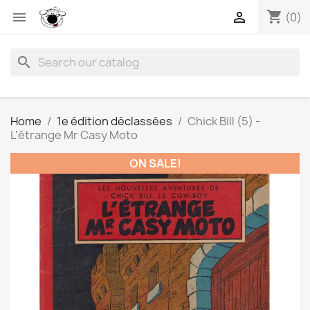
shopping_cart


(0)
search
Home
1e édition déclassées
Chick Bill (5) -
L'étrange Mr Casy Moto
ON SALE!