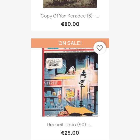
Copy Of Yan Keradec (3) -...
€80.00
ON SALE!
favorite_border
Recueil Tintin (90) -...
€25.00