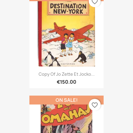
favorite_border
Copy Of Jo Zette Et Jocko...
€150.00
ON SALE!
favorite_border