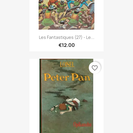
Les Fantastiques (27) - Le...
€12.00
favorite_border