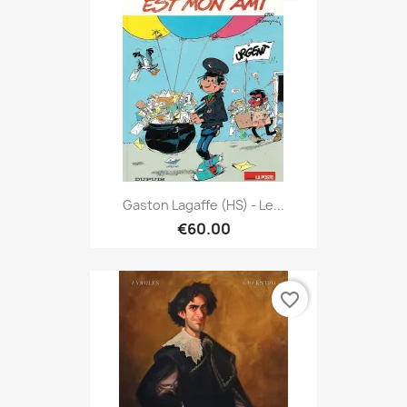
Gaston Lagaffe (HS) - Le...
€60.00
favorite_border