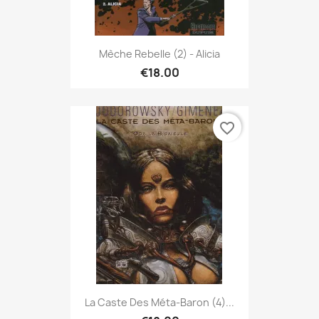
Mèche Rebelle (2) - Alicia
€18.00
favorite_border
La Caste Des Méta-Baron (4)...