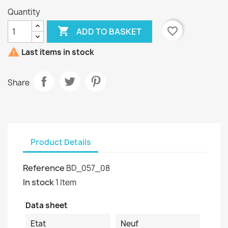
Quantity

favorite_border
ADD TO BASKET

Last items in stock
Share
Product Details
Reference
BD_057_08
In stock
1 Item
Data sheet
Etat
Neuf