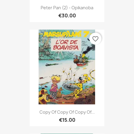
Peter Pan (2) - Opikanoba
€30.00
favorite_border
Copy Of Copy Of Copy Of...
€15.00