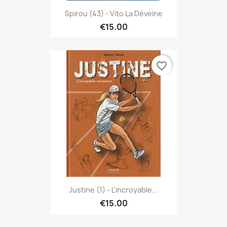
Spirou (43) - Vito La Déveine
€15.00
favorite_border
Justine (1) - L'incroyable...
€15.00