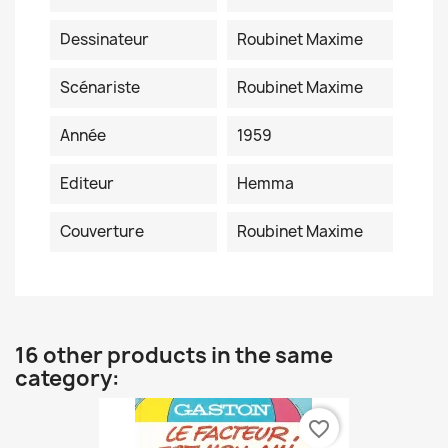
Dessinateur
Roubinet Maxime
Scénariste
Roubinet Maxime
Année
1959
Editeur
Hemma
Couverture
Roubinet Maxime
16 other products in the same
category:
favorite_border