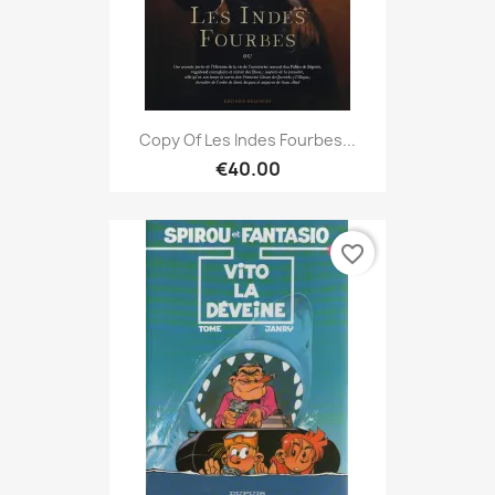
Copy Of Les Indes Fourbes...
€40.00
favorite_border