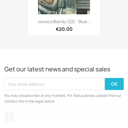
Jessica Blandy (22) - Blue...
€20.00
Get our latest news and special sales
You may unsubscribe at any moment. For that purpose, please find our
contact info in the legal notice.
Facebook