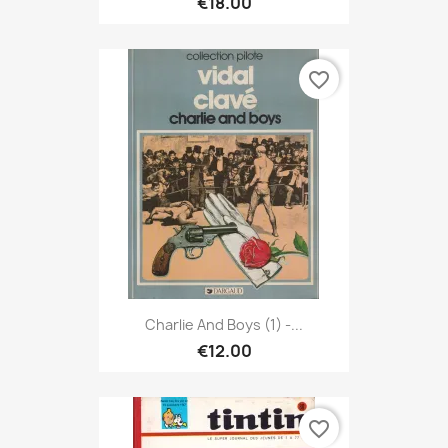
€18.00
favorite_border
Charlie And Boys (1) -...
€12.00
favorite_border