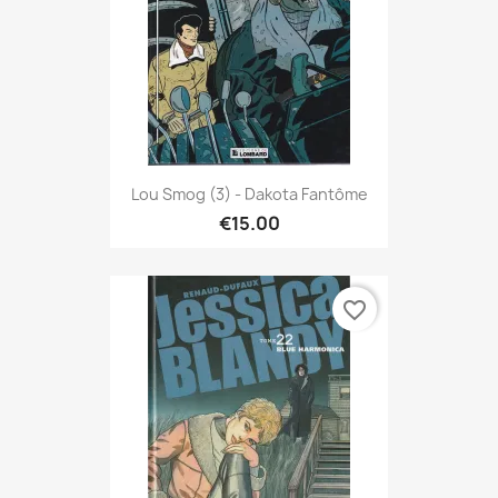
Lou Smog (3) - Dakota Fantôme
€15.00
favorite_border