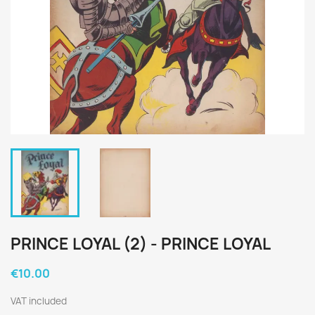
PRINCE LOYAL (2) - PRINCE LOYAL
€10.00
VAT included