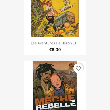
Les Aventures De Neron Et...
€8.00
favorite_border