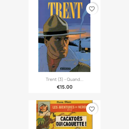
favorite_border
Trent (3) - Quand...
€15.00
favorite_border