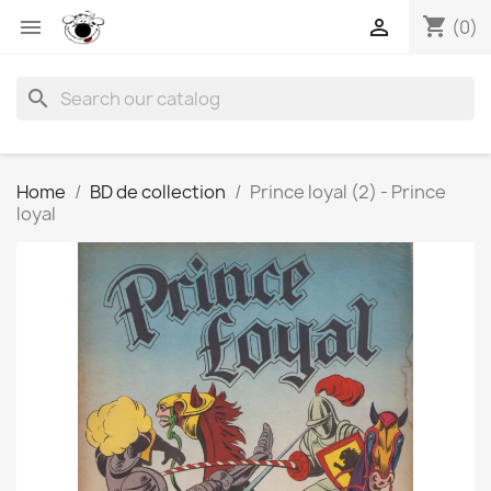
shopping_cart


(0)
search
Home
BD de collection
Prince loyal (2) - Prince
loyal