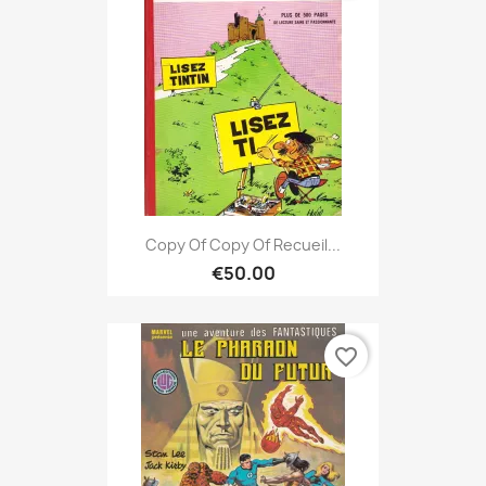
Copy Of Copy Of Recueil...
€50.00
favorite_border