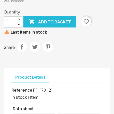
VAT included
Quantity

favorite_border
ADD TO BASKET

Last items in stock
Share
Product Details
Reference
PF_170_21
In stock
1 Item
Data sheet