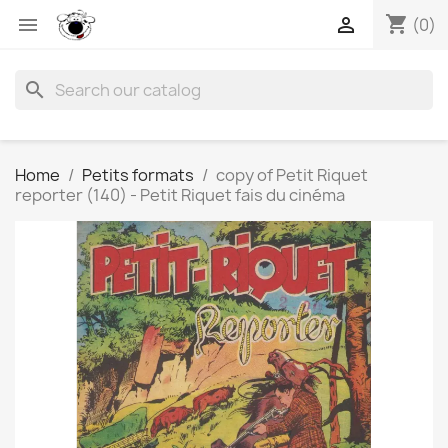
shopping_cart


(0)
search
Home
Petits formats
copy of Petit Riquet
reporter (140) - Petit Riquet fais du cinéma