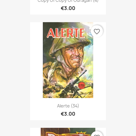
Copy Of Copy Of Ouragan (4)
€3.00
favorite_border
Alerte (34)
€3.00