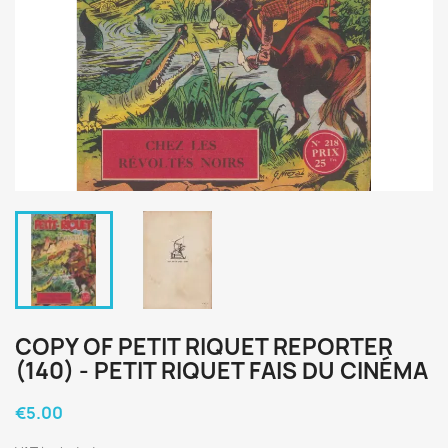
COPY OF PETIT RIQUET REPORTER
(140) - PETIT RIQUET FAIS DU CINÉMA
€5.00