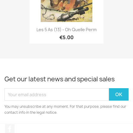
Les 5 As (13) - Oh Quelle Perm
€5.00
Get our latest news and special sales
You may unsubscribe at any moment. For that purpose, please find our
contact info in the legal notice.
Facebook