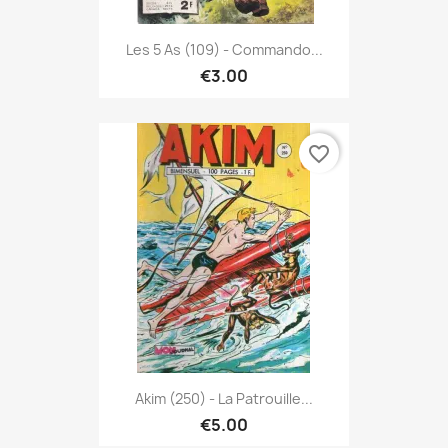
Les 5 As (109) - Commando...
€3.00
favorite_border
Akim (250) - La Patrouille...
€5.00