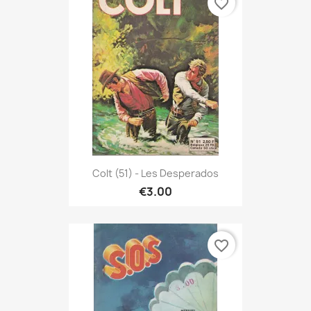
favorite_border
Colt (51) - Les Desperados
€3.00
favorite_border