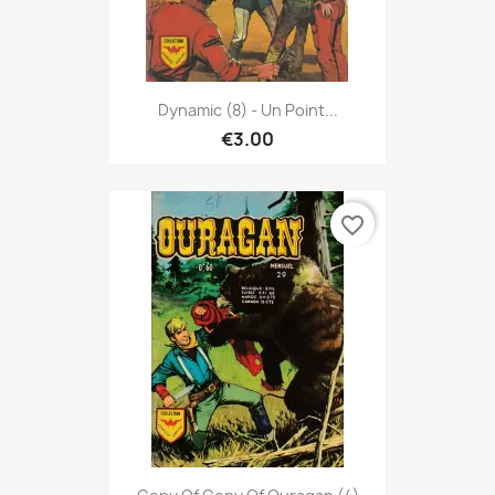
Dynamic (8) - Un Point...
€3.00
favorite_border