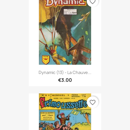
favorite_border
Dynamic (13) - La Chauve...
€3.00
favorite_border