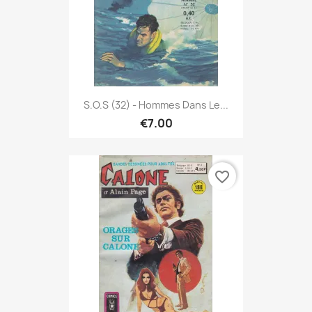
S.O.S (32) - Hommes Dans Le...
€7.00
favorite_border