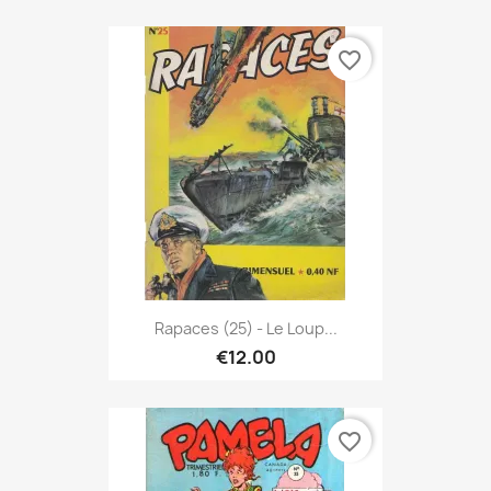
favorite_border
Rapaces (25) - Le Loup...
€12.00
favorite_border