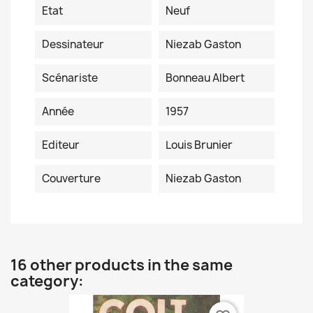
Etat
Neuf
Dessinateur
Niezab Gaston
Scénariste
Bonneau Albert
Année
1957
Editeur
Louis Brunier
Couverture
Niezab Gaston
16 other products in the same
category: