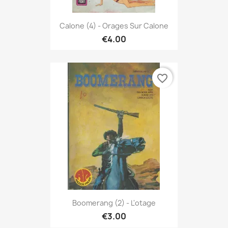
Calone (4) - Orages Sur Calone
€4.00
favorite_border
Boomerang (2) - L'otage
€3.00