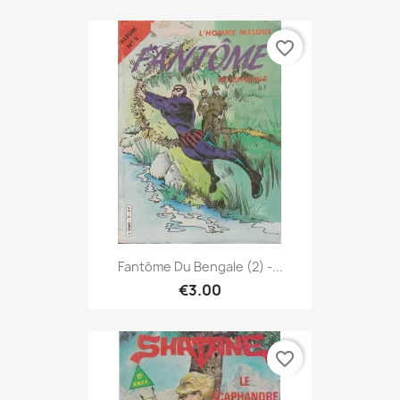
favorite_border
Fantôme Du Bengale (2) -...
€3.00
favorite_border