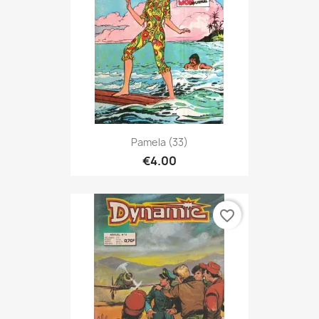
Pamela (33)
€4.00
favorite_border