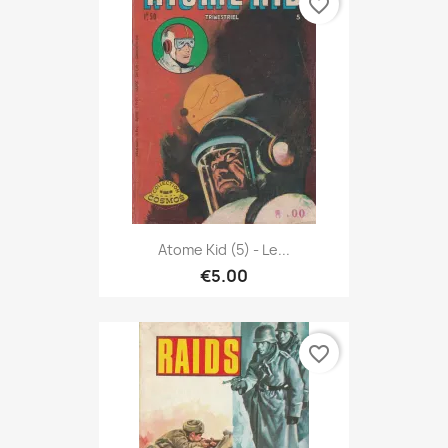
favorite_border
Atome Kid (5) - Le...
€5.00
favorite_border