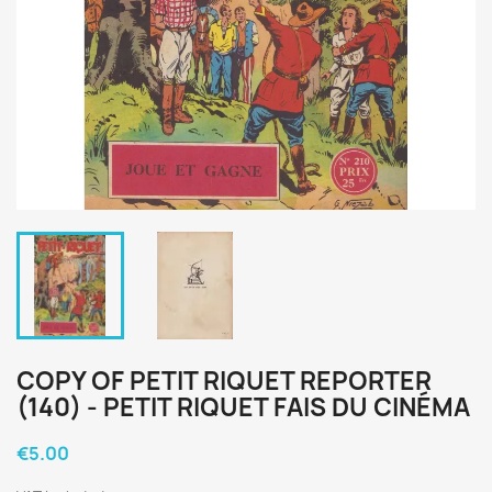
COPY OF PETIT RIQUET REPORTER
(140) - PETIT RIQUET FAIS DU CINÉMA
€5.00