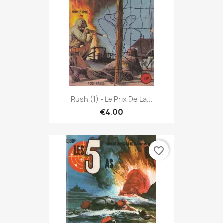
Rush (1) - Le Prix De La...
€4.00
favorite_border