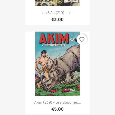
Les 5 As (219) - Le...
€3.00
favorite_border
Akim (239) - Les Bouches...
€5.00