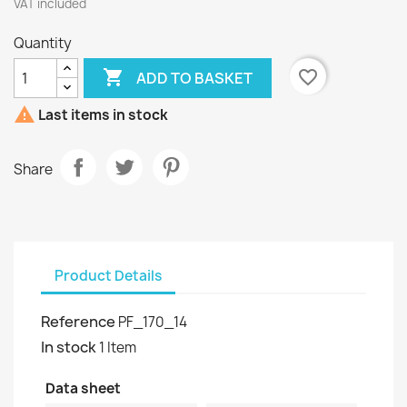
VAT included
Quantity

favorite_border
ADD TO BASKET

Last items in stock
Share
Product Details
Reference
PF_170_14
In stock
1 Item
Data sheet