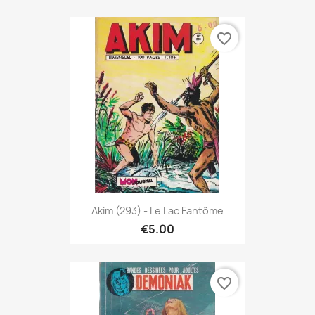
favorite_border
Akim (293) - Le Lac Fantôme
€5.00
favorite_border