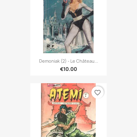
Demoniak (2) - Le Château...
€10.00
favorite_border