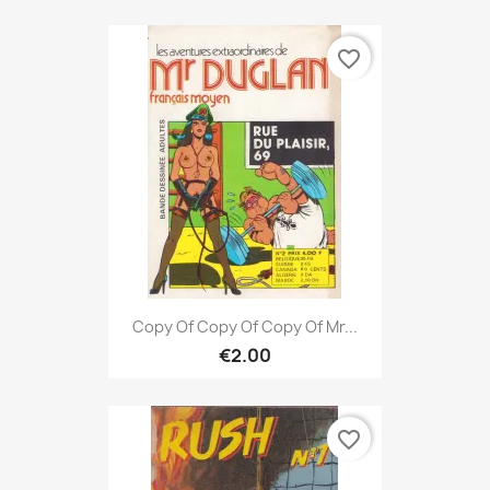
favorite_border
Copy Of Copy Of Copy Of Mr...
€2.00
favorite_border