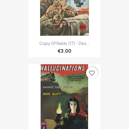
Copy Of Raids (17) - Des...
€3.00
favorite_border