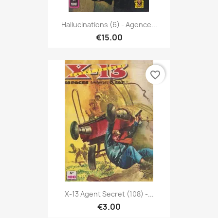
Hallucinations (6) - Agence...
€15.00
favorite_border
X-13 Agent Secret (108) -...
€3.00