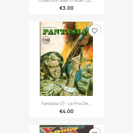
Collection Main D'acier (2)...
€3.00
favorite_border
Fantasia (1) - Le Prix De...
€4.00