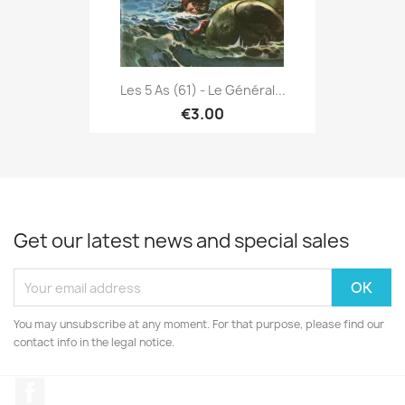
Les 5 As (61) - Le Général...
€3.00
Get our latest news and special sales
You may unsubscribe at any moment. For that purpose, please find our
contact info in the legal notice.
Facebook