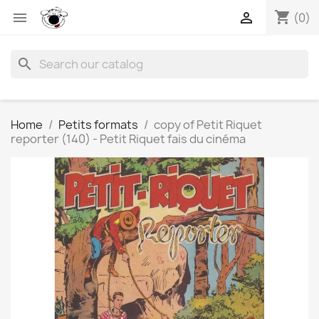
shopping_cart


(0)
search
Home
Petits formats
copy of Petit Riquet
reporter (140) - Petit Riquet fais du cinéma