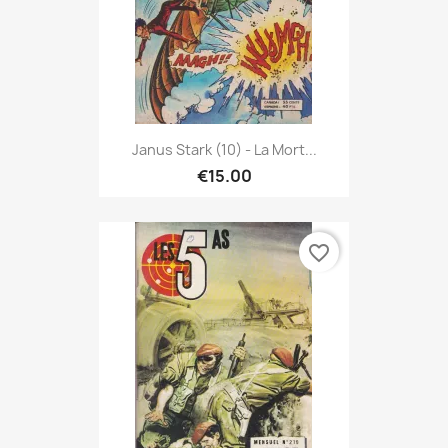
Janus Stark (10) - La Mort...
€15.00
favorite_border