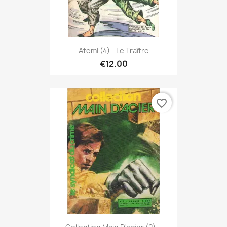
Atemi (4) - Le Traître
€12.00
favorite_border