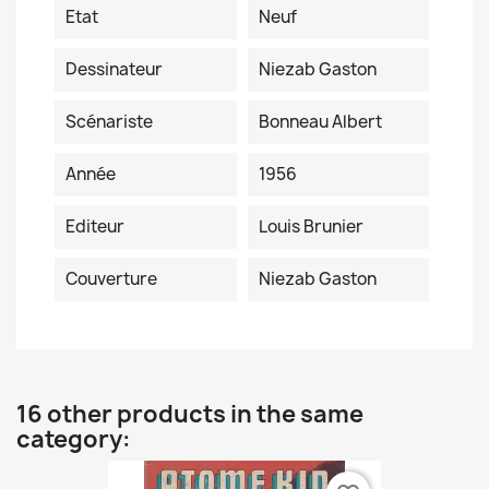
Etat
Neuf
Dessinateur
Niezab Gaston
Scénariste
Bonneau Albert
Année
1956
Editeur
Louis Brunier
Couverture
Niezab Gaston
16 other products in the same
category: