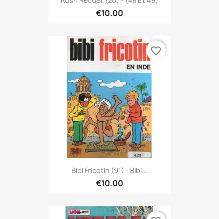
Rush Recueil (20) - (48 Et 49)
€10.00
favorite_border
Bibi Fricotin (91) - Bibi...
€10.00