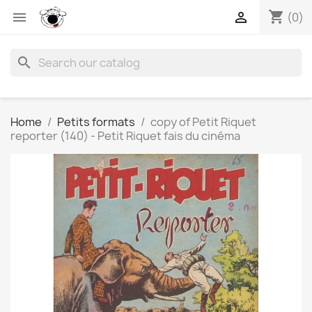
shopping_cart


(0)
search
Home
Petits formats
copy of Petit Riquet
reporter (140) - Petit Riquet fais du cinéma