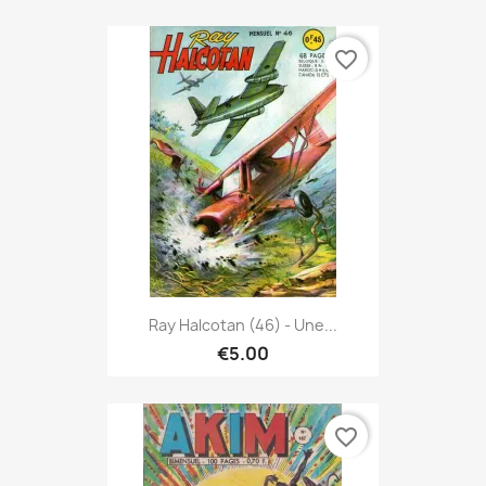
favorite_border
Ray Halcotan (46) - Une...
€5.00
favorite_border