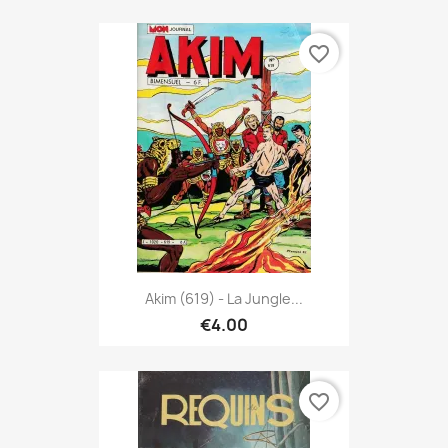
favorite_border
Akim (619) - La Jungle...
€4.00
favorite_border