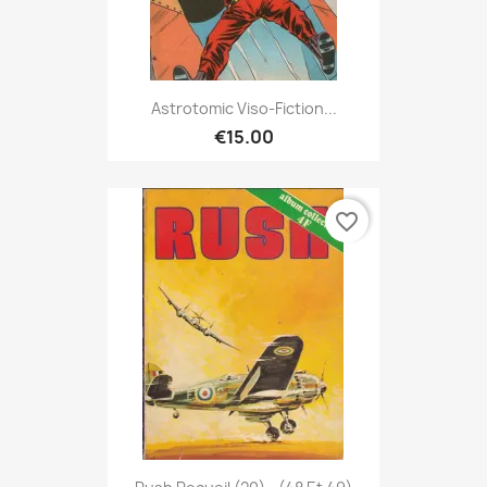
Astrotomic Viso-Fiction...
€15.00
favorite_border