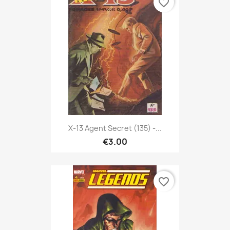
favorite_border
X-13 Agent Secret (135) -...
€3.00
favorite_border