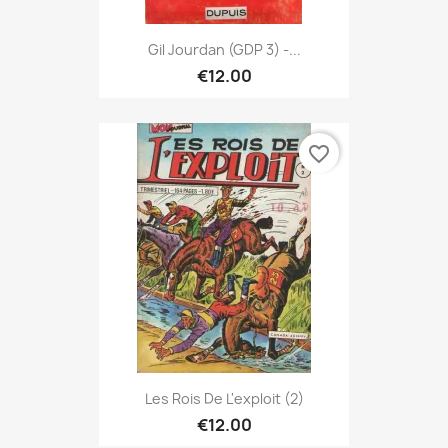
Gil Jourdan (GDP 3) -...
€12.00
favorite_border
Les Rois De L'exploit (2)
€12.00