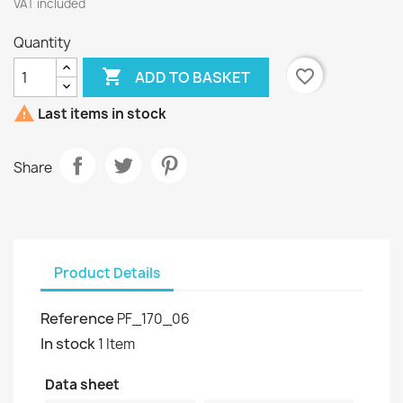
VAT included
Quantity

favorite_border
ADD TO BASKET

Last items in stock
Share
Product Details
Reference
PF_170_06
In stock
1 Item
Data sheet