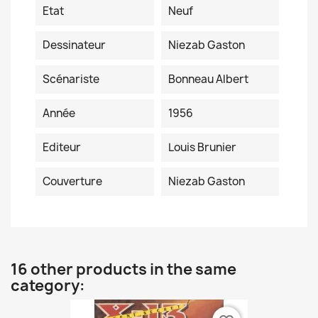
Etat
Neuf
Dessinateur
Niezab Gaston
Scénariste
Bonneau Albert
Année
1956
Editeur
Louis Brunier
Couverture
Niezab Gaston
16 other products in the same
category: