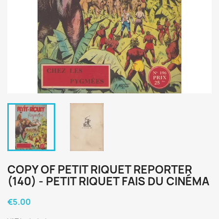
COPY OF PETIT RIQUET REPORTER
(140) - PETIT RIQUET FAIS DU CINÉMA
€5.00