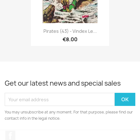
Pirates (43) - Vindex Le...
€8.00
Get our latest news and special sales
You may unsubscribe at any moment. For that purpose, please find our
contact info in the legal notice.
Facebook