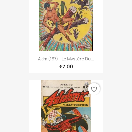
Akim (167) - Le Mystère Du...
€7.00
favorite_border