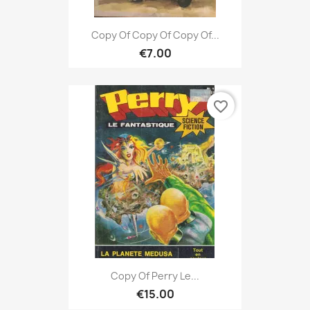
Copy Of Copy Of Copy Of...
€7.00
favorite_border
Copy Of Perry Le...
€15.00