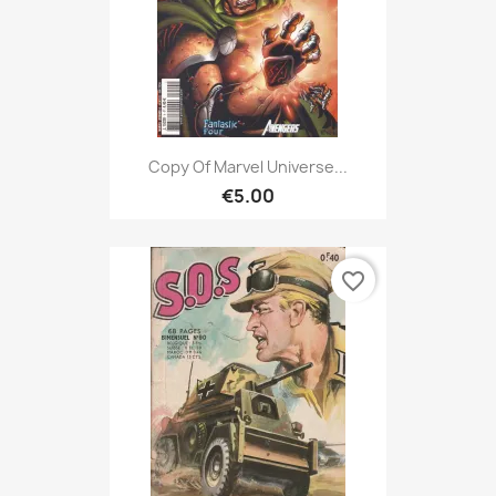
Copy Of Marvel Universe...
€5.00
favorite_border