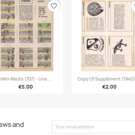
favorite_border
fa
Quick view
Quick view


Mini-Récits (337) - Une...
Copy Of Supplément (1940) -
€5.00
€2.00
news and