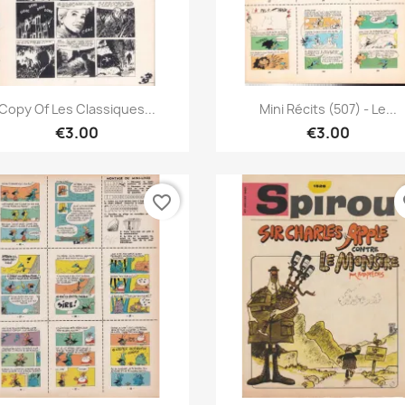
Quick view
Quick view


Copy Of Les Classiques...
Mini Récits (507) - Le...
€3.00
€3.00
favorite_border
fa