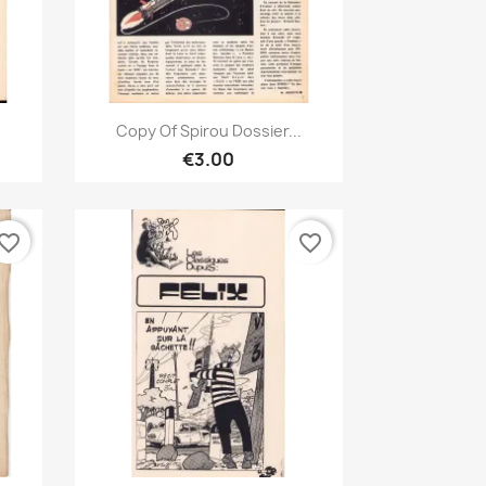
Quick view

Copy Of Spirou Dossier...
€3.00
vorite_border
favorite_border