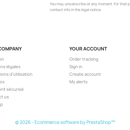
You may unsubscribe at any moment. For that p
contact info in the legal notice.
COMPANY
YOUR ACCOUNT
son
Order tracking
ns légales
Sign in
ions d'utilisation
Create account
pos
My alerts
nt sécurisé
ct us
ap
s
© 2026 - Ecommerce software by PrestaShop™