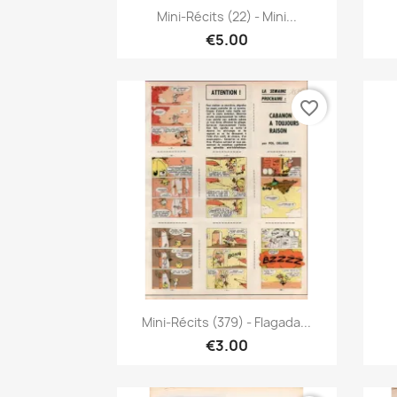
Quick view

Mini-Récits (22) - Mini...
€5.00
favorite_border
Quick view

Mini-Récits (379) - Flagada...
€3.00