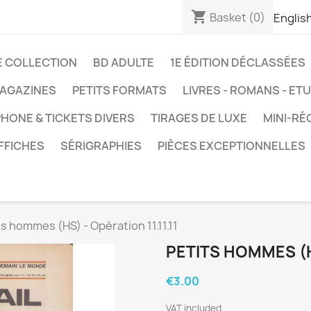
shopping_cart
Basket
(0)
Englis
E COLLECTION
BD ADULTE
1E ÉDITION DÉCLASSÉES
AGAZINES
PETITS FORMATS
LIVRES - ROMANS - ET
HONE & TICKETS DIVERS
TIRAGES DE LUXE
MINI-RÉ
FFICHES
SÉRIGRAPHIES
PIÈCES EXCEPTIONNELLES
ts hommes (HS) - Opération 11.11.11
PETITS HOMMES (HS
€3.00
VAT included