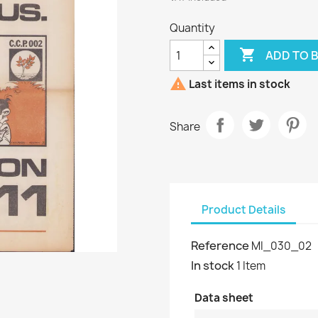
Quantity

ADD TO 

Last items in stock
Share
Product Details
Reference
MI_030_02
In stock
1 Item
Data sheet