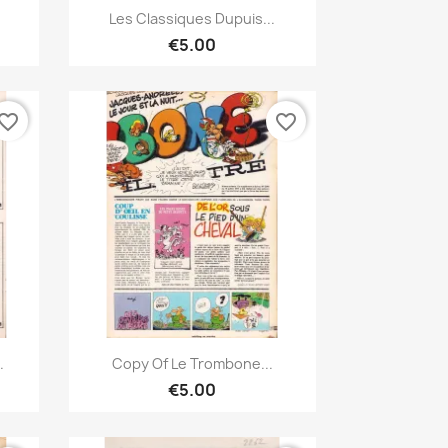
Quick view

Les Classiques Dupuis...
€5.00
vorite_border
favorite_border
Quick view

.
Copy Of Le Trombone...
€5.00