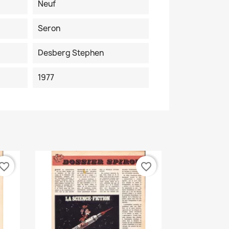
Neuf
Seron
Desberg Stephen
1977
vorite_border
favorite_border