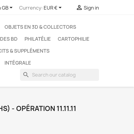



h GB
Currency:
EUR €
Sign in
OBJETS EN 3D & COLLECTORS
UDES BD
PHILATÉLIE
CARTOPHILIE
CITS & SUPPLÉMENTS
INTÉGRALE
search
) - OPÉRATION 11.11.11