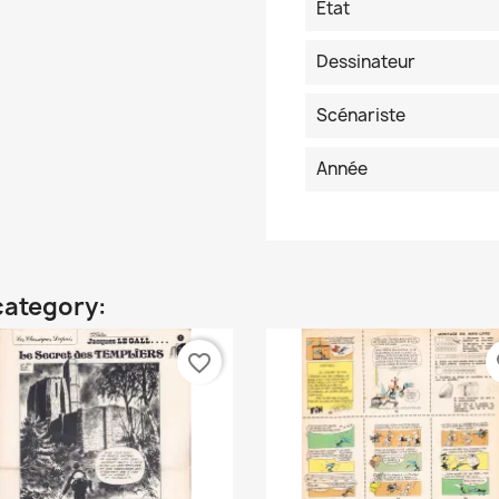
Etat
Dessinateur
Scénariste
Année
category:
favorite_border
fa