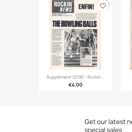
favorite_border
Quick view

Supplément (2118) - Rockin...
€4.00
Get our latest 
special sales