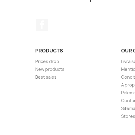
Facebook
PRODUCTS
OUR 
Prices drop
Livrai
New products
Mentio
Best sales
Condit
A pro
Paieme
Conta
Sitem
Store