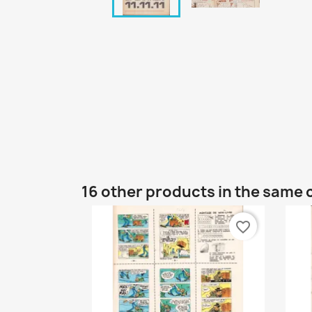
16 other products in the same 
favorite_border