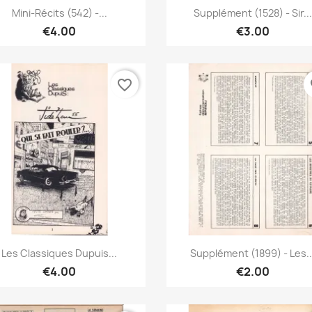
Quick view
Quick view


Mini-Récits (542) -...
Supplément (1528) - Sir...
€4.00
€3.00
favorite_border
fa
Quick view
Quick view


Les Classiques Dupuis...
Supplément (1899) - Les..
€4.00
€2.00