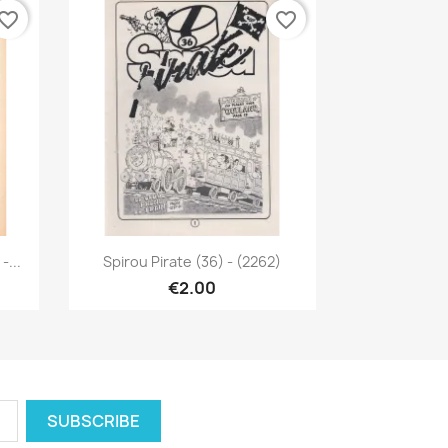
vorite_border
favorite_border
Quick view

...
Spirou Pirate (36) - (2262)
€2.00