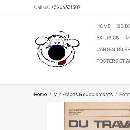
Call us:
+3264331307
HOME
BD D
EX-LIBRIS
M
CARTES TÉLÉP
POSTERS ET A
Home
Mini-récits & suppléments
Peti