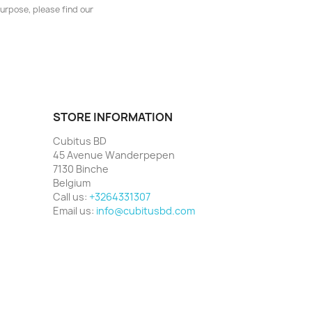
urpose, please find our
STORE INFORMATION
Cubitus BD
45 Avenue Wanderpepen
7130 Binche
Belgium
Call us:
+3264331307
Email us:
info@cubitusbd.com