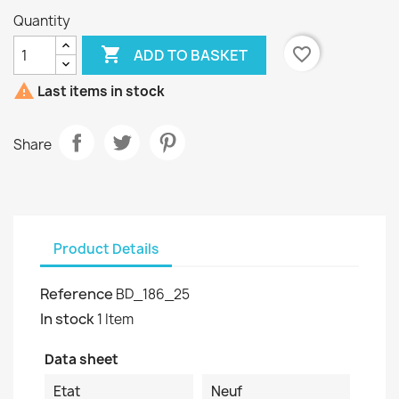
Quantity

favorite_border
ADD TO BASKET

Last items in stock
Share
Product Details
Reference
BD_186_25
In stock
1 Item
Data sheet
Etat
Neuf