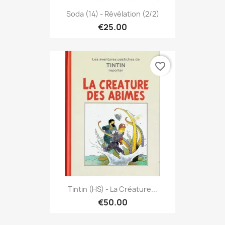
Soda (14) - Révélation (2/2)
€25.00
favorite_border
Tintin (HS) - La Créature...
€50.00