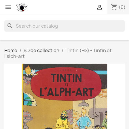
shopping_cart


(0)
search
Home
BD de collection
Tintin (HS) - Tintin et
l'alph-art