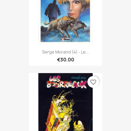
Serge Morand (4) - Le...
€30.00
favorite_border