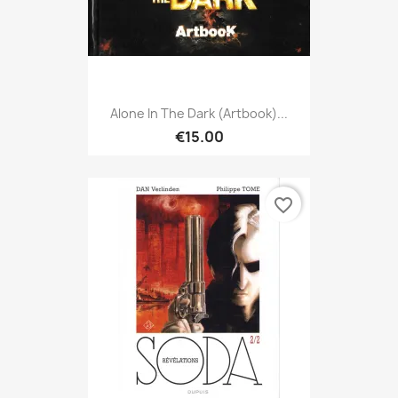
Alone In The Dark (Artbook)...
€15.00
favorite_border