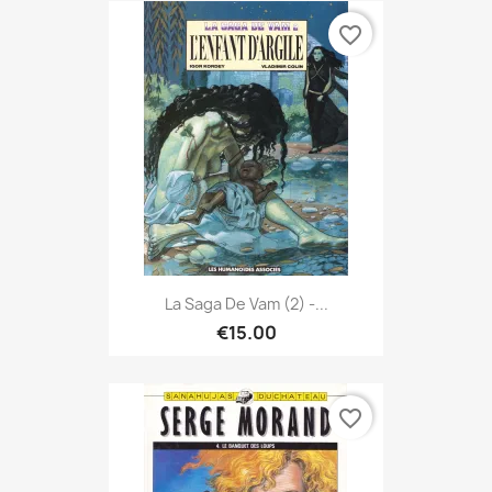
favorite_border
La Saga De Vam (2) -...
€15.00
favorite_border