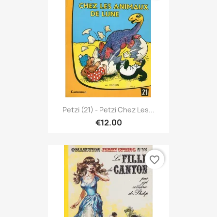
Petzi (21) - Petzi Chez Les...
€12.00
favorite_border