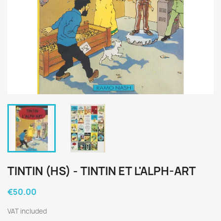
TINTIN (HS) - TINTIN ET L'ALPH-ART
€50.00
VAT included