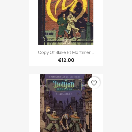
Copy Of Blake Et Mortimer...
€12.00
favorite_border