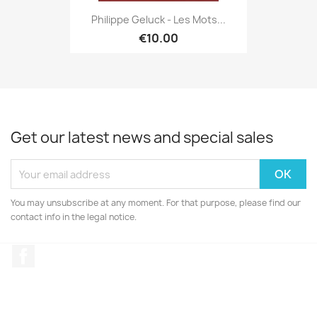
Philippe Geluck - Les Mots...
€10.00
Get our latest news and special sales
You may unsubscribe at any moment. For that purpose, please find our
contact info in the legal notice.
Facebook