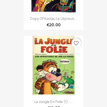
Copy Of Koolau Le Lépreux...
€20.00
favorite_border
La Jungle En Folie (1) -...