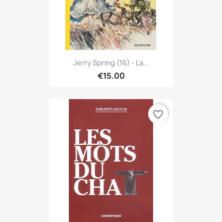
Jerry Spring (16) - La...
€15.00
favorite_border