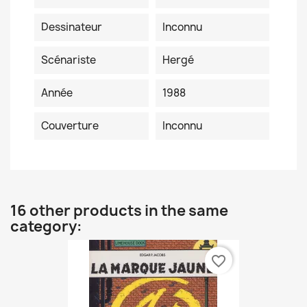
Dessinateur
Inconnu
Scénariste
Hergé
Année
1988
Couverture
Inconnu
16 other products in the same
category:
favorite_border