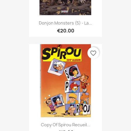
Donjon Monsters (5) - La...
€20.00
favorite_border
Copy Of Spirou Recueil...