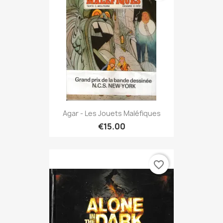
Agar - Les Jouets Maléfiques
€15.00
favorite_border