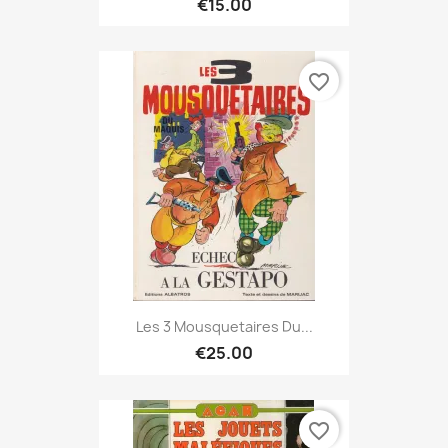
€15.00
favorite_border
Les 3 Mousquetaires Du...
€25.00
favorite_border