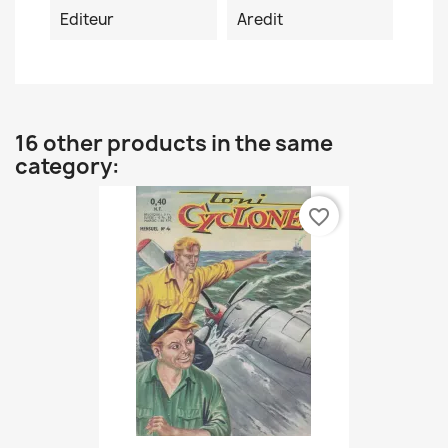
Editeur
Aredit
16 other products in the same
category:
favorite_border