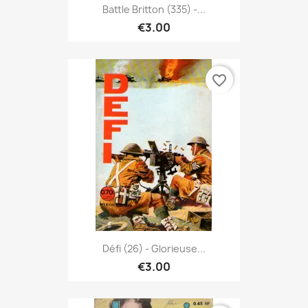
Battle Britton (335) -...
€3.00
favorite_border
Défi (26) - Glorieuse...
€3.00