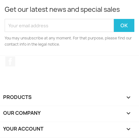
Get our latest news and special sales
You may unsubscribe at any moment. For that purpose, please find our
contact info in the legal notice.
Facebook
PRODUCTS

OUR COMPANY

YOUR ACCOUNT
