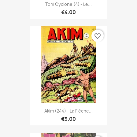
Toni Cyclone (4) - Le...
€4.00
favorite_border
Akim (244) - La Flèche...
€5.00