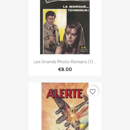
Les Grands Photo-Romans (1)...
€8.00
favorite_border