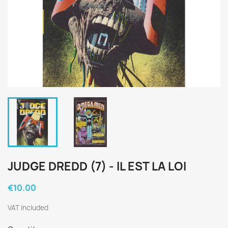
JUDGE DREDD (7) - IL EST LA LOI
€10.00
VAT included