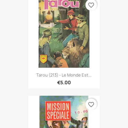
favorite_border
Tarou (213) - Le Monde Est...
€5.00
favorite_border