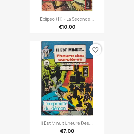
Eclipso (11) - La Seconde...
€10.00
favorite_border
Il Est Minuit L'heure Des...
€7.00