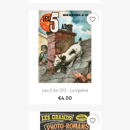
favorite_border
Les 5 As (31) - La Vipère
€4.00
favorite_border