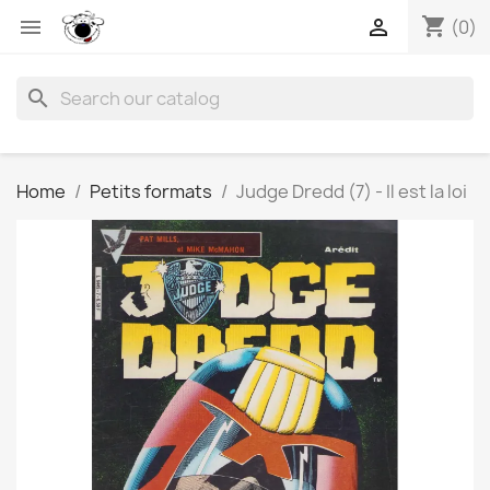
shopping_cart


(0)
search
Home
Petits formats
Judge Dredd (7) - Il est la loi