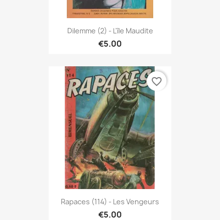
Dilemme (2) - L'île Maudite
€5.00
favorite_border
Rapaces (114) - Les Vengeurs
€5.00