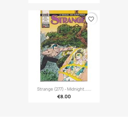
favorite_border
Strange (277) - Midnight......
€8.00