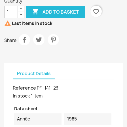
Quantity

favorite_border
ADD TO BASKET

Last items in stock
Share
Product Details
Reference
PF_141_23
In stock
1 Item
Data sheet
Année
1985