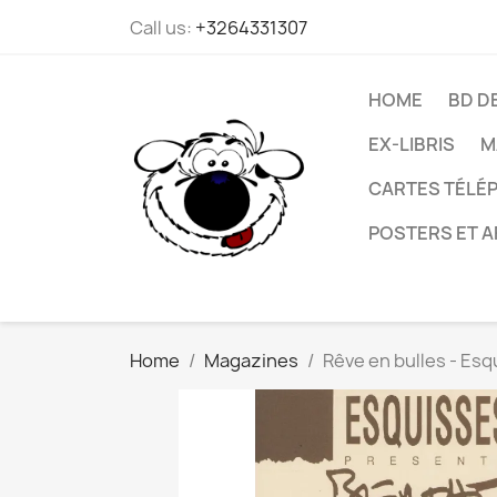
Call us:
+3264331307
HOME
BD D
EX-LIBRIS
M
CARTES TÉLÉP
POSTERS ET A
Home
Magazines
Rêve en bulles - Esq