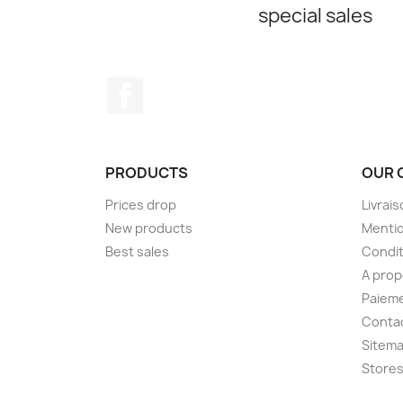
special sales
Facebook
PRODUCTS
OUR 
Prices drop
Livrai
New products
Mentio
Best sales
Condit
A pro
Paieme
Conta
Sitem
Store