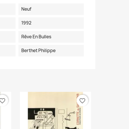
Neuf
1992
Rêve En Bulles
Berthet Philippe
vorite_border
favorite_border