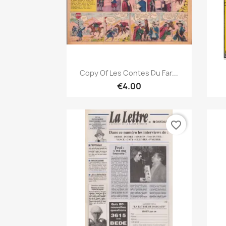
Quick view

Copy Of Les Contes Du Far...
€4.00
favorite_border