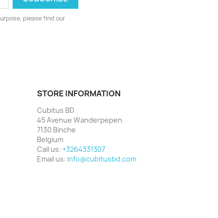
urpose, please find our
STORE INFORMATION
Cubitus BD
45 Avenue Wanderpepen
7130 Binche
Belgium
Call us:
+3264331307
Email us:
info@cubitusbd.com