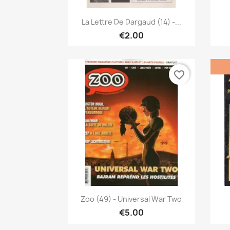
Quick view

La Lettre De Dargaud (14) -...
€2.00
favorite_border
Quick view

Zoo (49) - Universal War Two
€5.00