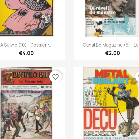
Quick view
Quick view


A Suivre (10) - Dossier :...
Canal Bd Magazine (5) - Le.
€4.00
€2.00
favorite_border
fa