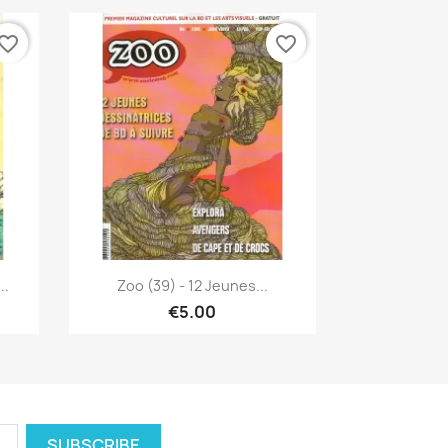
vorite_border
favorite_border
Quick view

..
Zoo (39) - 12 Jeunes...
€5.00