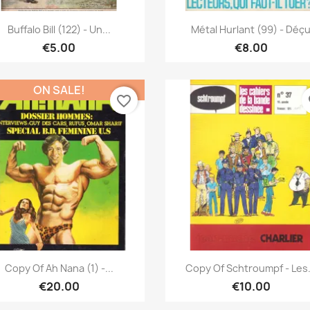
Quick view
Quick view


Buffalo Bill (122) - Un...
Métal Hurlant (99) - Déç
€5.00
€8.00
ON SALE!
favorite_border
fa
Quick view
Quick view


Copy Of Ah Nana (1) -...
Copy Of Schtroumpf - Les.
€20.00
€10.00