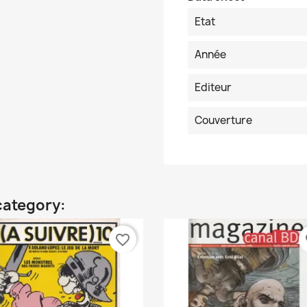
Etat
Année
Editeur
Couverture
category:
favorite_border
fa