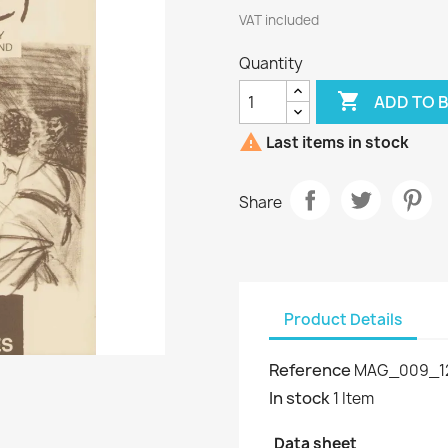
VAT included
Quantity

ADD TO 

Last items in stock
Share
Product Details
Reference
MAG_009_1
In stock
1 Item
Data sheet