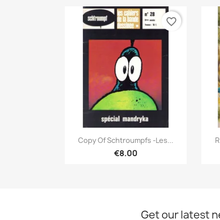
favorite_border
Quick view

Copy Of Schtroumpfs -Les...
R
€8.00
Get our latest 