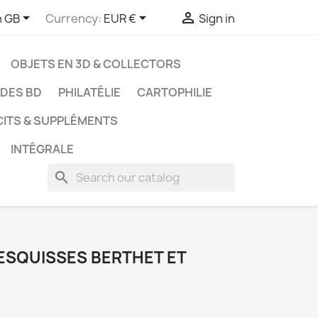



h GB
Currency:
EUR €
Sign in
OBJETS EN 3D & COLLECTORS
UDES BD
PHILATÉLIE
CARTOPHILIE
CITS & SUPPLÉMENTS
INTÉGRALE
search
 ESQUISSES BERTHET ET