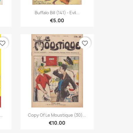
Quick view

u
Buffalo Bill (141) - Evil...
€5.00
vorite_border
favorite_border
Quick view

..
Copy Of Le Moustique (30)...
€10.00