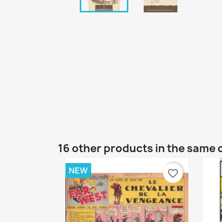
16 other products in the same 
NEW
favorite_border