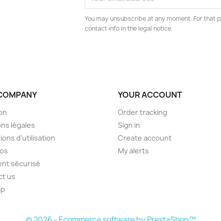
You may unsubscribe at any moment. For that p
contact info in the legal notice.
COMPANY
YOUR ACCOUNT
son
Order tracking
ns légales
Sign in
ions d'utilisation
Create account
pos
My alerts
nt sécurisé
ct us
ap
s
© 2026 - Ecommerce software by PrestaShop™