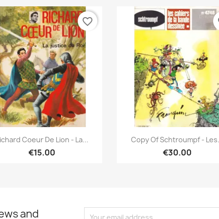
favorite_border
fa
Quick view
Quick view


ichard Coeur De Lion - La...
Copy Of Schtroumpf - Les.
€15.00
€30.00
news and