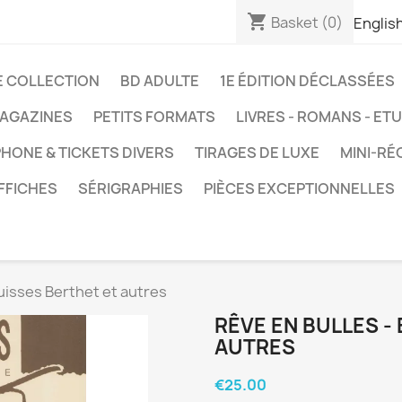
shopping_cart
Basket
(0)
Englis
E COLLECTION
BD ADULTE
1E ÉDITION DÉCLASSÉES
AGAZINES
PETITS FORMATS
LIVRES - ROMANS - ET
HONE & TICKETS DIVERS
TIRAGES DE LUXE
MINI-RÉ
FFICHES
SÉRIGRAPHIES
PIÈCES EXCEPTIONNELLES
uisses Berthet et autres
RÊVE EN BULLES -
AUTRES
€25.00