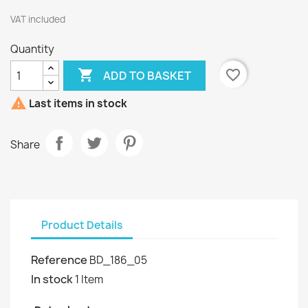
VAT included
Quantity

favorite_border
ADD TO BASKET

Last items in stock
Share
Product Details
Reference
BD_186_05
In stock
1 Item