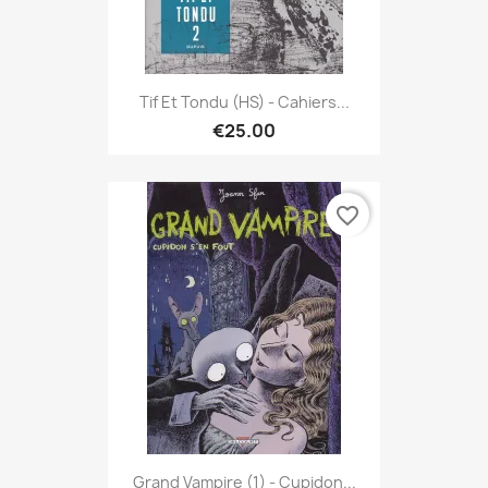
Tif Et Tondu (HS) - Cahiers...
€25.00
favorite_border
Grand Vampire (1) - Cupidon...