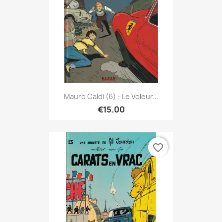
Mauro Caldi (6) - Le Voleur...
€15.00
favorite_border