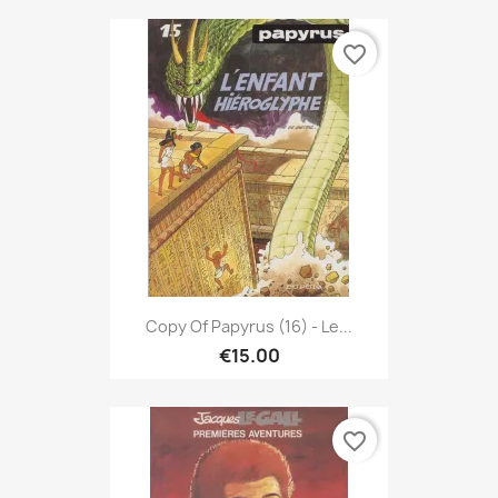
favorite_border
Copy Of Papyrus (16) - Le...
€15.00
favorite_border