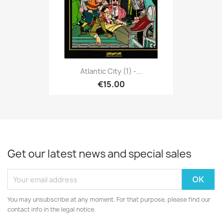
Atlantic City (1) -...
€15.00
Get our latest news and special sales
You may unsubscribe at any moment. For that purpose, please find our
contact info in the legal notice.