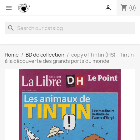
shopping_cart


(0)
search
Home
BD de collection
copy of Tintin (HS) - Tintin
à la découverte des grands ports du monde