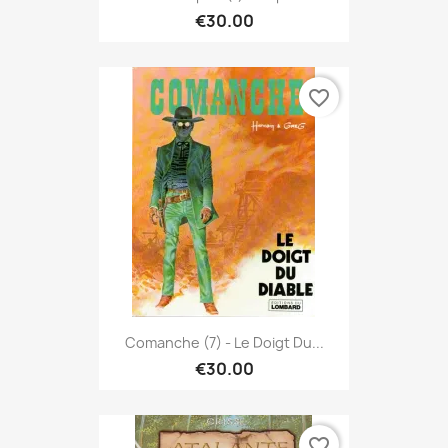
€30.00
favorite_border
Comanche (7) - Le Doigt Du...
€30.00
favorite_border