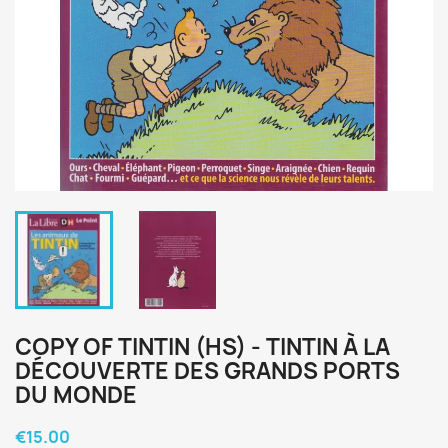
COPY OF TINTIN (HS) - TINTIN À LA
DÉCOUVERTE DES GRANDS PORTS
DU MONDE
€15.00