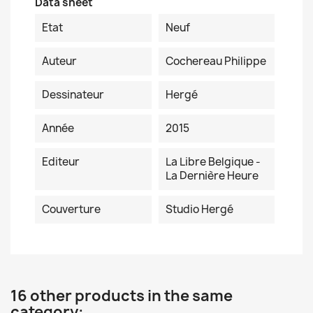
Data sheet
Etat
Neuf
Auteur
Cochereau Philippe
Dessinateur
Hergé
Année
2015
Editeur
La Libre Belgique -
La Dernière Heure
Couverture
Studio Hergé
16 other products in the same
category: