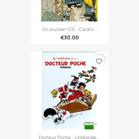
Gil Jourdan (13) - Carats...
€30.00
favorite_border
Docteur Poche - L'intégrale...