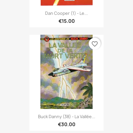
Dan Cooper (1) - Le...
€15.00
favorite_border
Buck Danny (38) - La Vallée...
€30.00