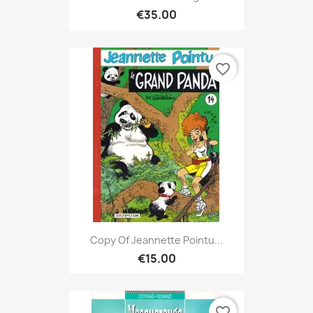
€35.00
favorite_border
Copy Of Jeannette Pointu...
€15.00
favorite_border