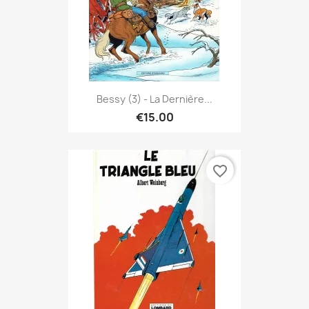
Bessy (3) - La Dernière...
€15.00
favorite_border