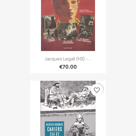
Jacques Legall (HS) -...
€70.00
favorite_border