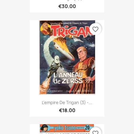
€30.00
favorite_border
L'empire De Trigan (3) -...
€18.00
favorite_border