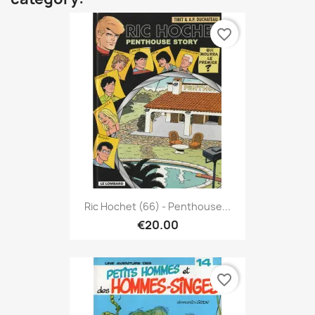
favorite_border
Ric Hochet (66) - Penthouse...
€20.00
favorite_border