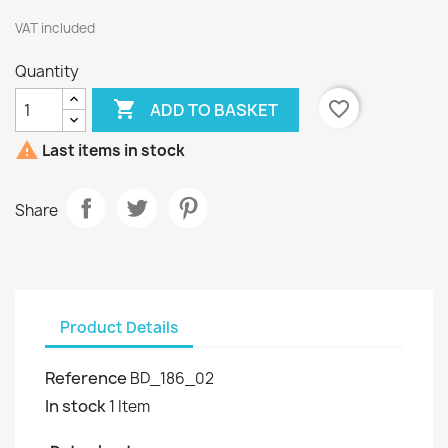
VAT included
Quantity

favorite_border
ADD TO BASKET

Last items in stock
Share
Product Details
Reference
BD_186_02
In stock
1 Item