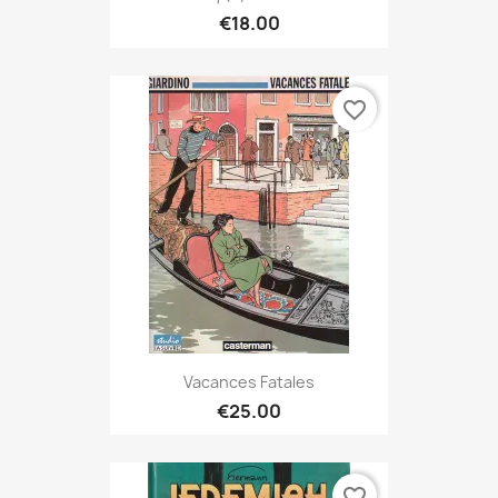
€18.00
favorite_border
Vacances Fatales
€25.00
favorite_border