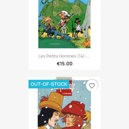
Les Petits Hommes (14) -...
€15.00
OUT-OF-STOCK
favorite_border