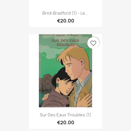
Brick Bradford (1) - Le...
€20.00
favorite_border
Sur Des Eaux Troubles (1)
€20.00