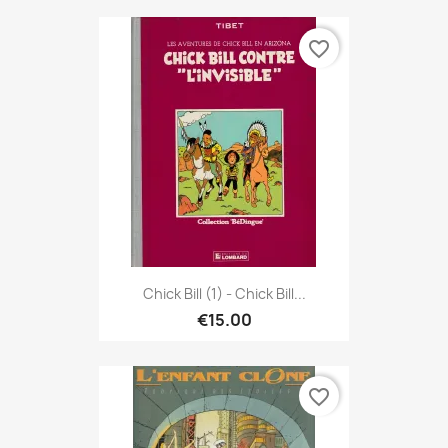
favorite_border
Chick Bill (1) - Chick Bill...
€15.00
favorite_border