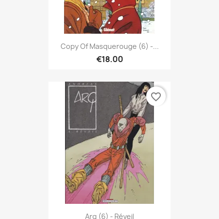
Copy Of Masquerouge (6) -...
€18.00
favorite_border
Arq (6) - Réveil