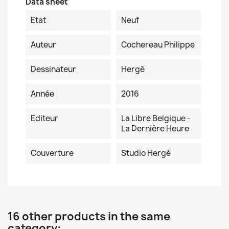
Data sheet
Etat
Neuf
Auteur
Cochereau Philippe
Dessinateur
Hergé
Année
2016
Editeur
La Libre Belgique -
La Dernière Heure
Couverture
Studio Hergé
16 other products in the same
category: