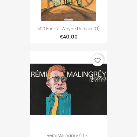
500 Fusils - Wayne Redlake (1)
€40.00
favorite_border
Rémi Malingrëy (1) -...