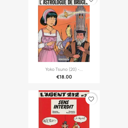
Yoko Tsuno (20) -...
€18.00
favorite_border