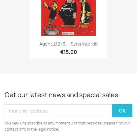
Agent 212 (3) - Sens Interdit
€15.00
Get our latest news and special sales
You may unsubscribe at any moment. For that purpose, please find our
contact info in the legal notice.