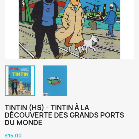
TINTIN (HS) - TINTIN À LA
DÉCOUVERTE DES GRANDS PORTS
DU MONDE
€15.00