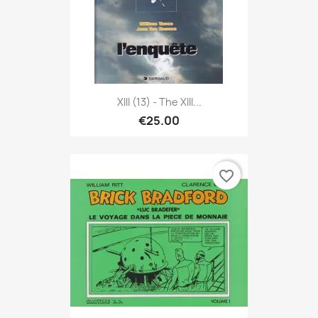
XIII (13) - The XIII...
€25.00
favorite_border