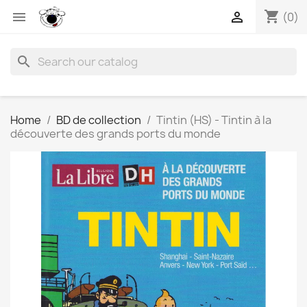
shopping_cart


(0)
search
Home
BD de collection
Tintin (HS) - Tintin à la
découverte des grands ports du monde