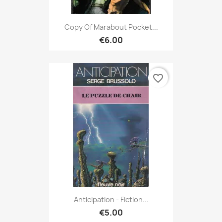
Copy Of Marabout Pocket...
€6.00
favorite_border
Anticipation - Fiction...
€5.00