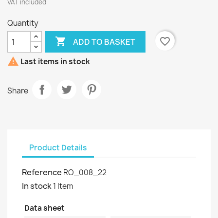
VAT included
Quantity

favorite_border
ADD TO BASKET

Last items in stock
Share
Product Details
Reference
RO_008_22
In stock
1 Item
Data sheet