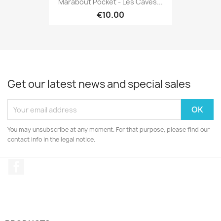
Marabout Pocket - Les Caves...
€10.00
Get our latest news and special sales
You may unsubscribe at any moment. For that purpose, please find our
contact info in the legal notice.
Facebook