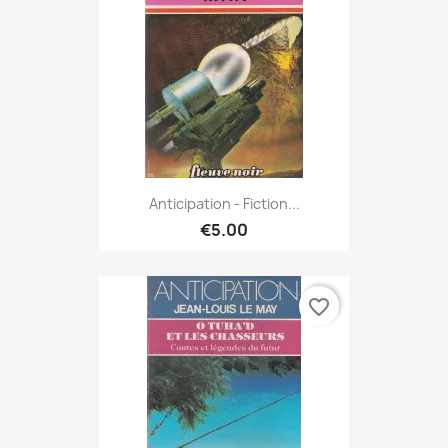
Anticipation - Fiction...
€5.00
favorite_border