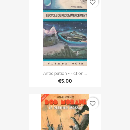
favorite_border
Anticipation - Fiction...
€5.00
favorite_border