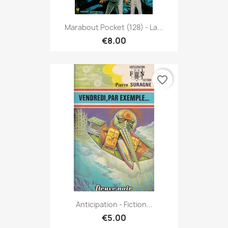
Marabout Pocket (128) - La...
€8.00
favorite_border
Anticipation - Fiction...
€5.00