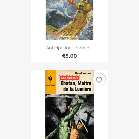
Anticipation - Fiction...
€5.00
favorite_border