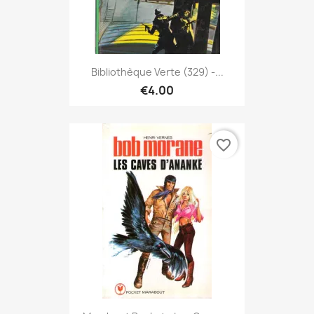
Bibliothèque Verte (329) -...
€4.00
favorite_border