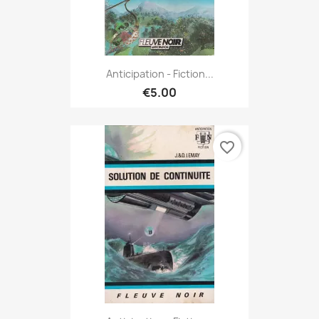
Anticipation - Fiction...
€5.00
favorite_border