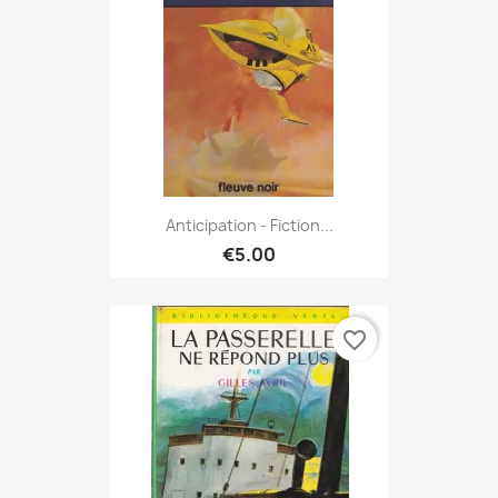
Anticipation - Fiction...
€5.00
favorite_border