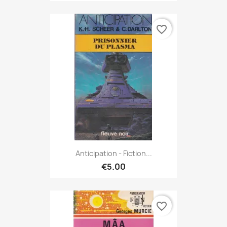
favorite_border
Anticipation - Fiction...
€5.00
favorite_border