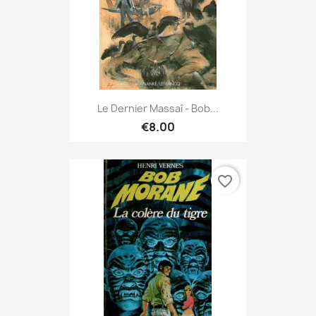
Le Dernier Massaî - Bob...
€8.00
favorite_border