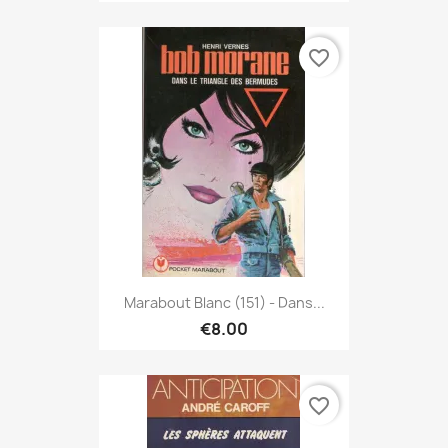
favorite_border
Marabout Blanc (151) - Dans...
€8.00
favorite_border