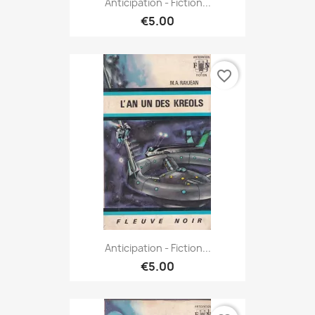
Anticipation - Fiction...
€5.00
favorite_border
Anticipation - Fiction...
€5.00