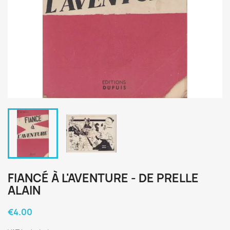
FIANCÉ À L'AVENTURE - DE PRELLE
ALAIN
€4.00