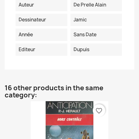
Auteur
De Prelle Alain
Dessinateur
Jamic
Année
Sans Date
Editeur
Dupuis
16 other products in the same
category:
favorite_border