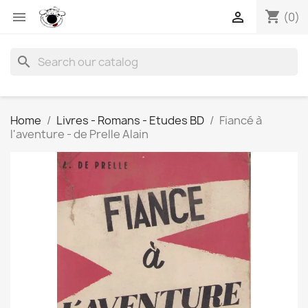
shopping_cart


(0)
search
Home
Livres - Romans - Etudes BD
Fiancé à
l'aventure - de Prelle Alain