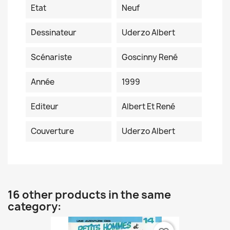
Etat
Neuf
Dessinateur
Uderzo Albert
Scénariste
Goscinny René
Année
1999
Editeur
Albert Et René
Couverture
Uderzo Albert
16 other products in the same
category: