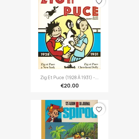
favorite_border
Zig Et Puce (1928 À 1931) -...
€20.00
favorite_border