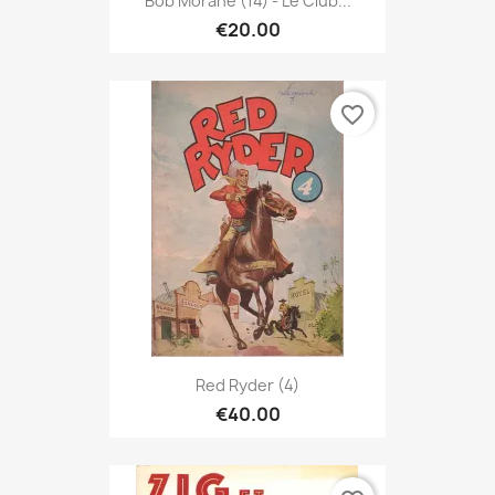
Bob Morane (14) - Le Club...
€20.00
favorite_border
Red Ryder (4)
€40.00