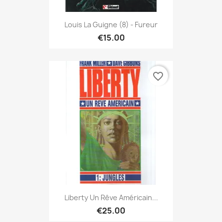
Louis La Guigne (8) - Fureur
€15.00
favorite_border
Liberty Un Rêve Américain...
€25.00