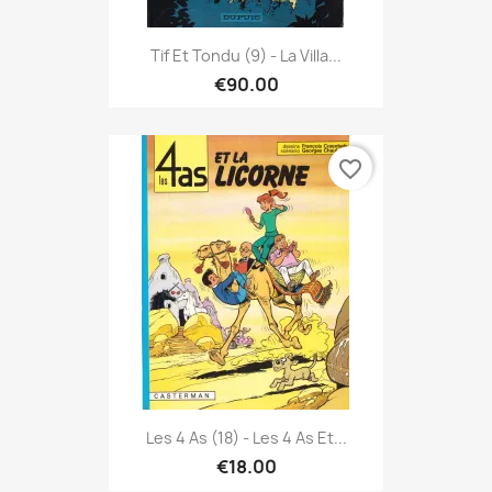
Tif Et Tondu (9) - La Villa...
€90.00
favorite_border
Les 4 As (18) - Les 4 As Et...
€18.00