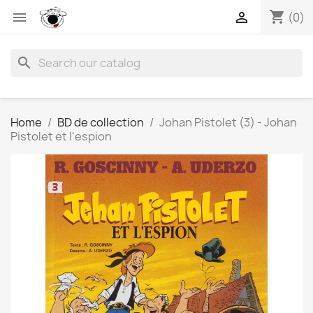
shopping_cart


(0)
search
Home
BD de collection
Johan Pistolet (3) - Johan
Pistolet et l'espion