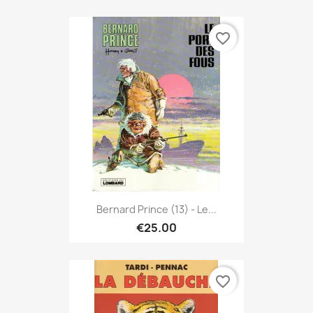
favorite_border
Bernard Prince (13) - Le...
€25.00
favorite_border