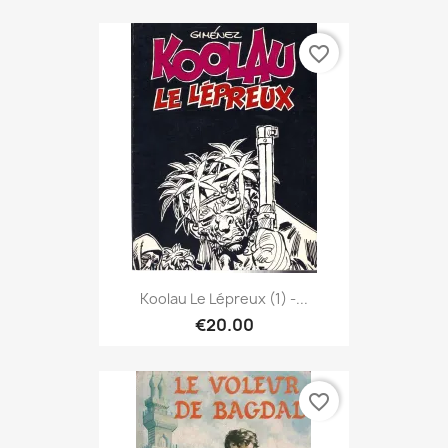
favorite_border
Koolau Le Lépreux (1) -...
€20.00
favorite_border