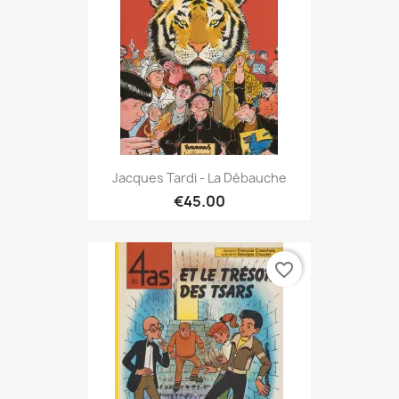
Jacques Tardi - La Débauche
€45.00
favorite_border