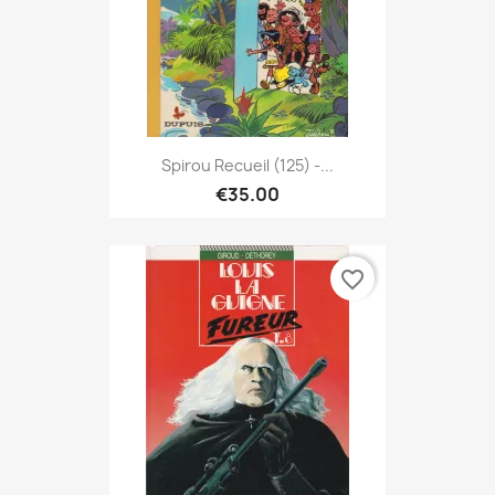
Spirou Recueil (125) -...
€35.00
favorite_border