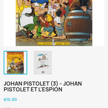
JOHAN PISTOLET (3) - JOHAN
PISTOLET ET L'ESPION
€15.00