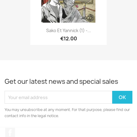
Sako Et Yannick (1) -...
€12.00
Get our latest news and special sales
You may unsubscribe at any moment. For that purpose, please find our
contact info in the legal notice.
Facebook