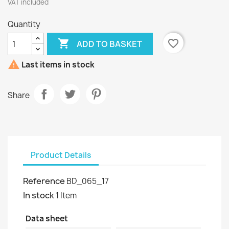
VAT included
Quantity

favorite_border
ADD TO BASKET

Last items in stock
Share
Product Details
Reference
BD_065_17
In stock
1 Item
Data sheet