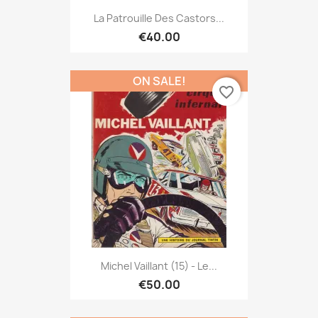
La Patrouille Des Castors...
€40.00
ON SALE!
favorite_border
Michel Vaillant (15) - Le...
€50.00