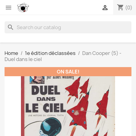
shopping_cart


(0)
search
Home
1e édition déclassées
Dan Cooper (5) -
Duel dans le ciel
ON SALE!