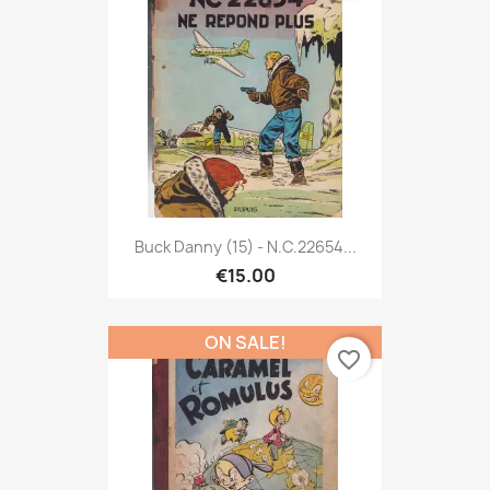
Buck Danny (15) - N.C.22654...
€15.00
ON SALE!
favorite_border