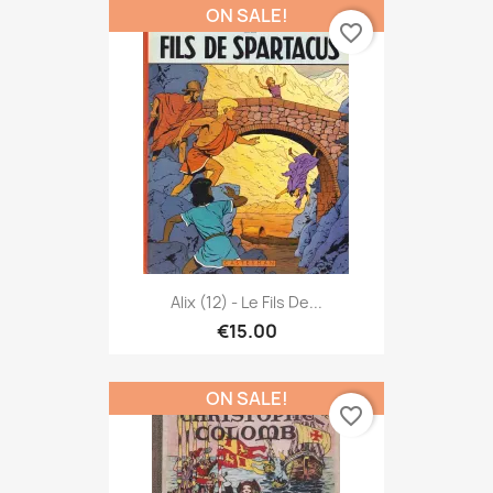
ON SALE!
favorite_border
Alix (12) - Le Fils De...
€15.00
ON SALE!
favorite_border