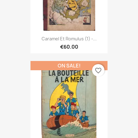
Caramel Et Romulus (1) -...
€60.00
ON SALE!
favorite_border