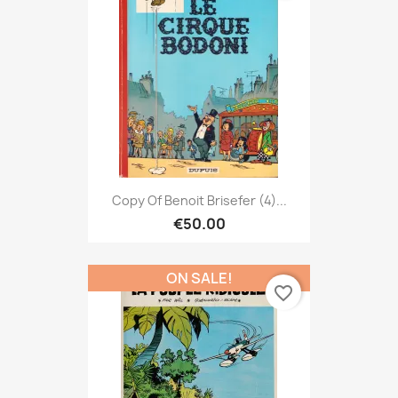
Copy Of Benoit Brisefer (4)...
€50.00
ON SALE!
favorite_border