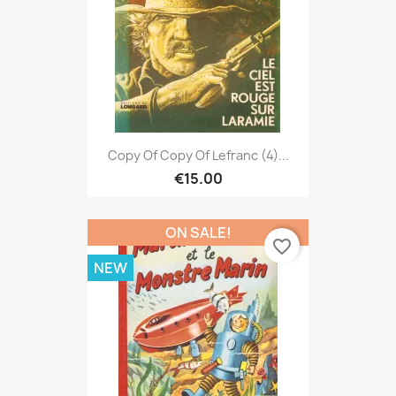
Copy Of Copy Of Lefranc (4)...
€15.00
ON SALE!
favorite_border
NEW