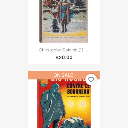
Christophe Colomb (1) -...
€20.00
ON SALE!
favorite_border