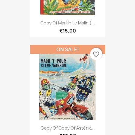
Copy Of Martin Le Malin (...
€15.00
ON SALE!
favorite_border
Copy Of Copy Of Astérix...