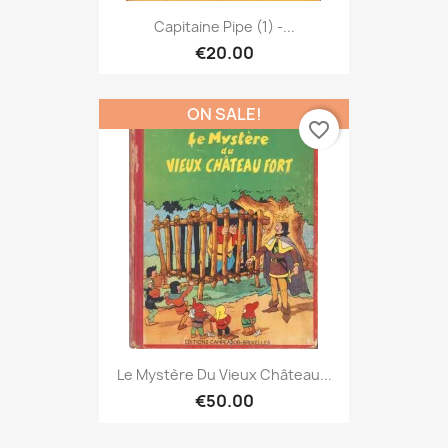
Capitaine Pipe (1) -...
€20.00
ON SALE!
favorite_border
Le Mystère Du Vieux Château...
€50.00