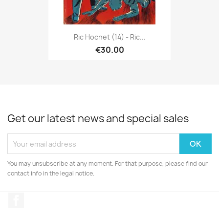
Ric Hochet (14) - Ric...
€30.00
Get our latest news and special sales
You may unsubscribe at any moment. For that purpose, please find our
contact info in the legal notice.
Facebook