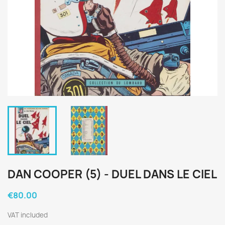
DAN COOPER (5) - DUEL DANS LE CIEL
€80.00
VAT included