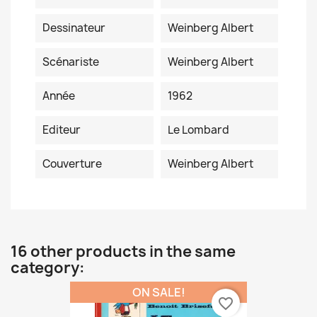
Dessinateur
Weinberg Albert
Scénariste
Weinberg Albert
Année
1962
Editeur
Le Lombard
Couverture
Weinberg Albert
16 other products in the same
category:
ON SALE!
favorite_border