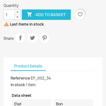
Quantity

favorite_border
ADD TO BASKET

Last items in stock
Share
Product Details
Reference
EP_002_34
In stock
1 Item
Data sheet
Etat
Bon