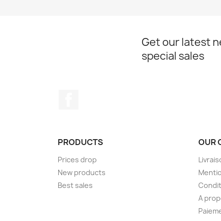
Get our latest 
special sales
Facebook
PRODUCTS
OUR 
Prices drop
Livrai
New products
Mentio
Best sales
Condit
A pro
Paieme