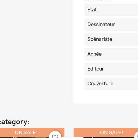
Etat
Dessinateur
Scénariste
Année
Editeur
Couverture
category:
ON SALE!
ON SALE!
favorite_border
fa