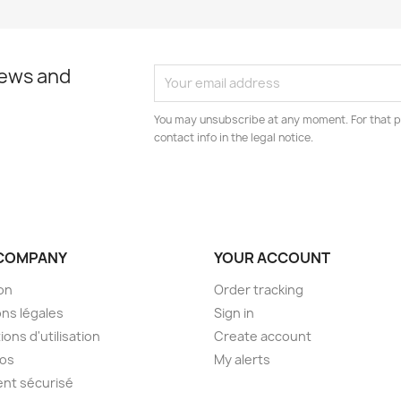
news and
You may unsubscribe at any moment. For that p
contact info in the legal notice.
COMPANY
YOUR ACCOUNT
son
Order tracking
ns légales
Sign in
ions d'utilisation
Create account
pos
My alerts
nt sécurisé