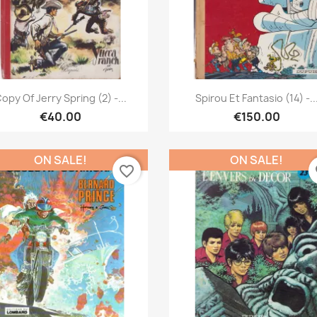
Quick view
Quick view


opy Of Jerry Spring (2) -...
Spirou Et Fantasio (14) -..
€40.00
€150.00
ON SALE!
ON SALE!
favorite_border
fa