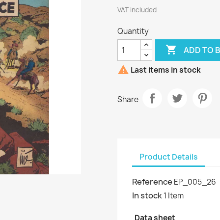
VAT included
Quantity

ADD TO 

Last items in stock
Share
Product Details
Reference
EP_005_26
In stock
1 Item
Data sheet