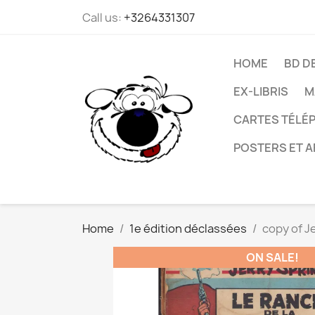
Call us:
+3264331307
HOME
BD D
EX-LIBRIS
M
CARTES TÉLÉP
POSTERS ET A
Home
1e édition déclassées
copy of J
ON SALE!