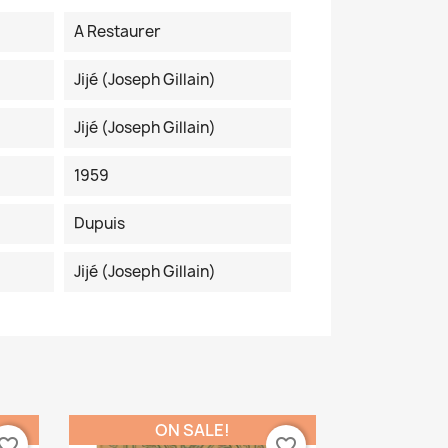
A Restaurer
Jijé (Joseph Gillain)
Jijé (Joseph Gillain)
1959
Dupuis
Jijé (Joseph Gillain)
ON SALE!
vorite_border
favorite_border