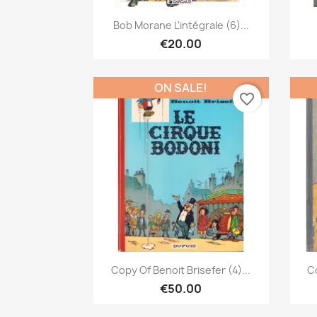
Quick view

Bob Morane L'intégrale (6)...
€20.00
ON SALE!
favorite_border
Quick view

Copy Of Benoit Brisefer (4)...
Co
€50.00