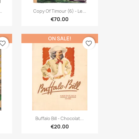
Quick view

..
Copy Of Timour (6) - Le...
€70.00
ON SALE!
vorite_border
favorite_border
Quick view

Buffalo Bill - Chocolat...
€20.00