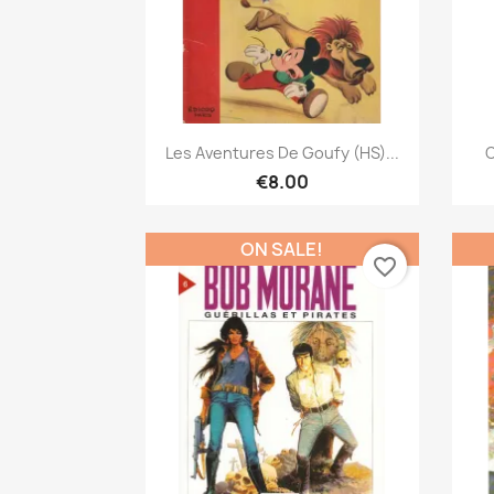
Quick view

Les Aventures De Goufy (HS)...
C
€8.00
ON SALE!
favorite_border