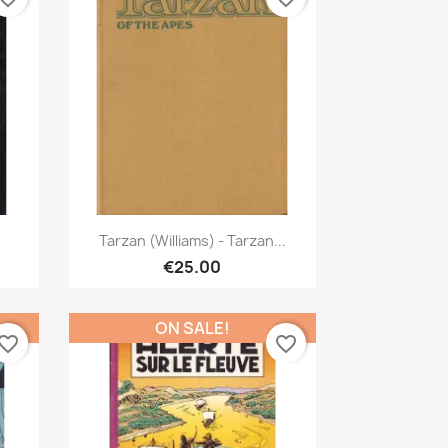
Quick view

Tarzan (Williams) - Tarzan...
€25.00
ON SALE!
vorite_border
favorite_border