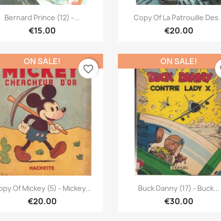
Quick view
Quick view


Bernard Prince (12) -...
Copy Of La Patrouille Des.
€15.00
€20.00
ON SALE!
ON SALE!
favorite_border
fa
Quick view
Quick view


py Of Mickey (5) - Mickey...
Buck Danny (17) - Buck...
€20.00
€30.00