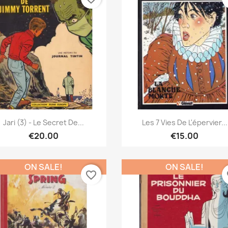
Quick view
Quick view


Jari (3) - Le Secret De...
Les 7 Vies De L'épervier...
€20.00
€15.00
ON SALE!
ON SALE!
favorite_border
fa