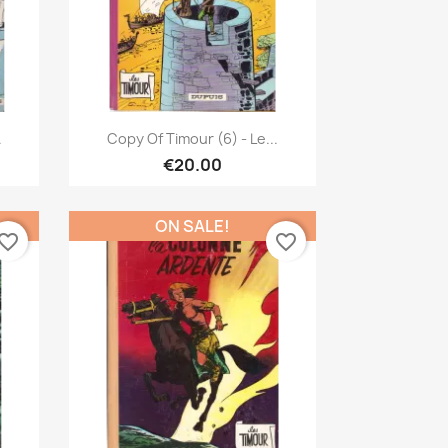
Quick view

.
Copy Of Timour (6) - Le...
€20.00
ON SALE!
vorite_border
favorite_border