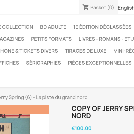
shopping_cart
Basket
(0)
Englis
E COLLECTION
BD ADULTE
1E ÉDITION DÉCLASSÉES
AGAZINES
PETITS FORMATS
LIVRES - ROMANS - ET
HONE & TICKETS DIVERS
TIRAGES DE LUXE
MINI-RÉ
FFICHES
SÉRIGRAPHIES
PIÈCES EXCEPTIONNELLES
erry Spring (6) - La piste du grand nord
COPY OF JERRY SPR
NORD
€100.00