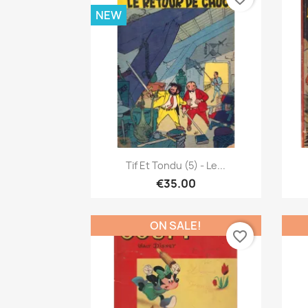
NEW
Quick view

Tif Et Tondu (5) - Le...
€35.00
ON SALE!
favorite_border