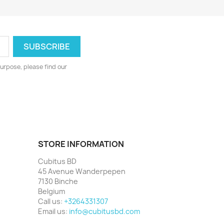
urpose, please find our
STORE INFORMATION
Cubitus BD
45 Avenue Wanderpepen
7130 Binche
Belgium
Call us:
+3264331307
Email us:
info@cubitusbd.com