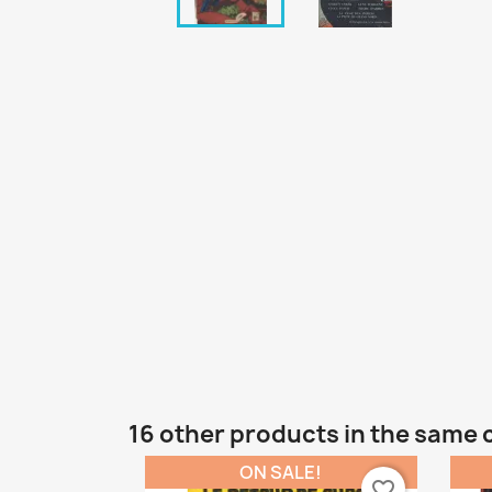
16 other products in the same 
ON SALE!
favorite_border