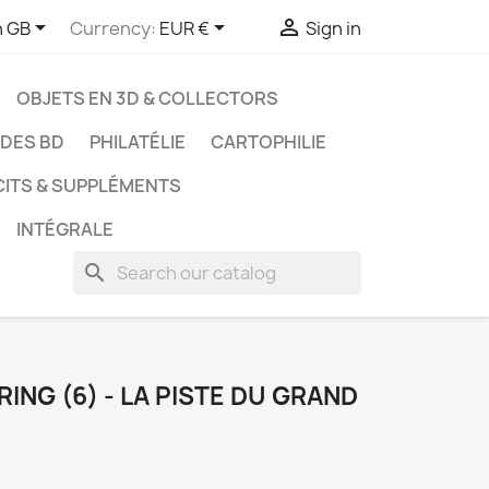



h GB
Currency:
EUR €
Sign in
OBJETS EN 3D & COLLECTORS
UDES BD
PHILATÉLIE
CARTOPHILIE
CITS & SUPPLÉMENTS
INTÉGRALE
search
ING (6) - LA PISTE DU GRAND