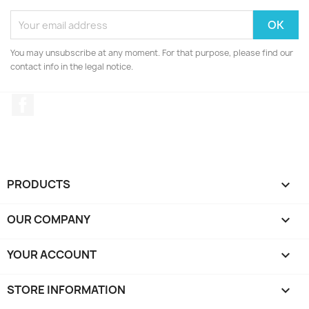
You may unsubscribe at any moment. For that purpose, please find our
contact info in the legal notice.
Facebook
PRODUCTS

OUR COMPANY

YOUR ACCOUNT

STORE INFORMATION
keyboard_arrow_down