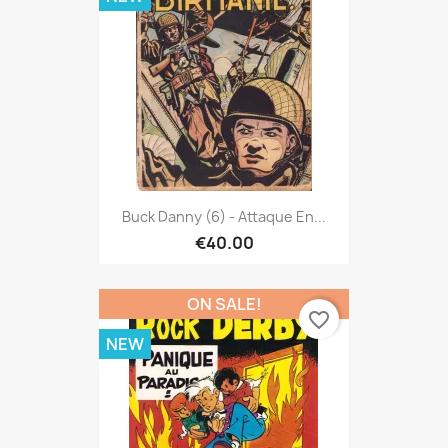
Buck Danny (6) - Attaque En...
€40.00
ON SALE!
favorite_border
NEW