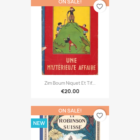
ON SALE!
favorite_border
Zim Boum Niquet Et Tif...
€20.00
ON SALE!
favorite_border
NEW