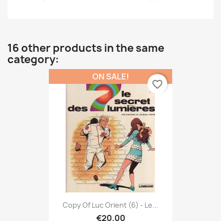
16 other products in the same
category:
ON SALE!
favorite_border
Copy Of Luc Orient (6) - Le...
€20.00