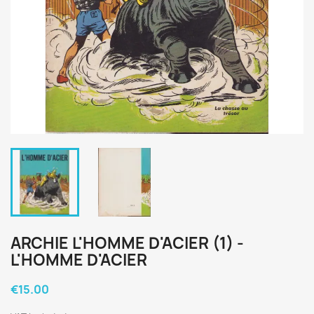
ARCHIE L'HOMME D'ACIER (1) -
L'HOMME D'ACIER
€15.00