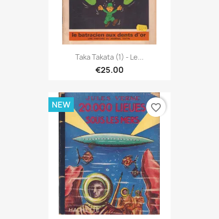
Taka Takata (1) - Le...
€25.00
NEW
favorite_border