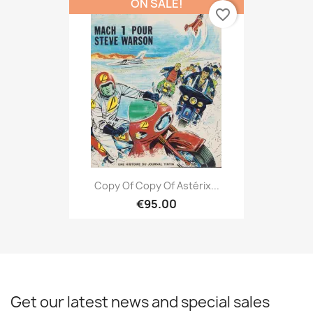
ON SALE!
favorite_border
Copy Of Copy Of Astérix...
€95.00
Get our latest news and special sales