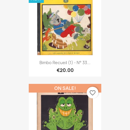
Bimbo Recueil (1) - N° 33...
€20.00
ON SALE!
favorite_border