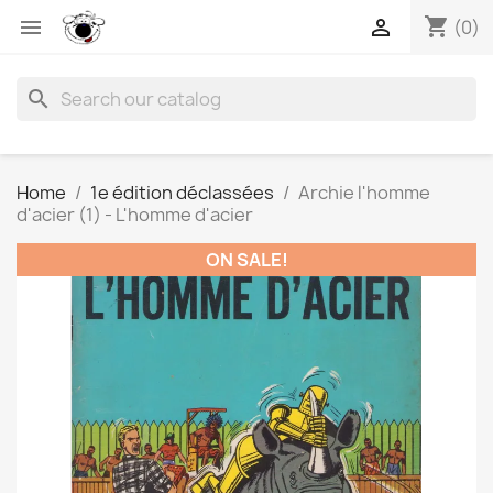
shopping_cart


(0)
search
Home
1e édition déclassées
Archie l'homme
d'acier (1) - L'homme d'acier
ON SALE!