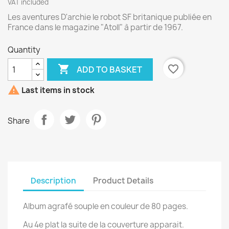
VAT included
Les aventures D'archie le robot SF britanique publiée en
France dans le magazine "Atoll" à partir de 1967.
Quantity

favorite_border
ADD TO BASKET

Last items in stock
Share
Description
Product Details
Album agrafé souple en couleur de 80 pages.
Au 4e plat la suite de la couverture apparait.