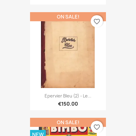
ON SALE!
favorite_border
Epervier Bleu (2) - Le...
€150.00
ON SALE!
favorite_border
NEW