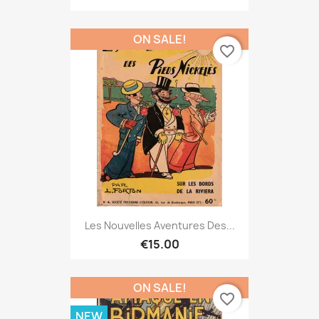
ON SALE!
favorite_border
Les Nouvelles Aventures Des...
€15.00
ON SALE!
favorite_border
NEW