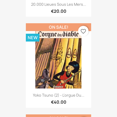
20.000 Lieues Sous Les Mers...
€20.00
ON SALE!
favorite_border
NEW
Yoko Tsuno (2) - L'orgue Du...
€40.00