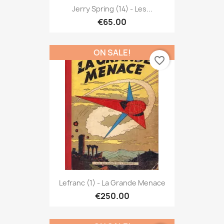
Jerry Spring (14) - Les...
€65.00
ON SALE!
favorite_border
Lefranc (1) - La Grande Menace
€250.00