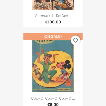
Surcouf (1) - Roi Des...
€100.00
ON SALE!
favorite_border
Copy Of Copy Of Copy Of...
€8.00