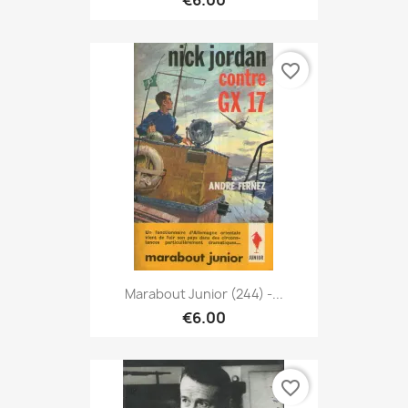
€6.00
favorite_border
Marabout Junior (244) -...
€6.00
favorite_border