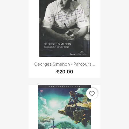
Georges Simenon - Parcours...
€20.00
favorite_border