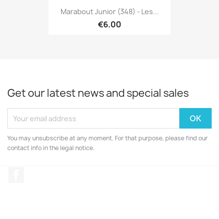
Marabout Junior (348) - Les...
€6.00
Get our latest news and special sales
You may unsubscribe at any moment. For that purpose, please find our
contact info in the legal notice.
Facebook