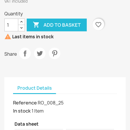
VAT included
Quantity

favorite_border
ADD TO BASKET

Last items in stock
Share
Product Details
Reference
RO_008_25
In stock
1 Item
Data sheet