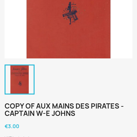
COPY OF AUX MAINS DES PIRATES -
CAPTAIN W-E JOHNS
€3.00