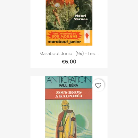
Marabout Junior (94) - Les...
€6.00
favorite_border