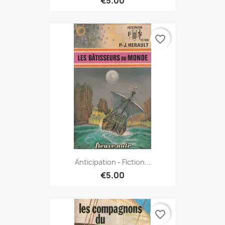
€5.00
favorite_border
Anticipation - Fiction...
€5.00
favorite_border