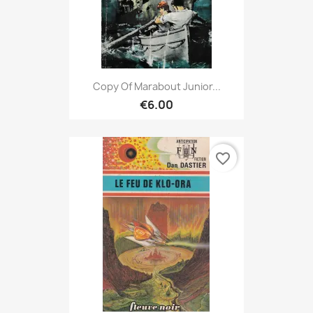
Copy Of Marabout Junior...
€6.00
favorite_border