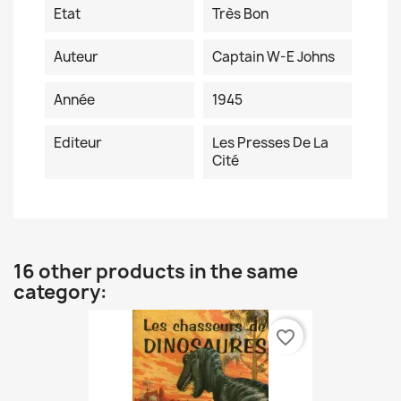
Etat
Très Bon
Auteur
Captain W-E Johns
Année
1945
Editeur
Les Presses De La
Cité
16 other products in the same
category:
favorite_border