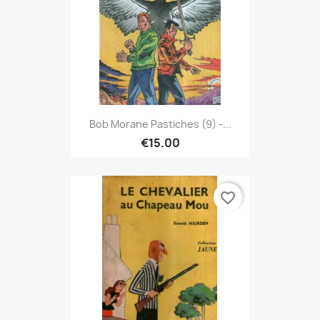
Bob Morane Pastiches (9) -...
€15.00
favorite_border