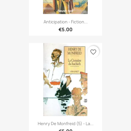
Anticipation - Fiction...
€5.00
favorite_border
Henry De Monfreid (5) - La...