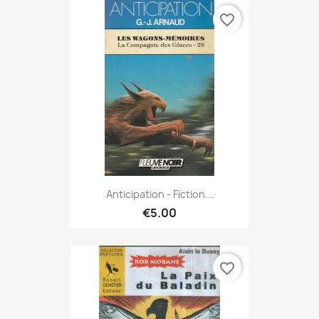
favorite_border
Anticipation - Fiction...
€5.00
favorite_border