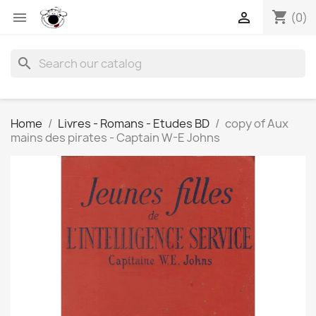
shopping_cart


(0)
search
Home
Livres - Romans - Etudes BD
copy of Aux
mains des pirates - Captain W-E Johns