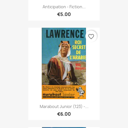
Anticipation - Fiction...
€5.00
favorite_border
Marabout Junior (123) -...
€6.00