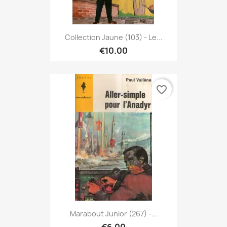
Collection Jaune (103) - Le...
€10.00
favorite_border
Marabout Junior (267) -...