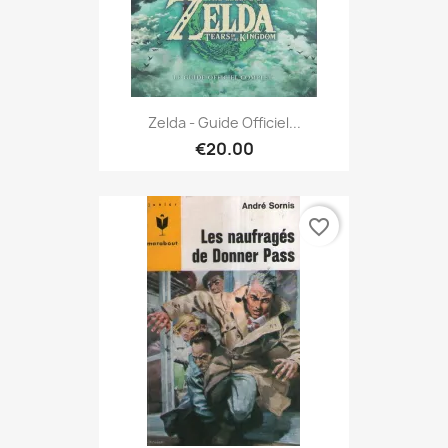
Zelda - Guide Officiel...
€20.00
favorite_border