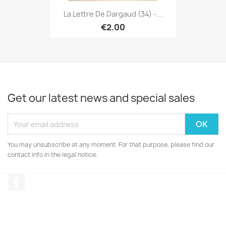
La Lettre De Dargaud (34) -...
€2.00
Get our latest news and special sales
You may unsubscribe at any moment. For that purpose, please find our
contact info in the legal notice.
Facebook