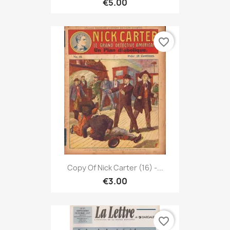
€5.00
favorite_border
Copy Of Nick Carter (16) -...
€3.00
favorite_border