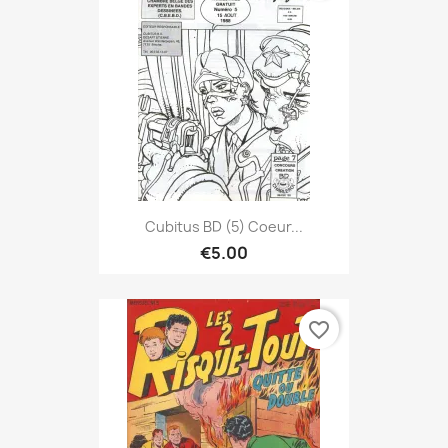
Cubitus BD (5) Coeur...
€5.00
favorite_border