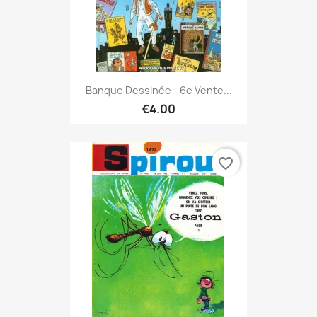
Banque Dessinée - 6e Vente...
€4.00
favorite_border