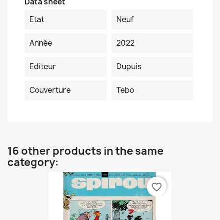
Data sheet
Etat
Neuf
Année
2022
Editeur
Dupuis
Couverture
Tebo
16 other products in the same
category:
favorite_border