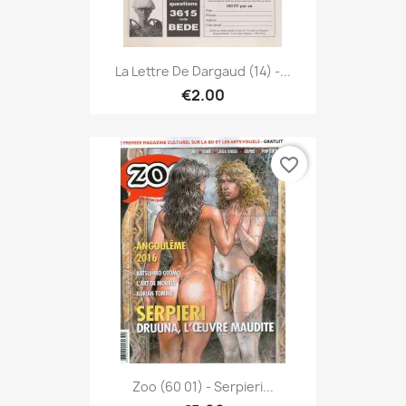
La Lettre De Dargaud (14) -...
€2.00
favorite_border
Zoo (60 01) - Serpieri...