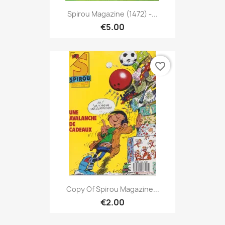
Spirou Magazine (1472) -...
€5.00
favorite_border
Copy Of Spirou Magazine...
€2.00