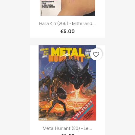
Hara Kiri (266) - Mitterand...
€5.00
favorite_border
Métal Hurlant (80) - Le...