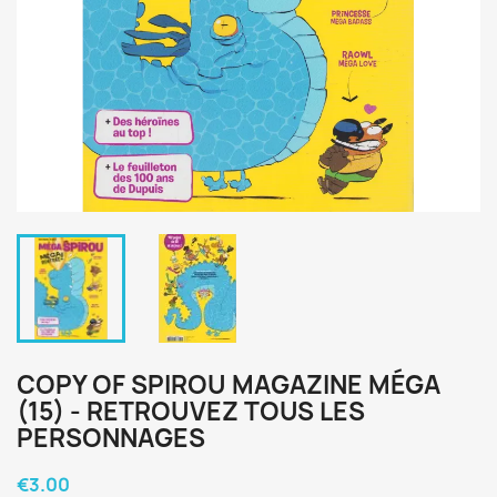
COPY OF SPIROU MAGAZINE MÉGA
(15) - RETROUVEZ TOUS LES
PERSONNAGES
€3.00