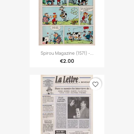
Spirou Magazine (1571) -...
€2.00
favorite_border