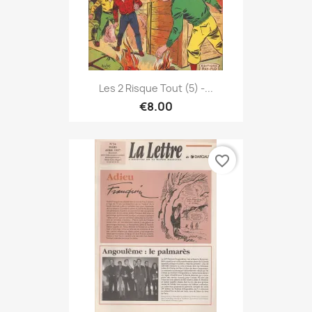
Les 2 Risque Tout (5) -...
€8.00
favorite_border