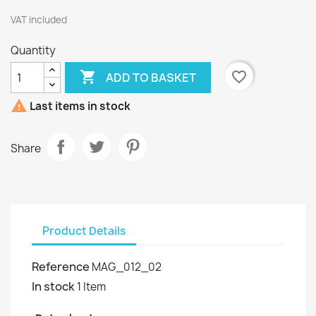
VAT included
Quantity

favorite_border
ADD TO BASKET

Last items in stock
Share
Product Details
Reference
MAG_012_02
In stock
1 Item