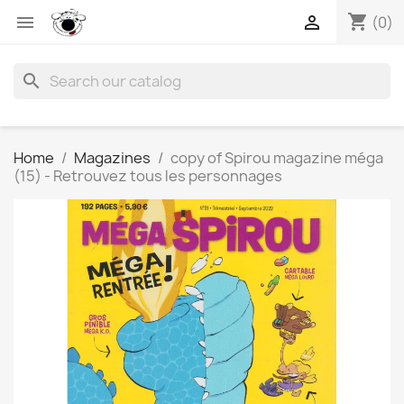
shopping_cart


(0)
search
Home
Magazines
copy of Spirou magazine méga
(15) - Retrouvez tous les personnages