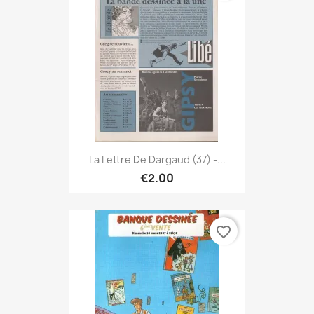
La Lettre De Dargaud (37) -...
€2.00
favorite_border