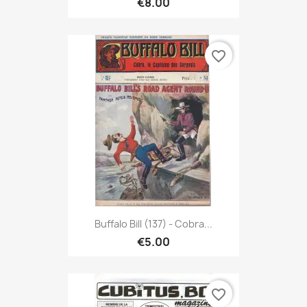
€8.00
favorite_border
Buffalo Bill (137) - Cobra...
€5.00
favorite_border