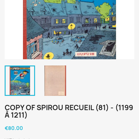
COPY OF SPIROU RECUEIL (81) - (1199
À 1211)
€80.00