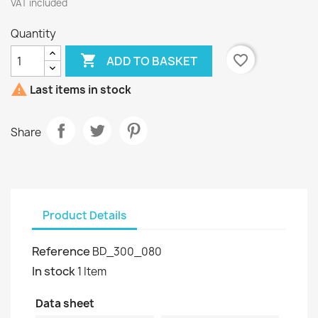
VAT included
Quantity

favorite_border
ADD TO BASKET

Last items in stock
Share
Product Details
Reference
BD_300_080
In stock
1 Item
Data sheet