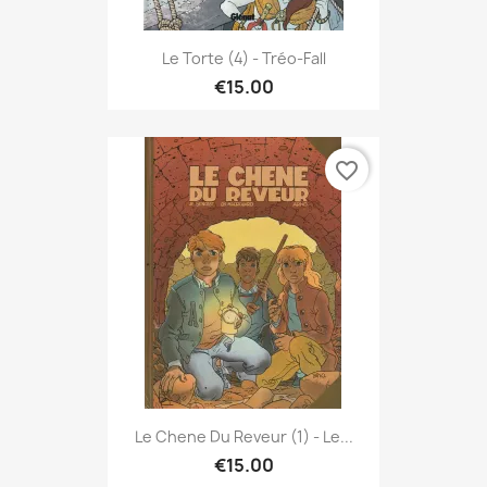
Le Torte (4) - Tréo-Fall
€15.00
favorite_border
Le Chene Du Reveur (1) - Le...
€15.00