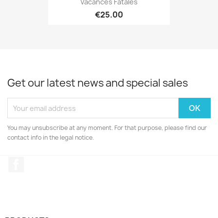
Vacances Fatales
€25.00
Get our latest news and special sales
You may unsubscribe at any moment. For that purpose, please find our
contact info in the legal notice.
Facebook