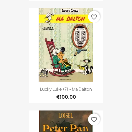
favorite_border
Lucky Luke (7) - Ma Dalton
€100.00
favorite_border