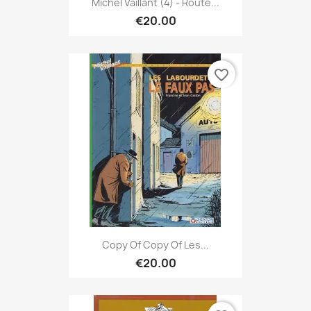
Michel Vaillant (4) - Route...
€20.00
favorite_border
Copy Of Copy Of Les...
€20.00