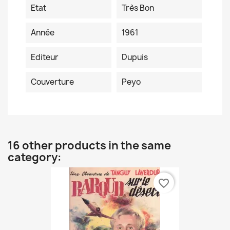
Etat
Très Bon
Année
1961
Editeur
Dupuis
Couverture
Peyo
16 other products in the same
category:
favorite_border