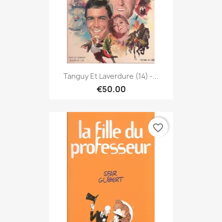
Tanguy Et Laverdure (14) -...
€50.00
favorite_border