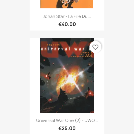
Johan Sfar - La Fille Du...
€40.00
favorite_border
Universal War One (2) - UWO...
€25.00