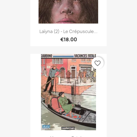
Laïyna (2) - Le Crépuscule...
€18.00
favorite_border