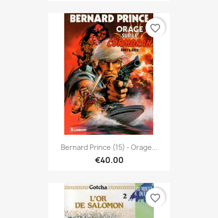
favorite_border
Bernard Prince (15) - Orage...
€40.00
favorite_border