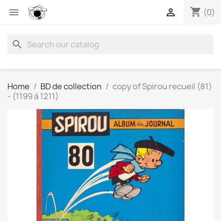
shopping_cart


(0)
search
Home
BD de collection
copy of Spirou recueil (81)
- (1199 à 1211)