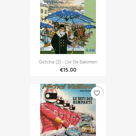
Gotcha (2) - L'or De Salomon
€15.00
favorite_border