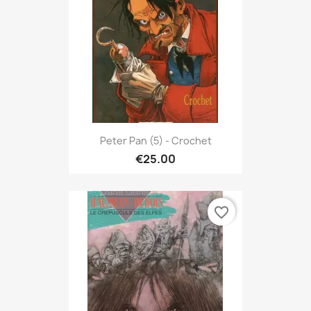
Peter Pan (5) - Crochet
€25.00
favorite_border