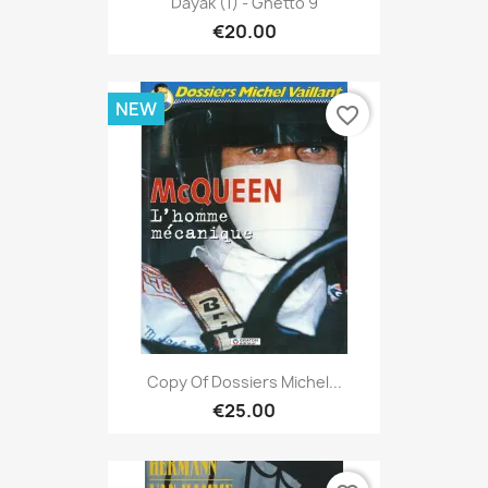
Dayak (1) - Ghetto 9
€20.00
NEW
favorite_border
Copy Of Dossiers Michel...
€25.00