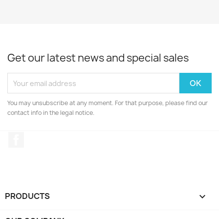
Get our latest news and special sales
You may unsubscribe at any moment. For that purpose, please find our
contact info in the legal notice.
Facebook
PRODUCTS
