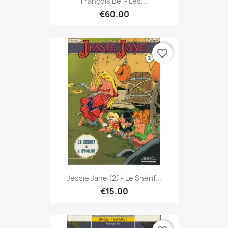
François Bel - Les...
€60.00
favorite_border
Jessie Jane (2) - Le Shérif...
€15.00