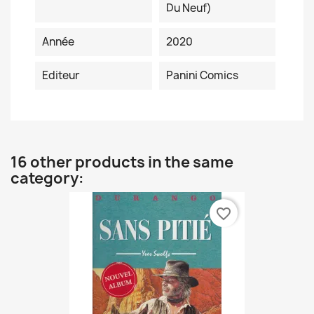
Du Neuf)
Année
2020
Editeur
Panini Comics
16 other products in the same
category:
favorite_border