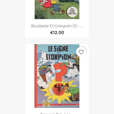
Bouldadar Et Colegram (3) -...
€12.00
favorite_border