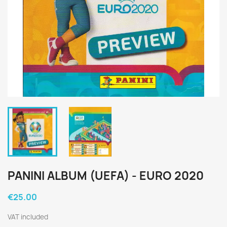
PANINI ALBUM (UEFA) - EURO 2020
€25.00
VAT included