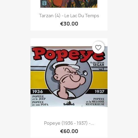
Tarzan (4) - Le Lac Du Temps
€30.00
favorite_border
Popeye (1936 - 1937) -...
€60.00