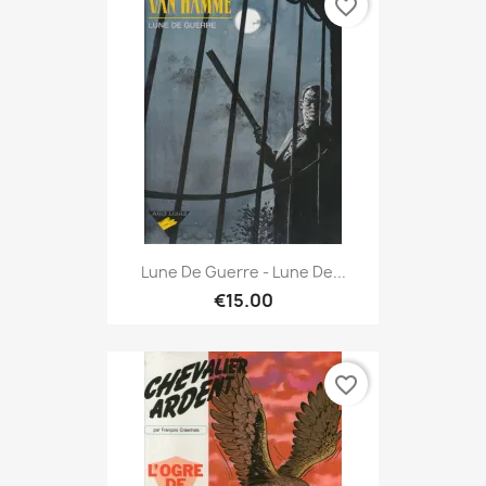
favorite_border
Lune De Guerre - Lune De...
€15.00
favorite_border