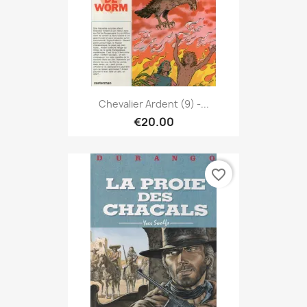
Chevalier Ardent (9) -...
€20.00
favorite_border