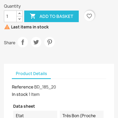
Quantity

favorite_border
ADD TO BASKET

Last items in stock
Share
Product Details
Reference
BD_185_20
In stock
1 Item
Data sheet
Etat
Très Bon (proche