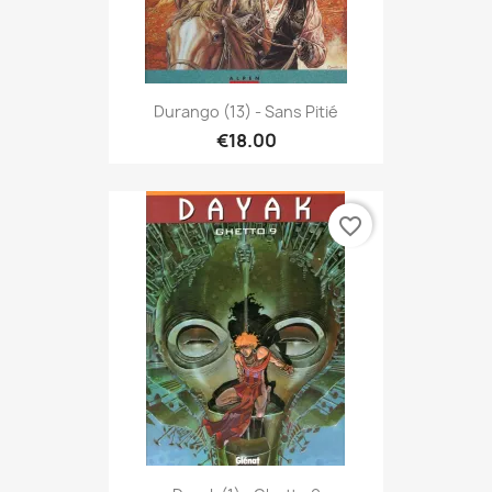
Durango (13) - Sans Pitié
€18.00
favorite_border