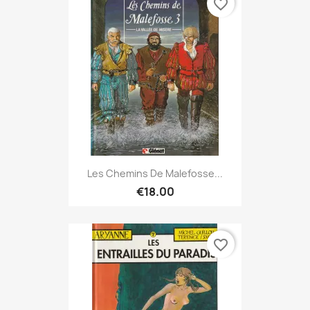
favorite_border
Les Chemins De Malefosse...
€18.00
favorite_border