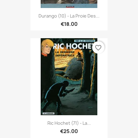
Durango (10) - La Proie Des...
€18.00
favorite_border
Ric Hochet (71) - La...
€25.00