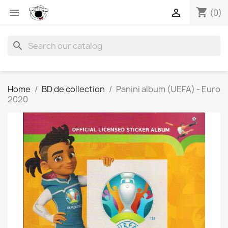
shopping_cart


(0)
search
Home
BD de collection
Panini album (UEFA) - Euro
2020