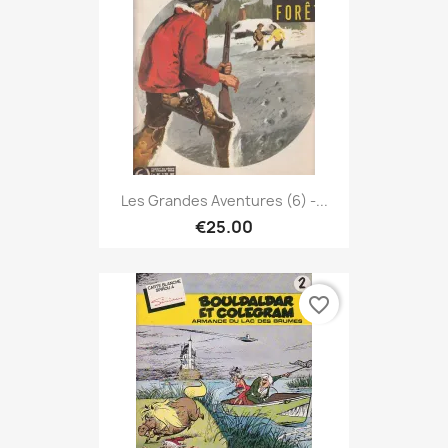
Les Grandes Aventures (6) -...
€25.00
favorite_border