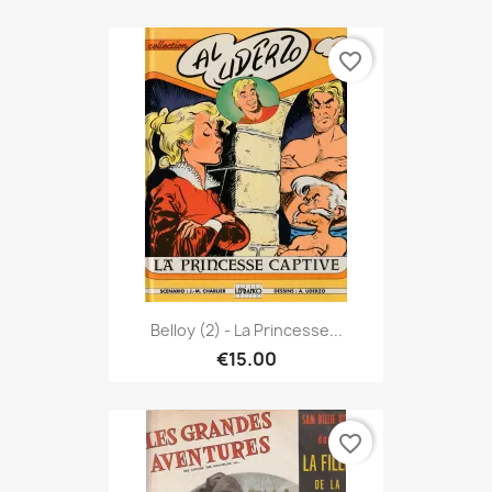
favorite_border
Belloy (2) - La Princesse...
€15.00
favorite_border