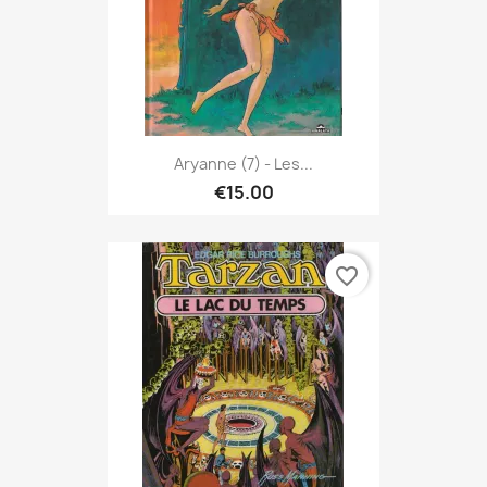
Aryanne (7) - Les...
€15.00
favorite_border