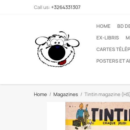
Call us:
+3264331307
HOME
BD D
EX-LIBRIS
M
CARTES TÉLÉP
POSTERS ET A
Home
Magazines
Tintin magazine (HS)