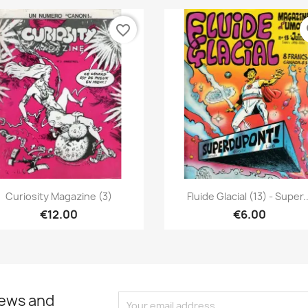
favorite_border
fa
Quick view
Quick view


Curiosity Magazine (3)
Fluide Glacial (13) - Super..
€12.00
€6.00
news and