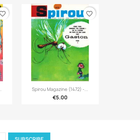
vorite_border
favorite_border
Quick view

.
Spirou Magazine (1472) -...
€5.00