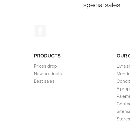
special sales
Facebook
PRODUCTS
OUR 
Prices drop
Livrai
New products
Mentio
Best sales
Condit
A pro
Paieme
Conta
Sitem
Store