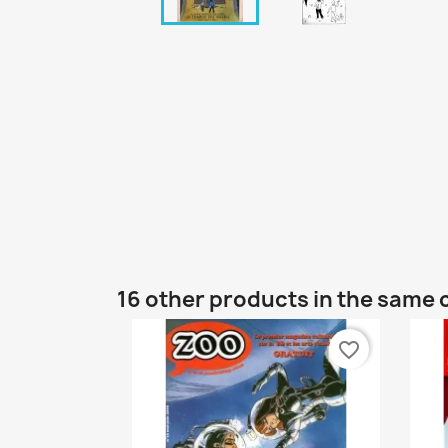
16 other products in the same 
favorite_border