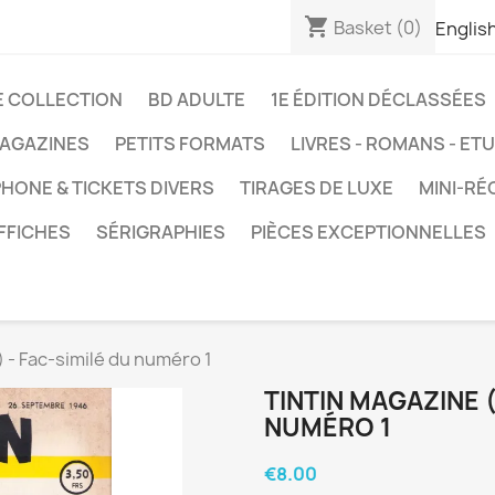
shopping_cart
Basket
(0)
Englis
E COLLECTION
BD ADULTE
1E ÉDITION DÉCLASSÉES
AGAZINES
PETITS FORMATS
LIVRES - ROMANS - ET
HONE & TICKETS DIVERS
TIRAGES DE LUXE
MINI-RÉ
FFICHES
SÉRIGRAPHIES
PIÈCES EXCEPTIONNELLES
 - Fac-similé du numéro 1
TINTIN MAGAZINE (
NUMÉRO 1
€8.00