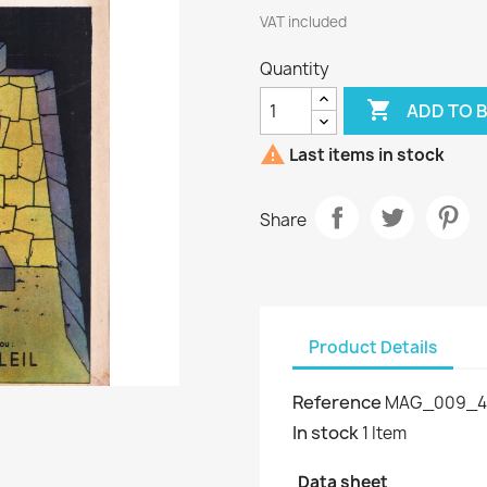
VAT included
Quantity

ADD TO 

Last items in stock
Share
Product Details
Reference
MAG_009_4
In stock
1 Item
Data sheet