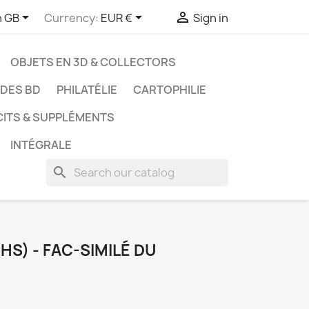



h GB
Currency:
EUR €
Sign in
OBJETS EN 3D & COLLECTORS
UDES BD
PHILATÉLIE
CARTOPHILIE
CITS & SUPPLÉMENTS
INTÉGRALE
search
HS) - FAC-SIMILÉ DU