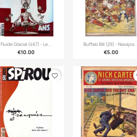
Quick view
Quick view


Fluide Glacial (467) - Le...
Buffalo Bill (29) - Navajos..
€10.00
€5.00
favorite_border
fa