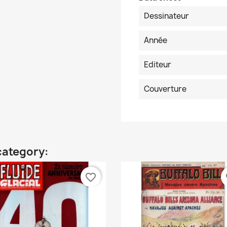
Dessinateur
Année
Editeur
Couverture
category:
favorite_border
fa