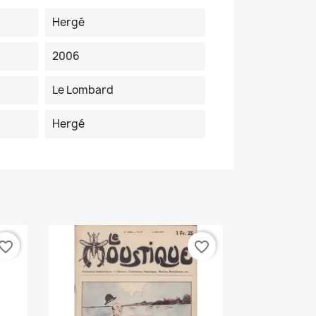
Hergé
2006
Le Lombard
Hergé
vorite_border
favorite_border