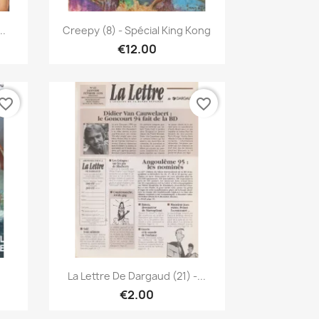
Quick view

..
Creepy (8) - Spécial King Kong
€12.00
vorite_border
favorite_border
Quick view

.
La Lettre De Dargaud (21) -...
€2.00