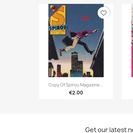
favorite_border
Quick view

Copy Of Spirou Magazine...
€2.00
Get our latest 