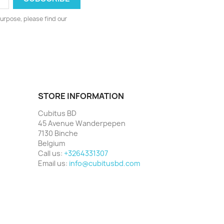
urpose, please find our
STORE INFORMATION
Cubitus BD
45 Avenue Wanderpepen
7130 Binche
Belgium
Call us:
+3264331307
Email us:
info@cubitusbd.com