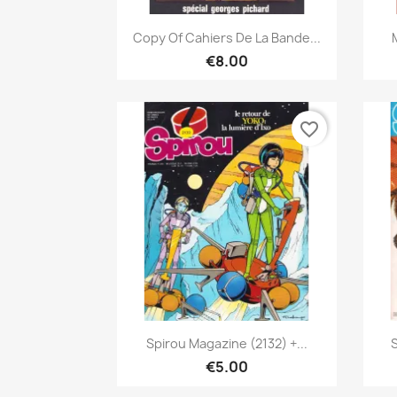
Quick view

Copy Of Cahiers De La Bande...
€8.00
favorite_border
Quick view

Spirou Magazine (2132) +...
€5.00