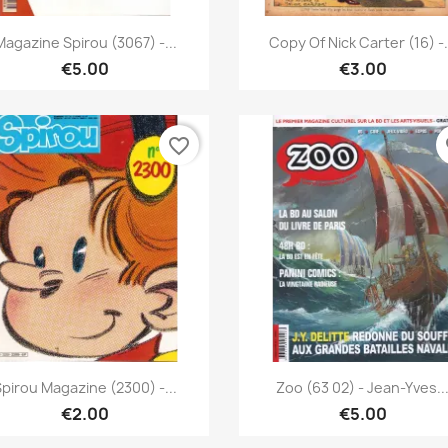
Quick view
Quick view


Magazine Spirou (3067) -...
Copy Of Nick Carter (16) -.
€5.00
€3.00
favorite_border
fa
Quick view
Quick view


Spirou Magazine (2300) -...
Zoo (63 02) - Jean-Yves..
€2.00
€5.00