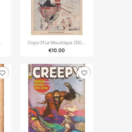
Quick view

.
Copy Of Le Moustique (30)...
€10.00
vorite_border
favorite_border