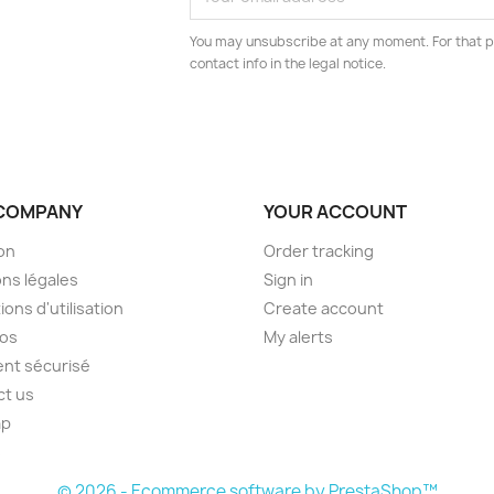
You may unsubscribe at any moment. For that p
contact info in the legal notice.
COMPANY
YOUR ACCOUNT
son
Order tracking
ns légales
Sign in
ions d'utilisation
Create account
pos
My alerts
nt sécurisé
ct us
ap
s
© 2026 - Ecommerce software by PrestaShop™