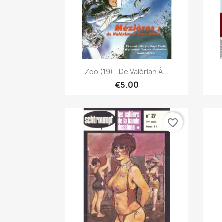
Quick view

Zoo (19) - De Valérian À...
€5.00
favorite_border