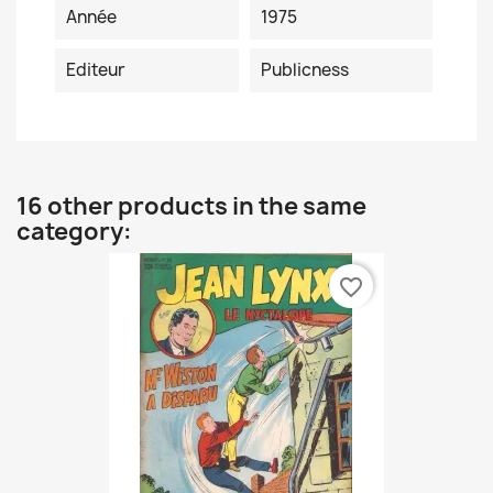
Année
1975
Editeur
Publicness
16 other products in the same
category:
favorite_border