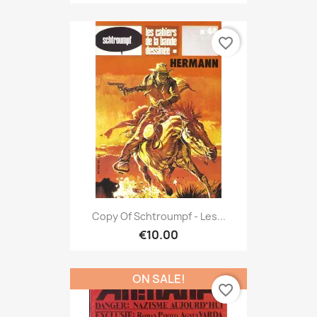
favorite_border
Copy Of Schtroumpf - Les...
€10.00
ON SALE!
favorite_border