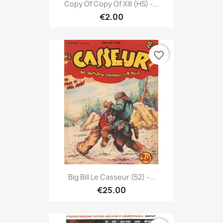
Copy Of Copy Of XIII (HS) -...
€2.00
favorite_border
Big Bill Le Casseur (52) -...
€25.00