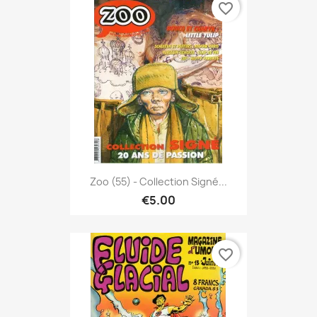
favorite_border
Zoo (55) - Collection Signé...
€5.00
favorite_border