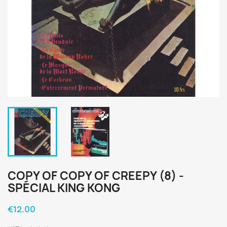
COPY OF COPY OF CREEPY (8) -
SPÉCIAL KING KONG
€12.00