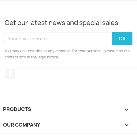
Get our latest news and special sales
You may unsubscribe at any moment. For that purpose, please find our
contact info in the legal notice.
Facebook
PRODUCTS

OUR COMPANY
