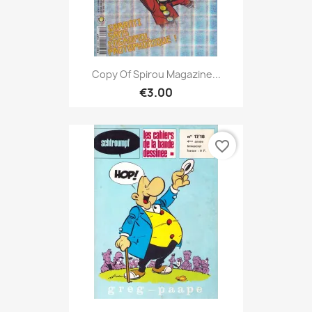
Copy Of Spirou Magazine...
€3.00
favorite_border