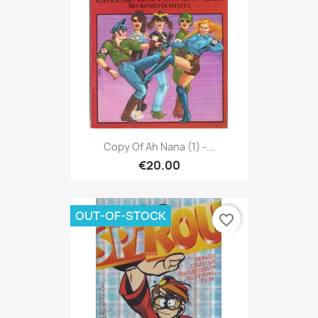
Copy Of Ah Nana (1) -...
€20.00
OUT-OF-STOCK
favorite_border