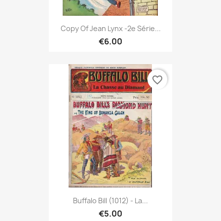
Copy Of Jean Lynx -2e Série...
€6.00
favorite_border
Buffalo Bill (1012) - La...
€5.00