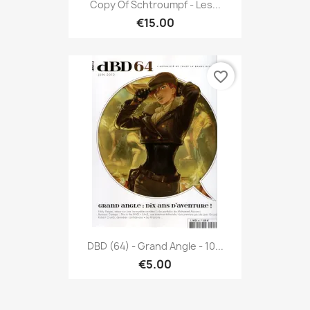
Copy Of Schtroumpf - Les...
€15.00
favorite_border
DBD (64) - Grand Angle - 10...
€5.00