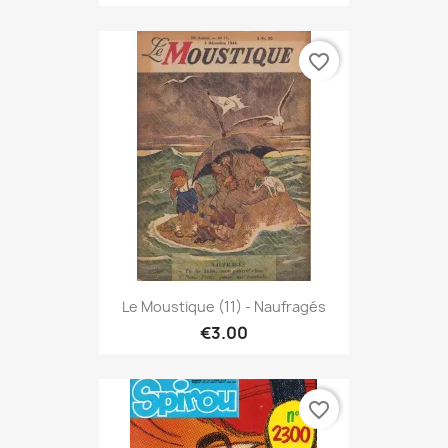
favorite_border
Le Moustique (11) - Naufragés
€3.00
favorite_border