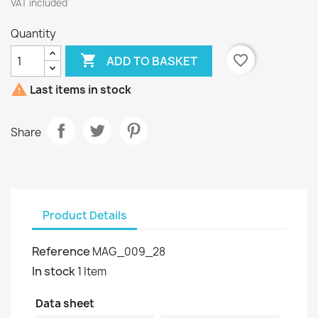
VAT included
Quantity

favorite_border
ADD TO BASKET

Last items in stock
Share
Product Details
Reference
MAG_009_28
In stock
1 Item
Data sheet