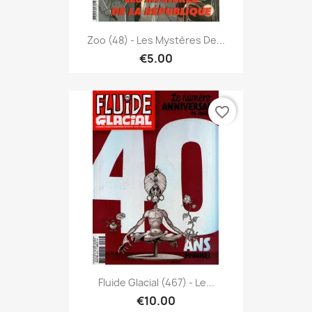
Zoo (48) - Les Mystères De...
€5.00
favorite_border
Fluide Glacial (467) - Le...
€10.00