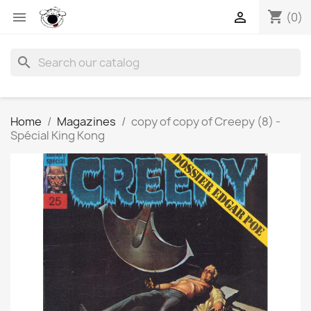
shopping_cart


(0)
search
Home
Magazines
copy of copy of Creepy (8) -
Spécial King Kong