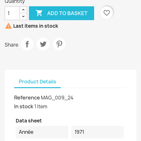
Quantity

favorite_border
ADD TO BASKET

Last items in stock
Share
Product Details
Reference
MAG_009_24
In stock
1 Item
Data sheet
Année
1971