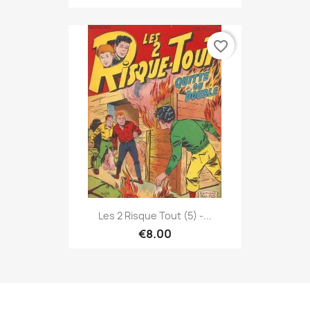
favorite_border
Les 2 Risque Tout (5) -...
€8.00