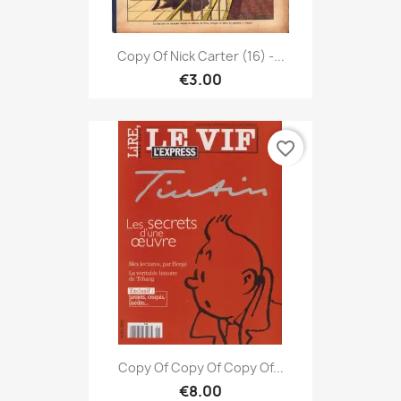
Copy Of Nick Carter (16) -...
€3.00
favorite_border
Copy Of Copy Of Copy Of...
€8.00