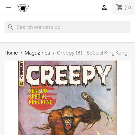
shopping_cart


(0)
search
Home
Magazines
Creepy (8) - Spécial King Kong