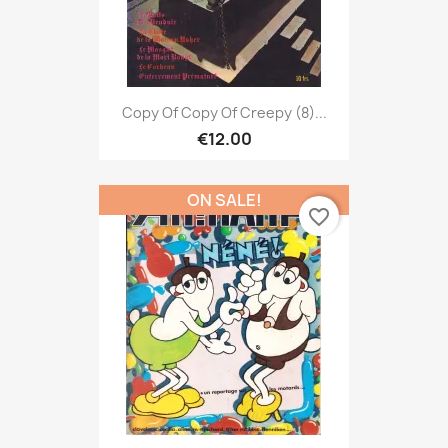
Copy Of Copy Of Creepy (8)...
€12.00
ON SALE!
favorite_border