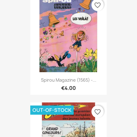
favorite_border
Spirou Magazine (1565) -...
€4.00
OUT-OF-STOCK
favorite_border