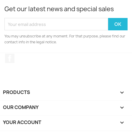
Get our latest news and special sales
You may unsubscribe at any moment. For that purpose, please find our
contact info in the legal notice.
Facebook
PRODUCTS

OUR COMPANY

YOUR ACCOUNT
