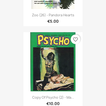
Zoo (26) - Pandora Hearts
€5.00
favorite_border
Copy Of Psycho (2) - Ma...
€10.00