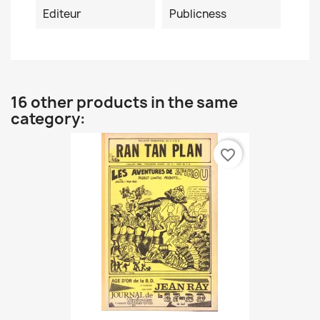
Editeur
Publicness
16 other products in the same
category:
favorite_border