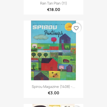
Ran Tan Plan (11)
€18.00
favorite_border
Spirou Magazine (1408) -...
€3.00