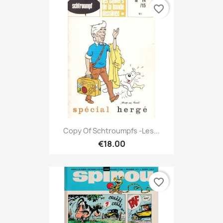
favorite_border
Copy Of Schtroumpfs -Les...
€18.00
favorite_border