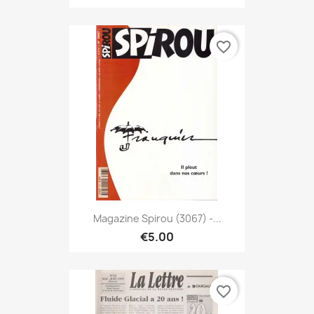
favorite_border
Magazine Spirou (3067) -...
€5.00
favorite_border