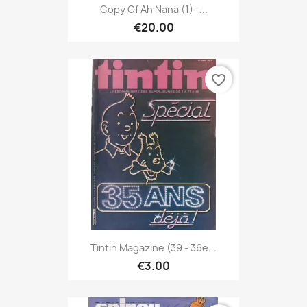
Copy Of Ah Nana (1) -...
€20.00
favorite_border
Tintin Magazine (39 - 36e...
€3.00