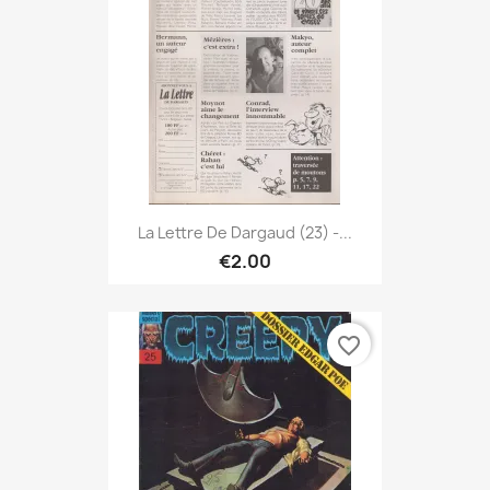
La Lettre De Dargaud (23) -...
€2.00
favorite_border