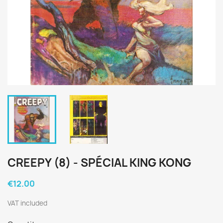
CREEPY (8) - SPÉCIAL KING KONG
€12.00
VAT included