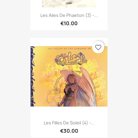
Les Ailes De Phaeton (3) -...
€10.00
favorite_border
Les Filles De Soleil (4) -...
€30.00