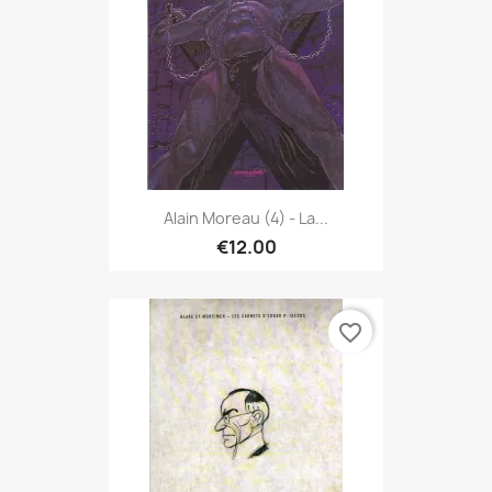
Alain Moreau (4) - La...
€12.00
favorite_border