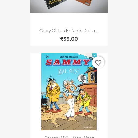
Copy Of Les Enfants De La...
€35.00
favorite_border