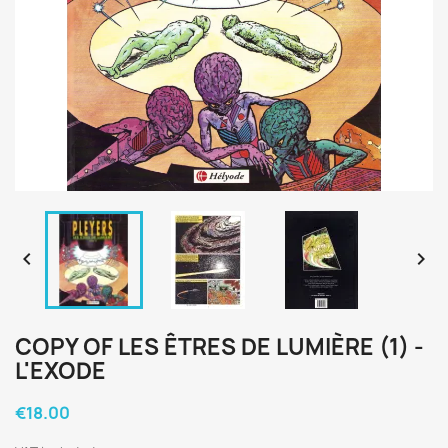


COPY OF LES ÊTRES DE LUMIÈRE (1) -
L'EXODE
€18.00