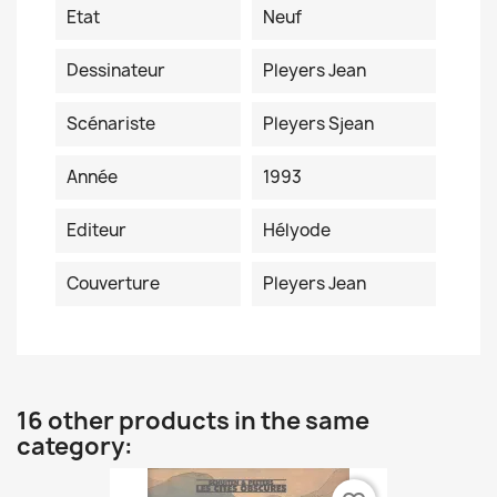
Etat
Neuf
Dessinateur
Pleyers Jean
Scénariste
Pleyers Sjean
Année
1993
Editeur
Hélyode
Couverture
Pleyers Jean
16 other products in the same
category: