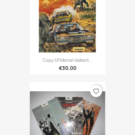
Copy Of Michel Vaillant...
€30.00
favorite_border