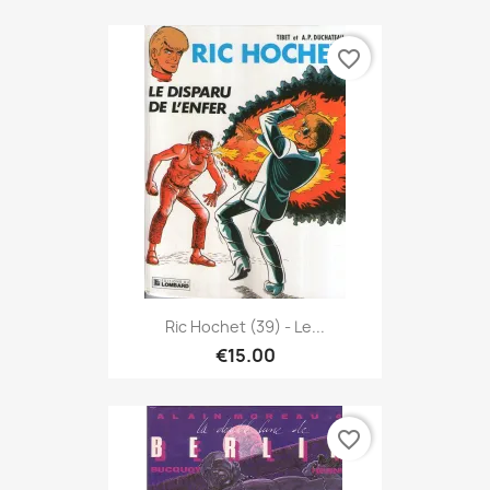
favorite_border
Ric Hochet (39) - Le...
€15.00
favorite_border