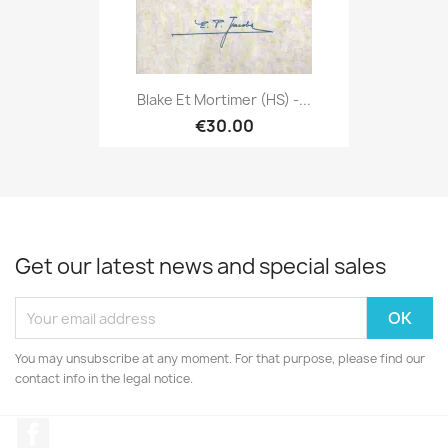
Blake Et Mortimer (HS) -...
€30.00
Get our latest news and special sales
You may unsubscribe at any moment. For that purpose, please find our
contact info in the legal notice.
Facebook