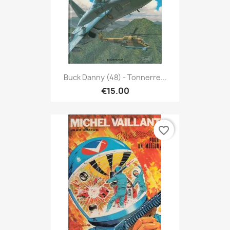
Buck Danny (48) - Tonnerre...
€15.00
favorite_border