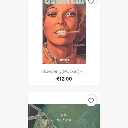
favorite_border
Blueberry (Pocket) -...
€12.00
favorite_border