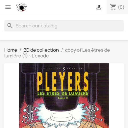
shopping_cart


(0)
search
Home
BD de collection
copy of Les êtres de
lumière (1) - L'exode