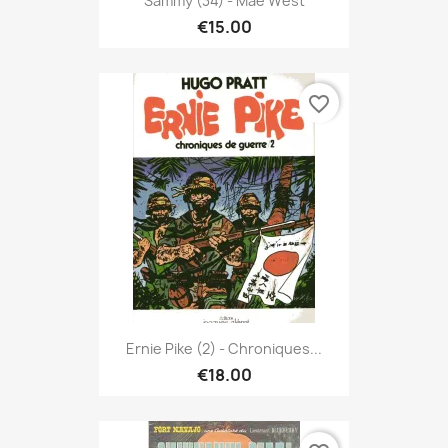
Sammy (34) - Mae West
€15.00
favorite_border
Ernie Pike (2) - Chroniques...
€18.00