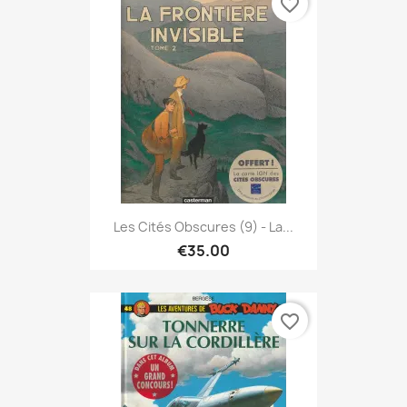
favorite_border
Les Cités Obscures (9) - La...
€35.00
favorite_border