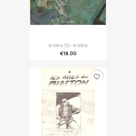
In Vitro (1) - In Vitro
€18.00
favorite_border