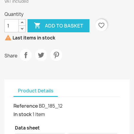
VAT included
Quantity

favorite_border
ADD TO BASKET

Last items in stock
Share
Product Details
Reference
BD_185_12
In stock
1 Item
Data sheet