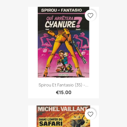
favorite_border
Spirou Et Fantasio (35) -...
€15.00
favorite_border