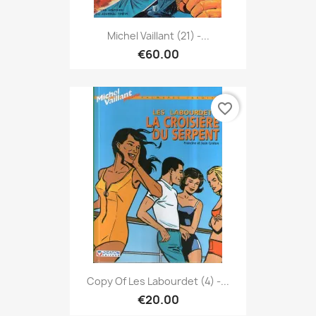
Michel Vaillant (21) -...
€60.00
favorite_border
Copy Of Les Labourdet (4) -...
€20.00