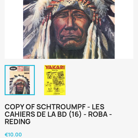
COPY OF SCHTROUMPF - LES
CAHIERS DE LA BD (16) - ROBA -
REDING
€10.00