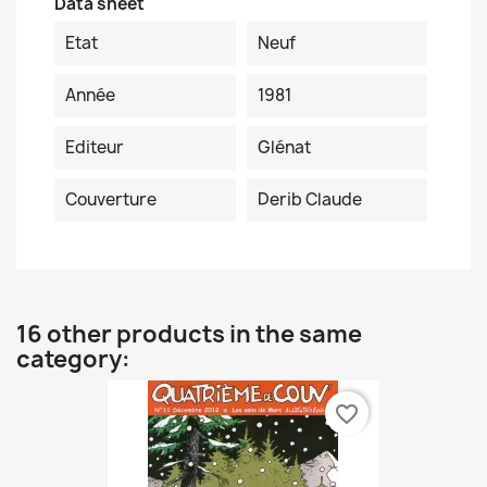
Data sheet
Etat
Neuf
Année
1981
Editeur
Glénat
Couverture
Derib Claude
16 other products in the same
category:
favorite_border