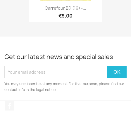
Carrefour BD (19) -...
€5.00
Get our latest news and special sales
You may unsubscribe at any moment. For that purpose, please find our
contact info in the legal notice.
Facebook