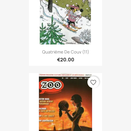
Quatrième De Couv (11)
€20.00
favorite_border