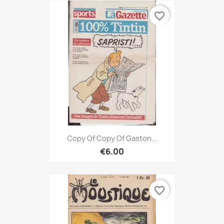
favorite_border
Copy Of Copy Of Gaston...
€6.00
favorite_border