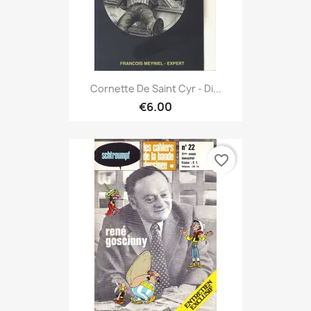
Cornette De Saint Cyr - Di...
€6.00
favorite_border