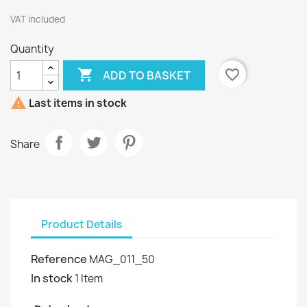
VAT included
Quantity

favorite_border
ADD TO BASKET

Last items in stock
Share
Product Details
Reference
MAG_011_50
In stock
1 Item