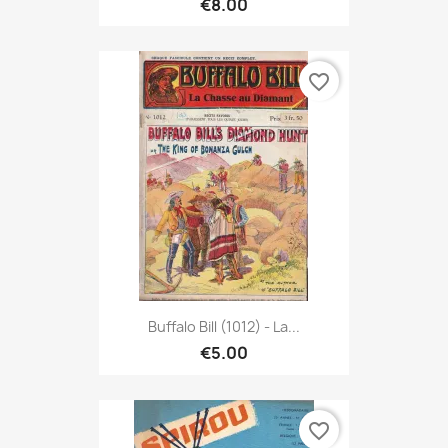
€8.00
favorite_border
Buffalo Bill (1012) - La...
€5.00
favorite_border