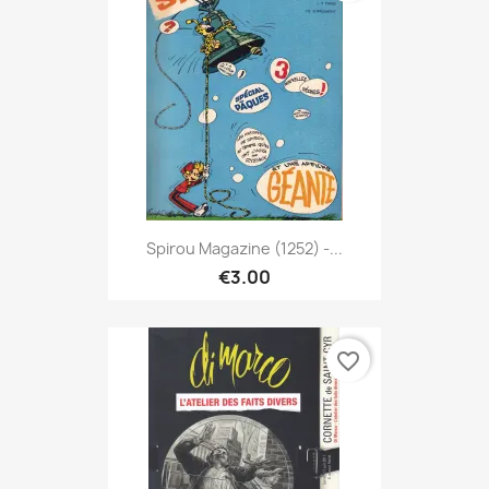
Spirou Magazine (1252) -...
€3.00
favorite_border