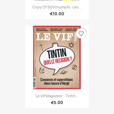
Copy Of Schtroumpfs -Les...
€10.00
favorite_border
Le Vif Magazine - Tintin...
€5.00