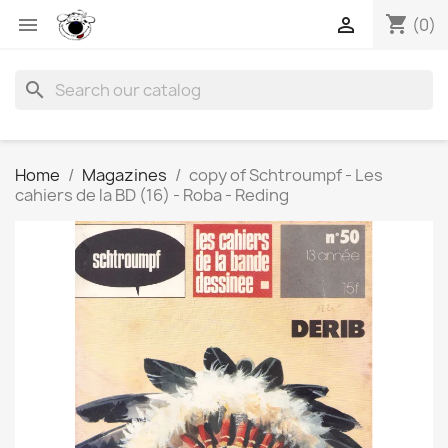
shopping_cart


(0)
search
Home
Magazines
copy of Schtroumpf - Les
cahiers de la BD (16) - Roba - Reding