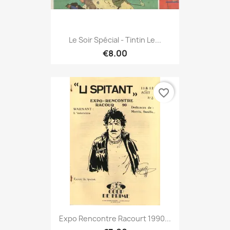
Le Soir Spécial - Tintin Le...
€8.00
favorite_border
Expo Rencontre Racourt 1990...