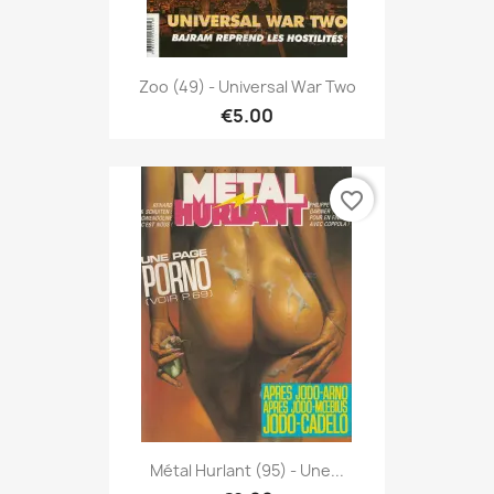
Zoo (49) - Universal War Two
€5.00
favorite_border
Métal Hurlant (95) - Une...