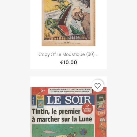
Copy Of Le Moustique (30)...
€10.00
favorite_border