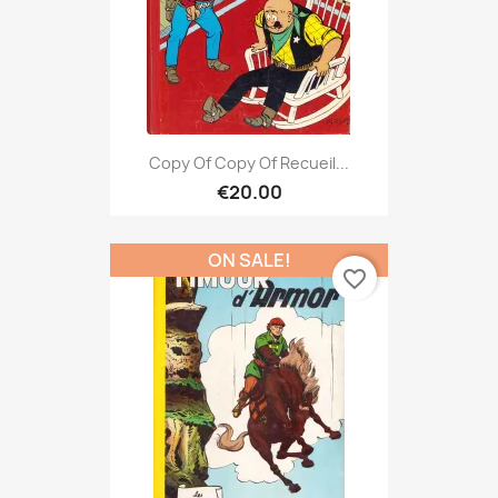
Copy Of Copy Of Recueil...
€20.00
ON SALE!
favorite_border