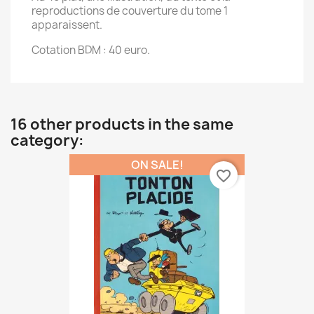
reproductions de couverture du tome 1
apparaissent.
Cotation BDM : 40 euro.
16 other products in the same
category:
ON SALE!
favorite_border