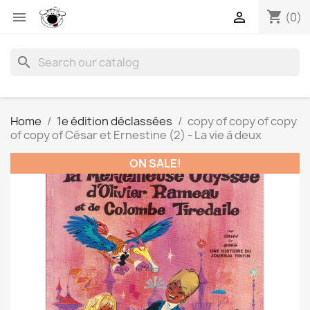
shopping_cart


(0)
search
Home
1e édition déclassées
copy of copy of copy
of copy of César et Ernestine (2) - La vie à deux
ON SALE!