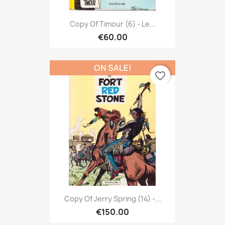
Copy Of Timour (6) - Le...
€60.00
ON SALE!
favorite_border
Copy Of Jerry Spring (14) -...
€150.00