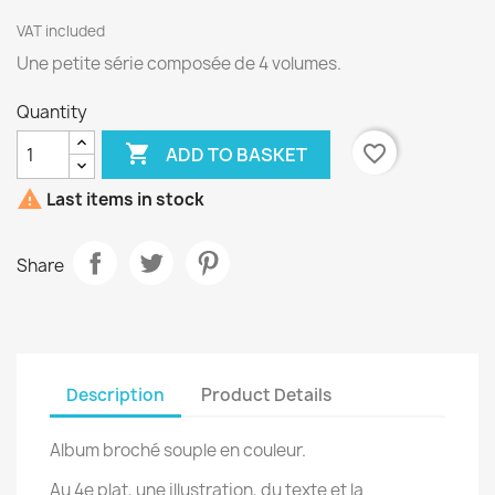
VAT included
Une petite série composée de 4 volumes.
Quantity

favorite_border
ADD TO BASKET

Last items in stock
Share
Description
Product Details
Album broché souple en couleur.
Au 4e plat, une illustration, du texte et la