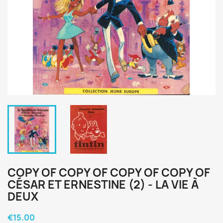
COPY OF COPY OF COPY OF COPY OF
CÉSAR ET ERNESTINE (2) - LA VIE À
DEUX
€15.00