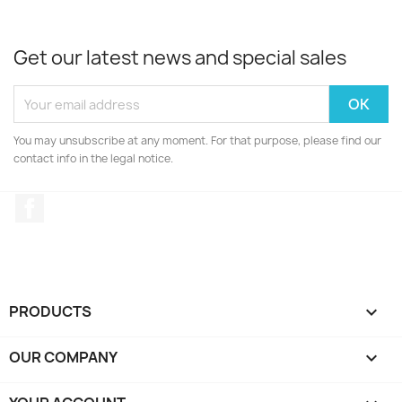
Get our latest news and special sales
You may unsubscribe at any moment. For that purpose, please find our
contact info in the legal notice.
Facebook
PRODUCTS

OUR COMPANY
