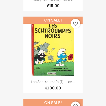
€15.00
ON SALE!
favorite_border
Les Schtroumpfs (1) - Les...
€100.00
ON SALE!