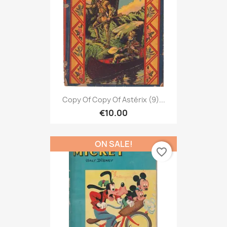
Copy Of Copy Of Astérix (9)...
€10.00
ON SALE!
favorite_border