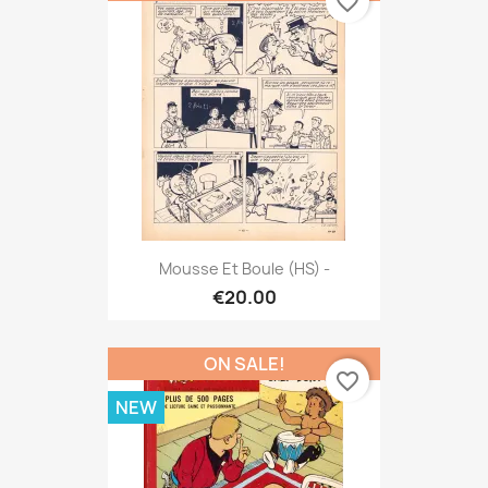
favorite_border
Mousse Et Boule (HS) -
€20.00
ON SALE!
favorite_border
NEW