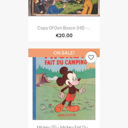
Copy Of Don Bosco (HS) -...
€20.00
ON SALE!
favorite_border
Mickey (5) - Mickey Fait Du...