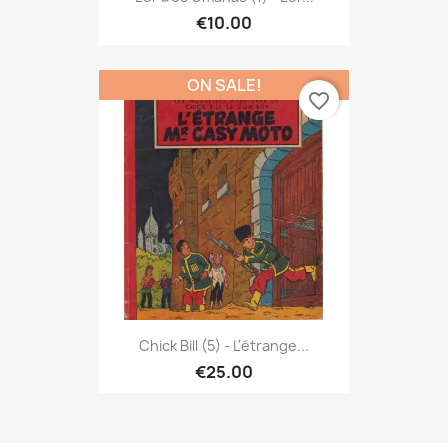
€10.00
ON SALE!
favorite_border
Chick Bill (5) - L'étrange...
€25.00