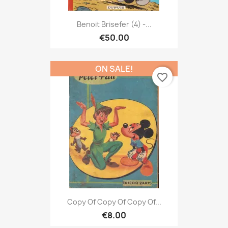
Benoit Brisefer (4) -...
€50.00
ON SALE!
favorite_border
Copy Of Copy Of Copy Of...
€8.00