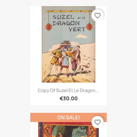
favorite_border
Copy Of Suzel Et Le Dragon...
€30.00
ON SALE!
favorite_border