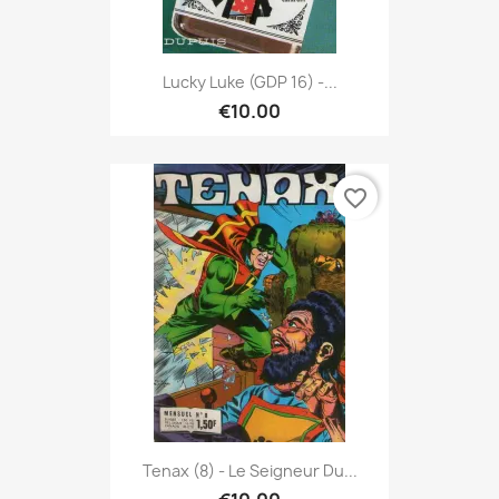
Lucky Luke (GDP 16) -...
€10.00
favorite_border
Tenax (8) - Le Seigneur Du...