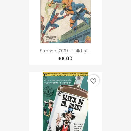
Strange (209) - Hulk Est...
€8.00
favorite_border