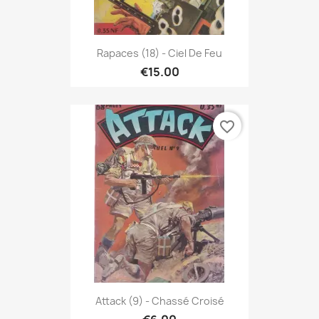
Rapaces (18) - Ciel De Feu
€15.00
favorite_border
Attack (9) - Chassé Croisé