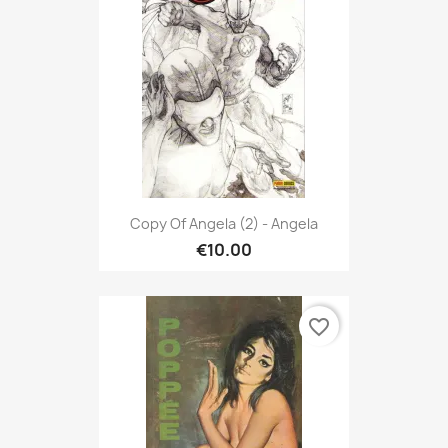
Copy Of Angela (2) - Angela
€10.00
favorite_border