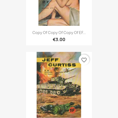
Copy Of Copy Of Copy Of EF...
€3.00
favorite_border