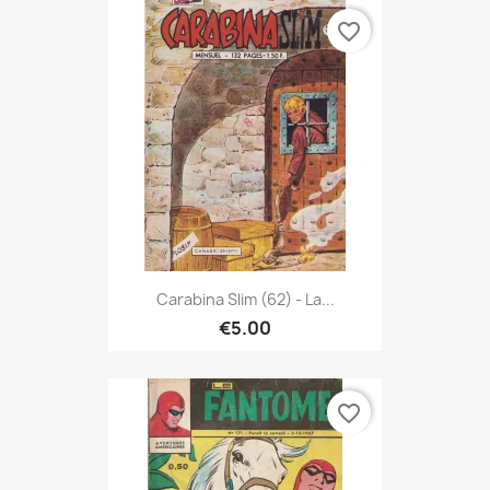
favorite_border
Carabina Slim (62) - La...
€5.00
favorite_border