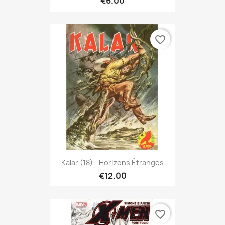
€6.00
favorite_border
Kalar (18) - Horizons Étranges
€12.00
favorite_border