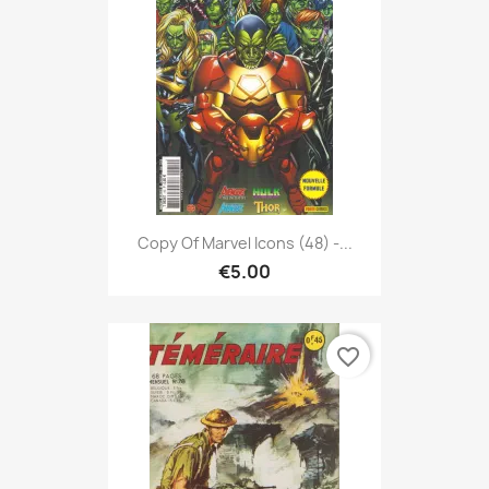
Copy Of Marvel Icons (48) -...
€5.00
favorite_border