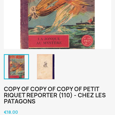
COPY OF COPY OF COPY OF PETIT
RIQUET REPORTER (110) - CHEZ LES
PATAGONS
€18.00