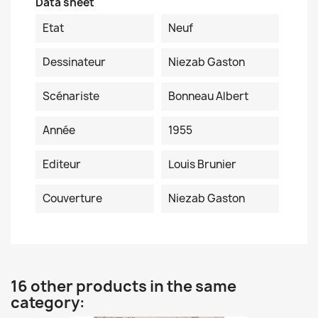
Data sheet
Etat
Neuf
Dessinateur
Niezab Gaston
Scénariste
Bonneau Albert
Année
1955
Editeur
Louis Brunier
Couverture
Niezab Gaston
16 other products in the same
category: