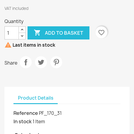
VAT included
Quantity

favorite_border
ADD TO BASKET

Last items in stock
Share
Product Details
Reference
PF_170_31
In stock
1 Item