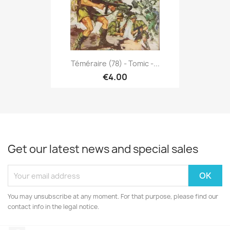
Téméraire (78) - Tomic -...
€4.00
Get our latest news and special sales
You may unsubscribe at any moment. For that purpose, please find our
contact info in the legal notice.