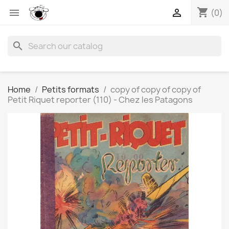
shopping_cart


(0)
search
Home
Petits formats
copy of copy of copy of
Petit Riquet reporter (110) - Chez les Patagons