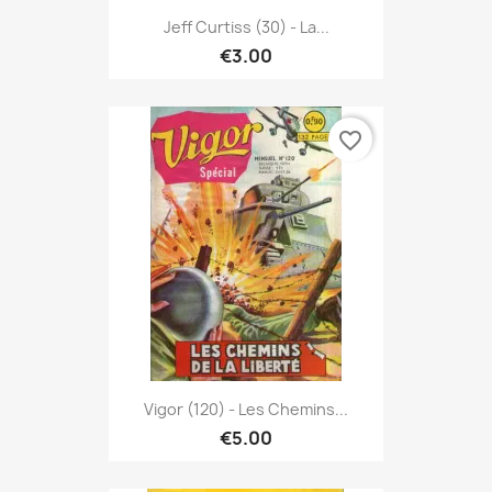
Jeff Curtiss (30) - La...
€3.00
favorite_border
Vigor (120) - Les Chemins...
€5.00