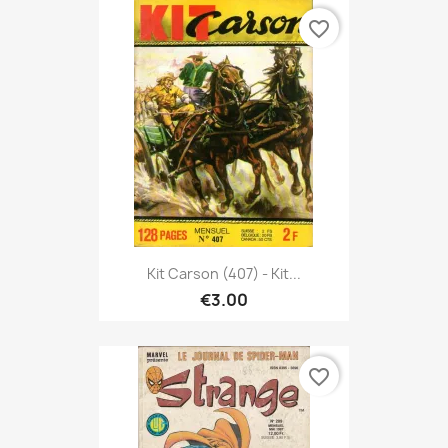
favorite_border
Kit Carson (407) - Kit...
€3.00
favorite_border