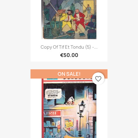
Copy Of Tif Et Tondu (5) -...
€50.00
ON SALE!
favorite_border