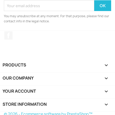
You may unsubscribe at any moment. For that purpose, please find our
contact info in the legal notice.
Facebook
PRODUCTS

OUR COMPANY

YOUR ACCOUNT

STORE INFORMATION
keyboard_arrow_down
© 2026 - Ecommerce software by PrestaShop™