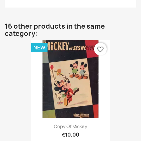
16 other products in the same
category:
NEW
favorite_border
Copy Of Mickey
€10.00