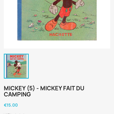
MICKEY (5) - MICKEY FAIT DU
CAMPING
€15.00