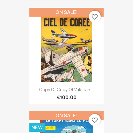
ON SALE!
favorite_border
Copy Of Copy Of Valérian...
€100.00
ON SALE!
favorite_border
NEW