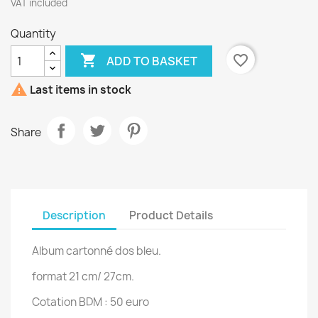
VAT included
Quantity

favorite_border
ADD TO BASKET

Last items in stock
Share
Description
Product Details
Album cartonné dos bleu.
format 21 cm/ 27cm.
Cotation BDM : 50 euro