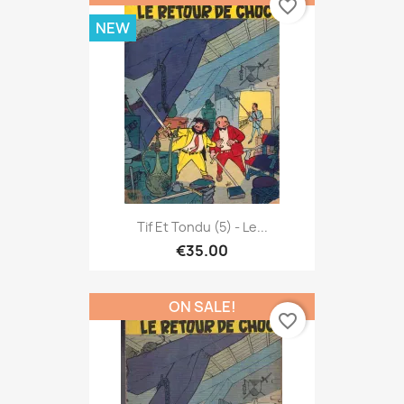
favorite_border
NEW
Tif Et Tondu (5) - Le...
€35.00
ON SALE!
favorite_border