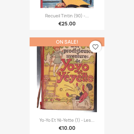
Recueil Tintin (90) -...
€25.00
ON SALE!
favorite_border
Yo-Yo Et Yé-Yette (1) - Les...
€10.00