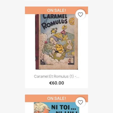
ON SALE!
favorite_border
Caramel Et Romulus (1) -...
€60.00
ON SALE!
favorite_border