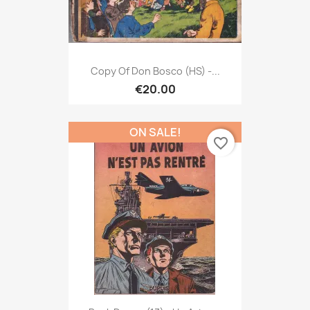
Copy Of Don Bosco (HS) -...
€20.00
ON SALE!
favorite_border