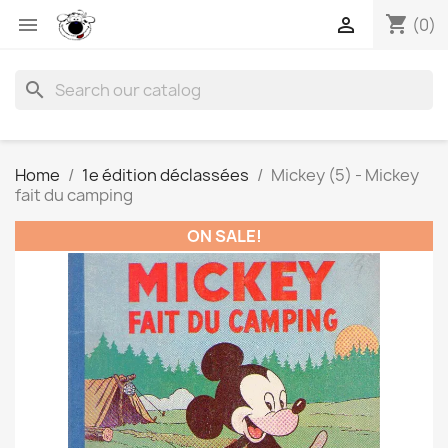
shopping_cart


(0)
search
Home
1e édition déclassées
Mickey (5) - Mickey
fait du camping
ON SALE!