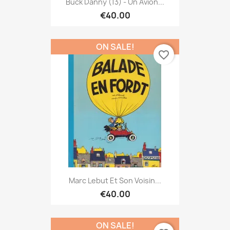
Buck Danny (13) - Un Avion...
€40.00
ON SALE!
favorite_border
Marc Lebut Et Son Voisin...
€40.00
ON SALE!