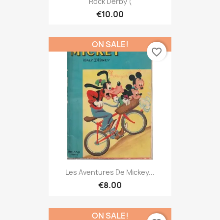
Rock Derby (
€10.00
ON SALE!
favorite_border
Les Aventures De Mickey...
€8.00
ON SALE!