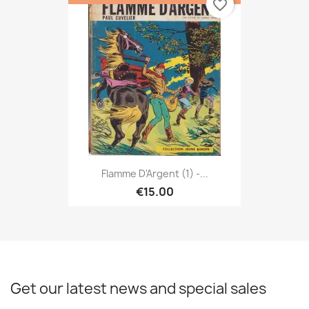
favorite_border
Flamme D'Argent (1) -...
€15.00
Get our latest news and special sales