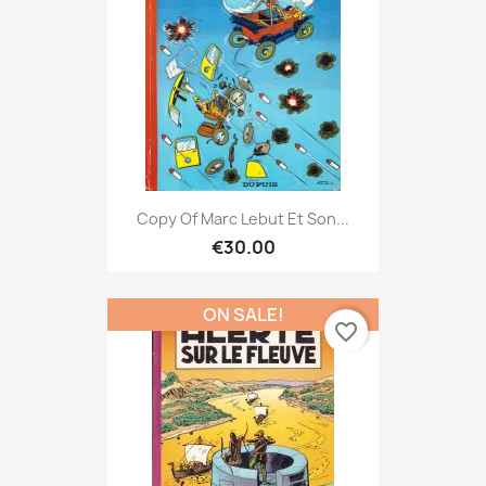
Copy Of Marc Lebut Et Son...
€30.00
ON SALE!
favorite_border