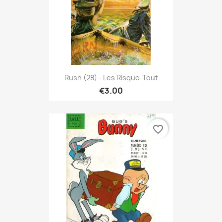
Rush (28) - Les Risque-Tout
€3.00
favorite_border