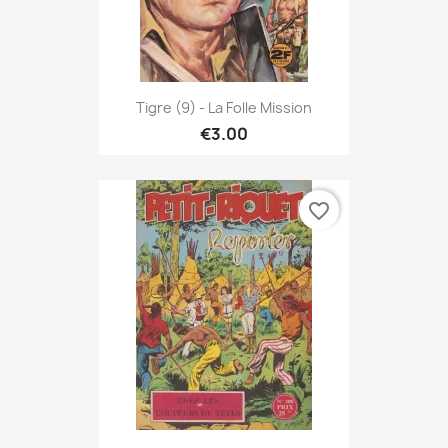
Tigre (9) - La Folle Mission
€3.00
favorite_border