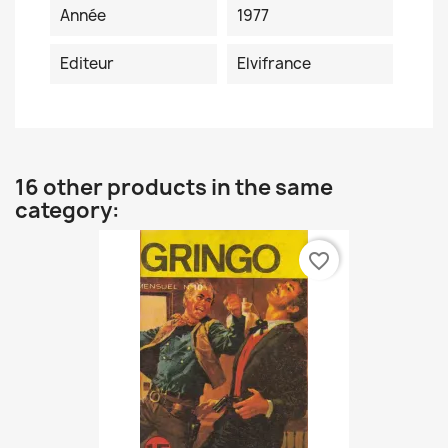
Année
1977
Editeur
Elvifrance
16 other products in the same
category:
favorite_border