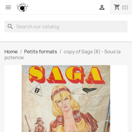
shopping_cart


(0)
search
Home
Petits formats
copy of Saga (8) - Sous la
potence