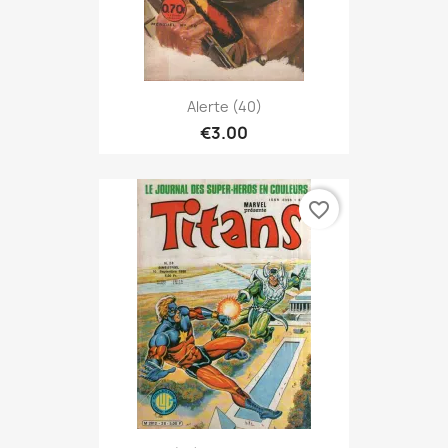
Alerte (40)
€3.00
favorite_border