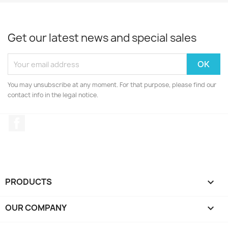
Get our latest news and special sales
You may unsubscribe at any moment. For that purpose, please find our
contact info in the legal notice.
Facebook
PRODUCTS

OUR COMPANY
