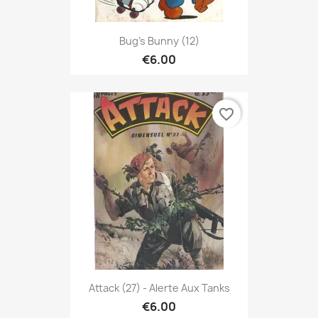
Bug's Bunny (12)
€6.00
favorite_border
Attack (27) - Alerte Aux Tanks
€6.00