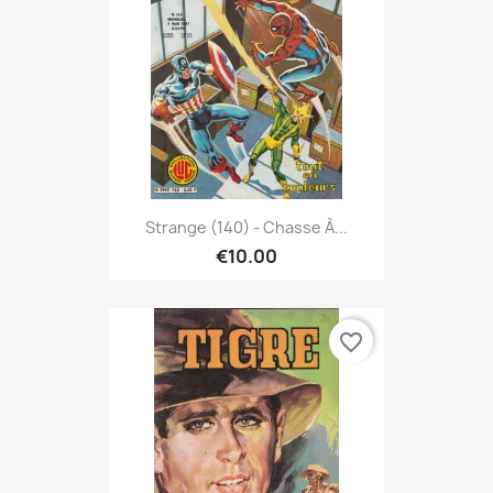
Strange (140) - Chasse À...
€10.00
favorite_border