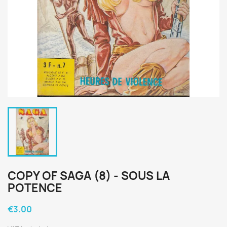
COPY OF SAGA (8) - SOUS LA
POTENCE
€3.00