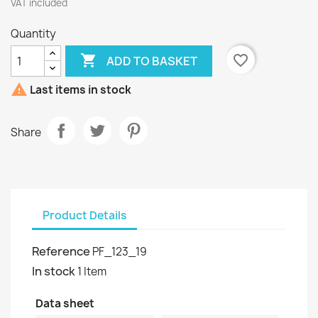
VAT included
Quantity

favorite_border
ADD TO BASKET

Last items in stock
Share
Product Details
Reference
PF_123_19
In stock
1 Item
Data sheet