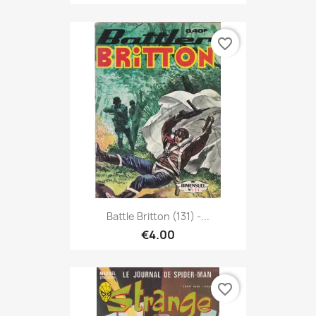
favorite_border
Battle Britton (131) -...
€4.00
favorite_border