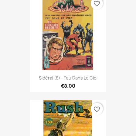
favorite_border
Sidéral (8) - Feu Dans Le Ciel
€8.00
favorite_border