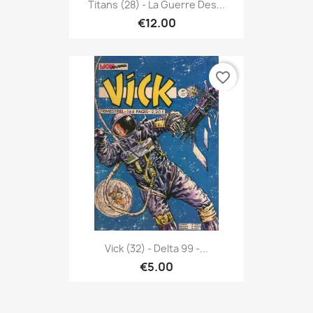
Titans (28) - La Guerre Des...
€12.00
favorite_border
Vick (32) - Delta 99 -...
€5.00